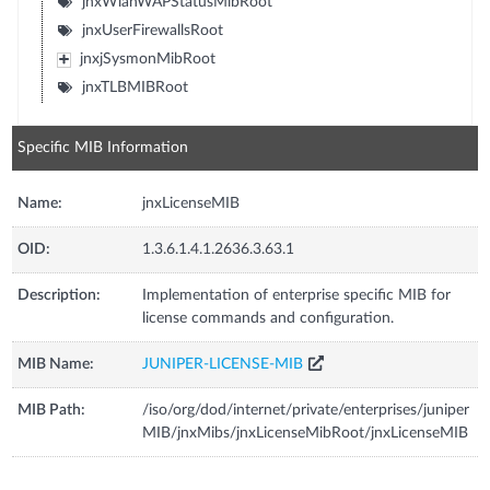
jnxWlanWAPStatusMibRoot
jnxUserFirewallsRoot
jnxjSysmonMibRoot
jnxTLBMIBRoot
Specific MIB Information
Name:
jnxLicenseMIB
OID:
1.3.6.1.4.1.2636.3.63.1
Description:
Implementation of enterprise specific MIB for
license commands and configuration.
MIB Name:
JUNIPER-LICENSE-MIB
MIB Path:
/iso/org/dod/internet/private/enterprises/juniper
MIB/jnxMibs/jnxLicenseMibRoot/jnxLicenseMIB