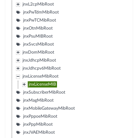
jnxL2cpMibRoot
jnxPwTdmMibRoot
jnxPwTCMibRoot
jnxOtnMibRoot
jnxPsuMIBRoot
jnxSvcsMibRoot
jnxDomMibRoot
jnxJdhcpMibRoot
jnxJdhcpv6MibRoot
jnxLicenseMibRoot
jnxLicenseMIB
jnxSubscriberMibRoot
jnxMagMibRoot
jnxMobileGatewayMibRoot
jnxPppoeMibRoot
jnxPppMibRoot
jnxJVAEMibRoot