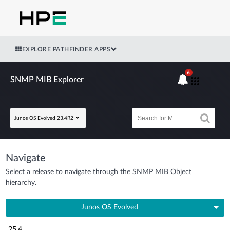
EXPLORE PATHFINDER APPS
6
SNMP MIB Explorer
Junos OS Evolved 23.4R2
Navigate
Select a release to navigate through the SNMP MIB Object
hierarchy.
Junos OS Evolved
25.4