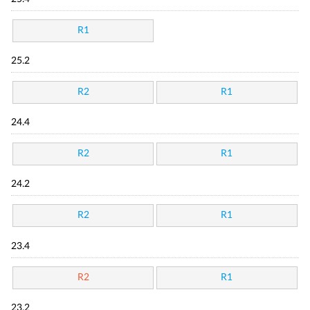
R1
25.2
R2
R1
24.4
R2
R1
24.2
R2
R1
23.4
R2
R1
23.2