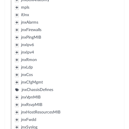
jnxBoxAnatomy
mpls
ifJnx
jnxAlarms
jnxFirewalls
jnxPingMIB
jnxIpv6
jnxIpv4
jnxRmon
jnxLdp
jnxCos
jnxCfgMgmt
jnxChassisDefines
jnxVpnMIB
jnxRsvpMIB
jnxHostResourcesMIB
jnxFwdd
jnxSyslog