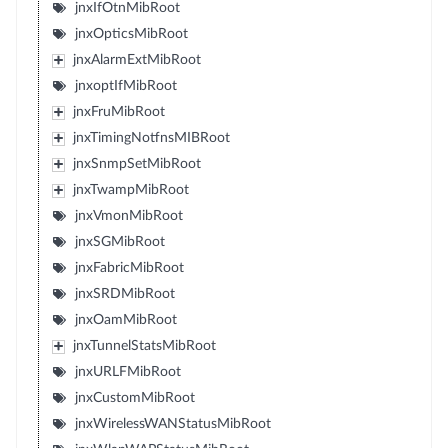
jnxIfOtnMibRoot
jnxOpticsMibRoot
jnxAlarmExtMibRoot
jnxoptIfMibRoot
jnxFruMibRoot
jnxTimingNotfnsMIBRoot
jnxSnmpSetMibRoot
jnxTwampMibRoot
jnxVmonMibRoot
jnxSGMibRoot
jnxFabricMibRoot
jnxSRDMibRoot
jnxOamMibRoot
jnxTunnelStatsMibRoot
jnxURLFMibRoot
jnxCustomMibRoot
jnxWirelessWANStatusMibRoot