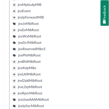
jnxMplsLdpMIB
Feedback
jnxEvent
jnxIpForwardMIB
jnxJsMibRoot
jnxExMibRoot
jnxWxMibRoot
jnxDcfMibRoot
jnxReservedMibs5
jnxPfeMibRoot
jnxBfdMibRoot
jnxXstpMibs
jnxUtilMibRoot
jnxl2aldMibRoot
jnxL2tpMibRoot
jnxRpmMibRoot
jnxUserAAAMibRoot
jnxIpSecMibRoot