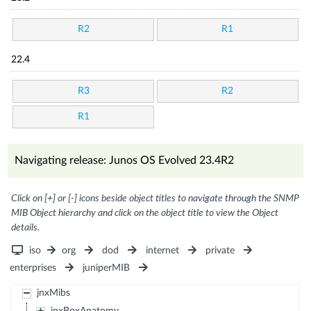
R2
R1
22.4
R3
R2
R1
Navigating release: Junos OS Evolved 23.4R2
Click on [+] or [-] icons beside object titles to navigate through the SNMP
MIB Object hierarchy and click on the object title to view the Object
details.
iso
org
dod
internet
private
enterprises
juniperMIB
jnxMibs