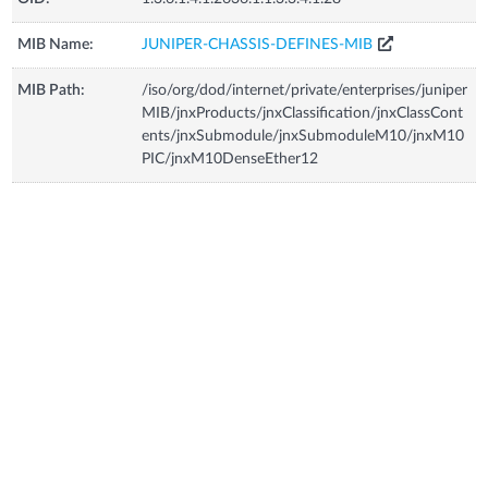
MIB Name:
JUNIPER-CHASSIS-DEFINES-MIB
MIB Path:
/iso/org/dod/internet/private/enterprises/juniper
MIB/jnxProducts/jnxClassification/jnxClassCont
ents/jnxSubmodule/jnxSubmoduleM10/jnxM10
PIC/jnxM10DenseEther12