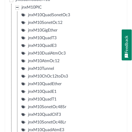
jnxM10PIC
jnxM10QuadSonetOc3
jnxM10SonetOc12
jnxM10GigEther
Feedback
jnxM10QuadT3
jnxM10QuadE3
jnxM10DualAtmOc3
jnxM10AtmOc12
jnxM10Tunnel
jnxM10ChOc12toDs3
jnxM10QuadEther
jnxM10QuadE1
jnxM10QuadT1
jnxM10SonetOc48Sr
jnxM10QuadChT3
jnxM10SonetOc48Lr
jnxM10QuadAtmE3