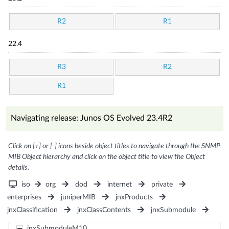
R2
R1
22.4
R3
R2
R1
Navigating release: Junos OS Evolved 23.4R2
Click on [+] or [-] icons beside object titles to navigate through the SNMP
MIB Object hierarchy and click on the object title to view the Object
details.
iso
org
dod
internet
private
enterprises
juniperMIB
jnxProducts
jnxClassification
jnxClassContents
jnxSubmodule
jnxSubmoduleM10