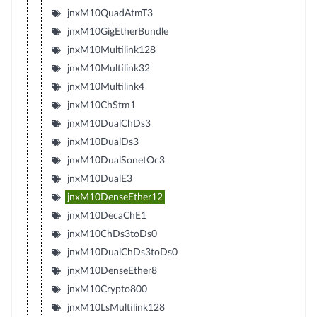
jnxM10QuadAtmT3
jnxM10GigEtherBundle
jnxM10Multilink128
jnxM10Multilink32
jnxM10Multilink4
jnxM10ChStm1
jnxM10DualChDs3
jnxM10DualDs3
jnxM10DualSonetOc3
jnxM10DualE3
jnxM10DenseEther12
jnxM10DecaChE1
jnxM10ChDs3toDs0
jnxM10DualChDs3toDs0
jnxM10DenseEther8
jnxM10Crypto800
jnxM10LsMultilink128