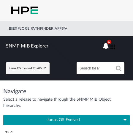
EXPLORE PATHFINDER APPS
6
SNMP MIB Explorer
Junos OS Evolved 23.4R2
Navigate
Select a release to navigate through the SNMP MIB Object
hierarchy.
Junos OS Evolved
25.4