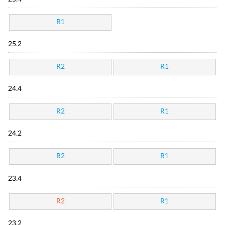
R1
25.2
R2
R1
24.4
R2
R1
24.2
R2
R1
23.4
R2
R1
23.2