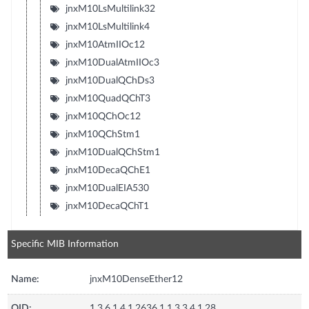
jnxM10LsMultilink32
jnxM10LsMultilink4
jnxM10AtmIIOc12
jnxM10DualAtmIIOc3
jnxM10DualQChDs3
jnxM10QuadQChT3
jnxM10QChOc12
jnxM10QChStm1
jnxM10DualQChStm1
jnxM10DecaQChE1
jnxM10DualEIA530
jnxM10DecaQChT1
Specific MIB Information
Name:
jnxM10DenseEther12
OID:
1.3.6.1.4.1.2636.1.1.3.3.4.1.28