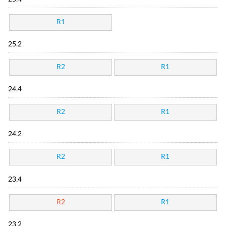
R1
25.2
R2
R1
24.4
R2
R1
24.2
R2
R1
23.4
R2
R1
23.2