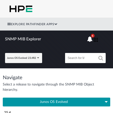
EXPLORE PATHFINDER APPS
6
SNMP MIB Explorer
Junos OS Evolved 23.4R2
Navigate
Select a release to navigate through the SNMP MIB Object
hierarchy.
Junos OS Evolved
25.4