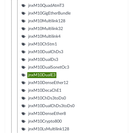
jnxM10QuadAtmT3
jnxM10GigEtherBundle
jnxM10Multilink128
jnxM10Multilink32
jnxM10Multilink4
jnxM10ChStm1
jnxM10DualChDs3
jnxM10DualDs3
jnxM10DualSonetOc3
jnxM10DualE3
jnxM10DenseEther12
jnxM10DecaChE1
jnxM10ChDs3toDs0
jnxM10DualChDs3toDs0
jnxM10DenseEther8
jnxM10Crypto800
jnxM10LsMultilink128