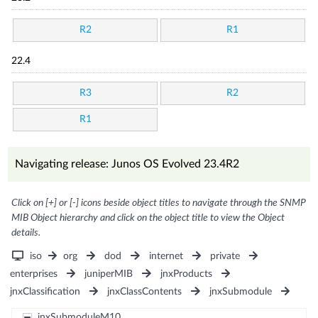
R2
R1
22.4
R3
R2
R1
Navigating release: Junos OS Evolved 23.4R2
Click on [+] or [-] icons beside object titles to navigate through the SNMP
MIB Object hierarchy and click on the object title to view the Object
details.
iso
org
dod
internet
private
enterprises
juniperMIB
jnxProducts
jnxClassification
jnxClassContents
jnxSubmodule
jnxSubmoduleM10