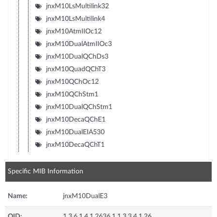
jnxM10LsMultilink32
jnxM10LsMultilink4
jnxM10AtmIIOc12
jnxM10DualAtmIIOc3
jnxM10DualQChDs3
jnxM10QuadQChT3
jnxM10QChOc12
jnxM10QChStm1
jnxM10DualQChStm1
jnxM10DecaQChE1
jnxM10DualEIA530
jnxM10DecaQChT1
Specific MIB Information
Name:
jnxM10DualE3
OID:
1.3.6.1.4.1.2636.1.1.3.3.4.1.26