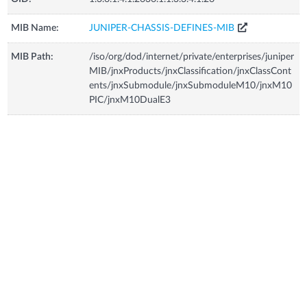
MIB Name:
JUNIPER-CHASSIS-DEFINES-MIB
MIB Path:
/iso/org/dod/internet/private/enterprises/juniper
MIB/jnxProducts/jnxClassification/jnxClassCont
ents/jnxSubmodule/jnxSubmoduleM10/jnxM10
PIC/jnxM10DualE3