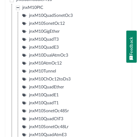
jnxM10PIC
jnxM10QuadSonetOc3
jnxM10SonetOc12
jnxM10GigEther
Feedback
jnxM10QuadT3
jnxM10QuadE3
jnxM10DualAtmOc3
jnxM10AtmOc12
jnxM10Tunnel
jnxM10ChOc12toDs3
jnxM10QuadEther
jnxM10QuadE1
jnxM10QuadT1
jnxM10SonetOc48Sr
jnxM10QuadChT3
jnxM10SonetOc48Lr
jnxM10QuadAtmE3