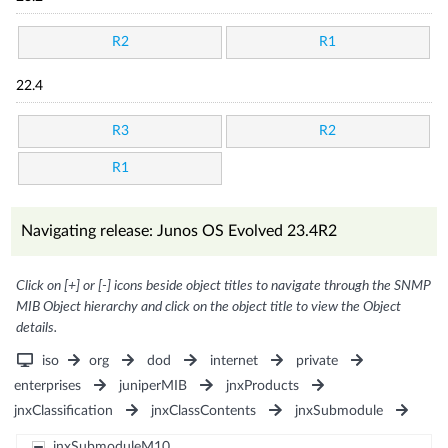
R2
R1
22.4
R3
R2
R1
Navigating release: Junos OS Evolved 23.4R2
Click on [+] or [-] icons beside object titles to navigate through the SNMP
MIB Object hierarchy and click on the object title to view the Object
details.
iso
org
dod
internet
private
enterprises
juniperMIB
jnxProducts
jnxClassification
jnxClassContents
jnxSubmodule
jnxSubmoduleM10