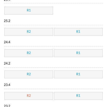
R1
25.2
R2
R1
24.4
R2
R1
24.2
R2
R1
23.4
R2
R1
23.2