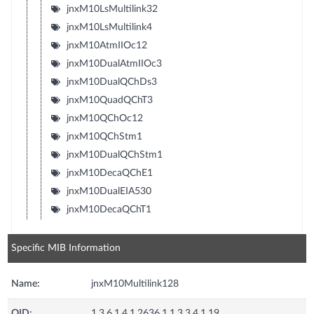
jnxM10LsMultilink32
jnxM10LsMultilink4
jnxM10AtmIIOc12
jnxM10DualAtmIIOc3
jnxM10DualQChDs3
jnxM10QuadQChT3
jnxM10QChOc12
jnxM10QChStm1
jnxM10DualQChStm1
jnxM10DecaQChE1
jnxM10DualEIA530
jnxM10DecaQChT1
Specific MIB Information
Name:
jnxM10Multilink128
OID:
1.3.6.1.4.1.2636.1.1.3.3.4.1.19