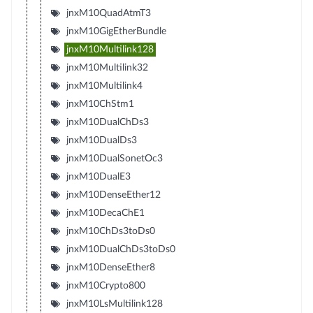
jnxM10QuadAtmT3
jnxM10GigEtherBundle
jnxM10Multilink128
jnxM10Multilink32
jnxM10Multilink4
jnxM10ChStm1
jnxM10DualChDs3
jnxM10DualDs3
jnxM10DualSonetOc3
jnxM10DualE3
jnxM10DenseEther12
jnxM10DecaChE1
jnxM10ChDs3toDs0
jnxM10DualChDs3toDs0
jnxM10DenseEther8
jnxM10Crypto800
jnxM10LsMultilink128