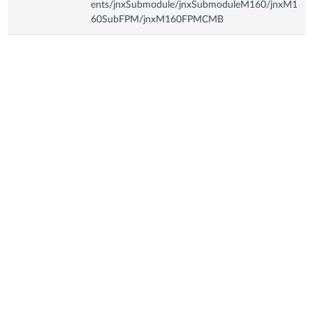
ents/jnxSubmodule/jnxSubmoduleM160/jnxM1
60SubFPM/jnxM160FPMCMB