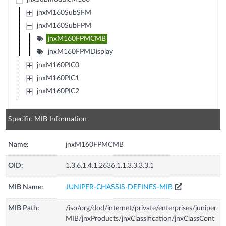
jnxM160SubSFM
jnxM160SubFPM
jnxM160FPMCMB
jnxM160FPMDisplay
jnxM160PIC0
jnxM160PIC1
jnxM160PIC2
Specific MIB Information
Name:
jnxM160FPMCMB
OID:
1.3.6.1.4.1.2636.1.1.3.3.3.3.1
MIB Name:
JUNIPER-CHASSIS-DEFINES-MIB
MIB Path:
/iso/org/dod/internet/private/enterprises/juniper
MIB/jnxProducts/jnxClassification/jnxClassCont