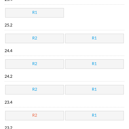
R1
25.2
R2
R1
24.4
R2
R1
24.2
R2
R1
23.4
R2
R1
23.2