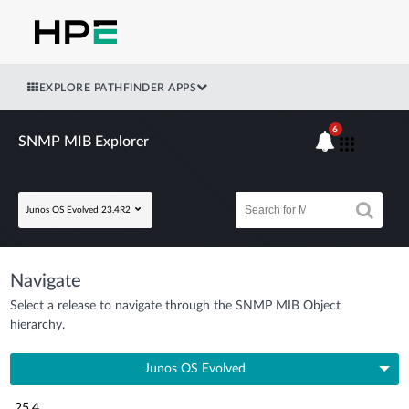
EXPLORE PATHFINDER APPS
6
SNMP MIB Explorer
Junos OS Evolved 23.4R2
Navigate
Select a release to navigate through the SNMP MIB Object
hierarchy.
Junos OS Evolved
25.4