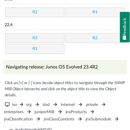
R2
R1
Feedback
22.4
R3
R2
R1
Navigating release: Junos OS Evolved 23.4R2
Click on [+] or [-] icons beside object titles to navigate through the SNMP
MIB Object hierarchy and click on the object title to view the Object
details.
iso
org
dod
internet
private
enterprises
juniperMIB
jnxProducts
jnxClassification
jnxClassContents
jnxSubmodule
jnxSubmoduleM160