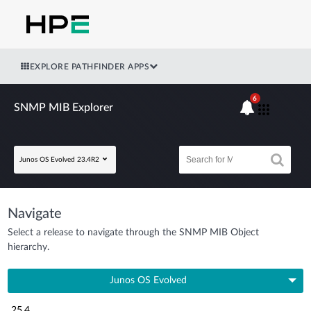
EXPLORE PATHFINDER APPS
6
SNMP MIB Explorer
Junos OS Evolved 23.4R2
Navigate
Select a release to navigate through the SNMP MIB Object
hierarchy.
Junos OS Evolved
25.4