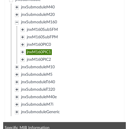
jnxSubmoduleM40
jnxSubmoduleM20
jnxSubmoduleM160
jnxM160SubSFM
jnxM160SubFPM
jnxM160PIC0
jnxM160PIC1
jnxM160PIC2
jnxSubmoduleM10
jnxSubmoduleM5
jnxSubmoduleT640
jnxSubmoduleT320
jnxSubmoduleM40e
jnxSubmoduleM7i
jnxSubmoduleGeneric
Specific MIB Information