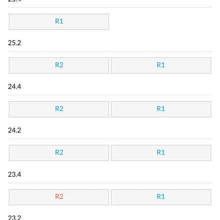
R1
25.2
R2
R1
24.4
R2
R1
24.2
R2
R1
23.4
R2
R1
23.2