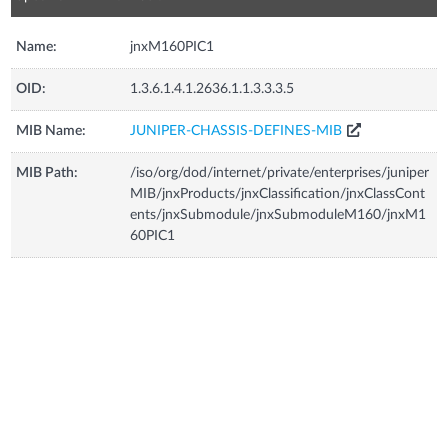
Name:
jnxM160PIC1
OID:
1.3.6.1.4.1.2636.1.1.3.3.3.5
MIB Name:
JUNIPER-CHASSIS-DEFINES-MIB
MIB Path:
/iso/org/dod/internet/private/enterprises/juniper
MIB/jnxProducts/jnxClassification/jnxClassCont
ents/jnxSubmodule/jnxSubmoduleM160/jnxM1
60PIC1