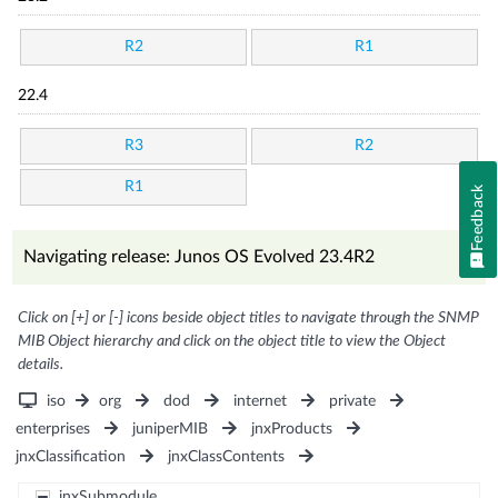
R2
R1
22.4
R3
R2
R1
Feedback
Navigating release: Junos OS Evolved 23.4R2
Click on [+] or [-] icons beside object titles to navigate through the SNMP
MIB Object hierarchy and click on the object title to view the Object
details.
iso
org
dod
internet
private
enterprises
juniperMIB
jnxProducts
jnxClassification
jnxClassContents
jnxSubmodule