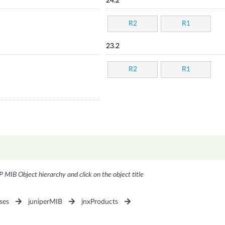
24.2
R2
R1
23.2
R2
R1
P MIB Object hierarchy and click on the object title
ses
juniperMIB
jnxProducts