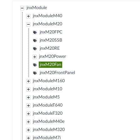
jnxModule
jnxModuleM40
jnxModuleM20
jnxM20FPC
jnxM20SSB
jnxM20RE
jnxM20Power
jnxM20Fan
jnxM20FrontPanel
jnxModuleM160
jnxModuleM10
jnxModuleM5
jnxModuleT640
jnxModuleT320
jnxModuleM40e
jnxModuleM320
jnxModuleM7i