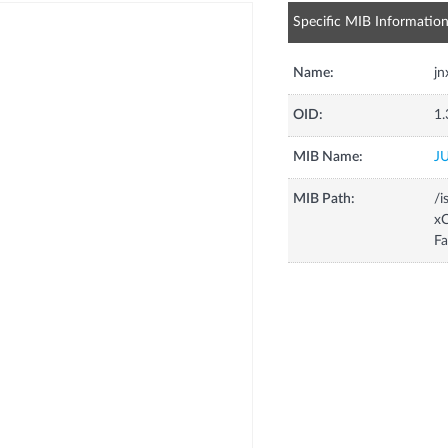
Specific MIB Informatio
Name:
j
OID:
1.
MIB Name:
J
MIB Path:
/i
xC
F