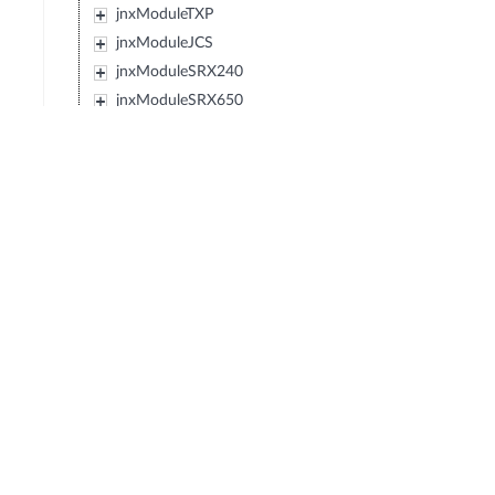
jnxModuleTXP
jnxModuleJCS
jnxModuleSRX240
jnxModuleSRX650
jnxModuleSRX100
jnxModuleEX2200
jnxModuleEX4500
jnxModuleIBM427348EJ48E
jnxModuleMX80
jnxModuleSRX220
jnxModuleEXXRE
jnxModuleEX4300
jnxModuleSRX110
jnxModuleSRX120
jnxModulePTX5000
jnxModuleIBM0719J45E
jnxModuleEX3300