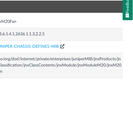
Feedback
n
nxM20Fan
3.6.1.4.1.2636.1.1.3.2.2.5
UNIPER-CHASSIS-DEFINES-MIB
so/org/dod/internet/private/enterprises/juniperMIB/jnxProducts/jn
lassification/jnxClassContents/jnxModule/jnxModuleM20/jnxM20
an