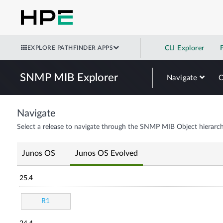
EXPLORE PATHFINDER APPS
CLI Explorer
SNMP MIB Explorer
Navigate
Navigate
Select a release to navigate through the SNMP MIB Object hierarch
Junos OS
Junos OS Evolved
25.4
R1