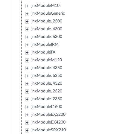
jnxModuleM10i
jnxModuleGeneric
jnxModuleJ2300
jnxModuleJ4300
jnxModuleJ6300
jnxModuleIRM
jnxModuleTX
jnxModuleM120
jnxModuleJ4350
jnxModuleJ6350
jnxModuleJ4320
jnxModuleJ2320
jnxModuleJ2350
jnxModuleT1600
jnxModuleEX3200
jnxModuleEX4200
jnxModuleSRX210