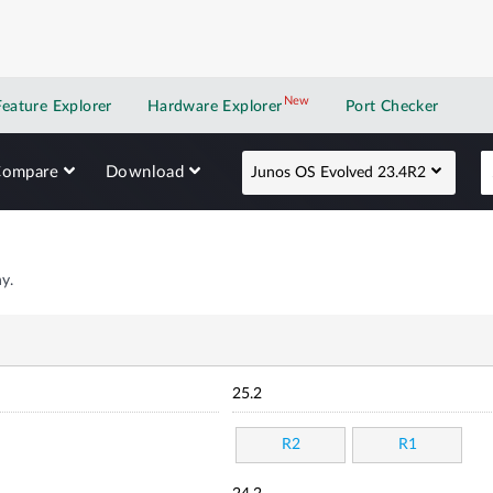
New
New application
Feature Explorer
Hardware Explorer
Port Checker
Compare
Download
Junos OS Evolved 23.4R2
y.
25.2
R2
R1