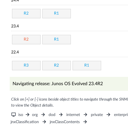
24.4
R2
R1
23.4
R2
R1
22.4
R3
R2
R1
Navigating release: Junos OS Evolved 23.4R2
Click on [+] or [-] icons beside object titles to navigate through the SNM
to view the Object details.
iso
org
dod
internet
private
enterpri
jnxClassification
jnxClassContents