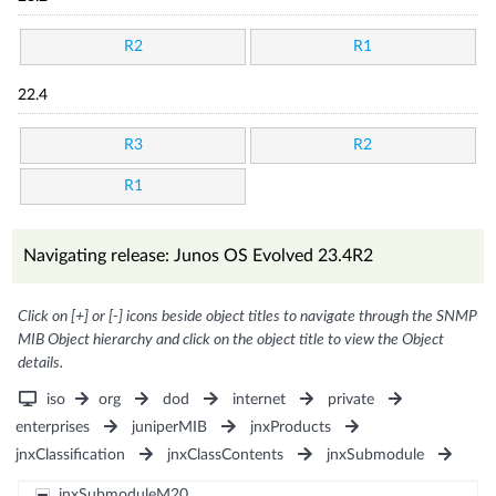
R2
R1
22.4
R3
R2
R1
Navigating release: Junos OS Evolved 23.4R2
Click on [+] or [-] icons beside object titles to navigate through the SNMP
MIB Object hierarchy and click on the object title to view the Object
details.
iso
org
dod
internet
private
enterprises
juniperMIB
jnxProducts
jnxClassification
jnxClassContents
jnxSubmodule
jnxSubmoduleM20