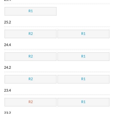
R1
25.2
R2
R1
24.4
R2
R1
24.2
R2
R1
23.4
R2
R1
23.2