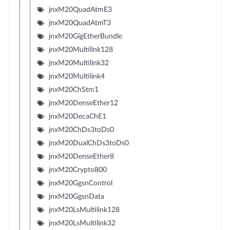
jnxM20QuadAtmE3
jnxM20QuadAtmT3
jnxM20GigEtherBundle
jnxM20Multilink128
jnxM20Multilink32
jnxM20Multilink4
jnxM20ChStm1
jnxM20DenseEther12
jnxM20DecaChE1
jnxM20ChDs3toDs0
jnxM20DualChDs3toDs0
jnxM20DenseEther8
jnxM20Crypto800
jnxM20GgsnControl
jnxM20GgsnData
jnxM20LsMultilink128
jnxM20LsMultilink32