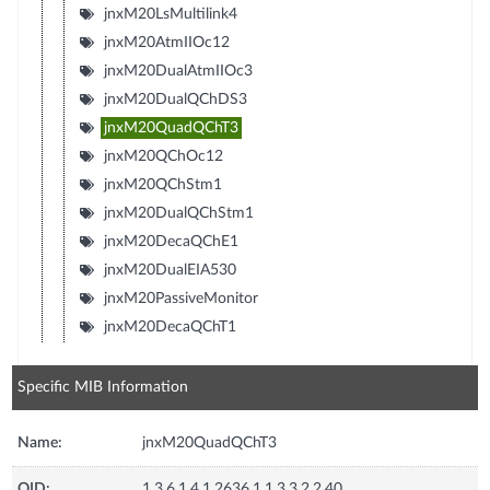
jnxM20LsMultilink4
jnxM20AtmIIOc12
jnxM20DualAtmIIOc3
jnxM20DualQChDS3
jnxM20QuadQChT3
jnxM20QChOc12
jnxM20QChStm1
jnxM20DualQChStm1
jnxM20DecaQChE1
jnxM20DualEIA530
jnxM20PassiveMonitor
jnxM20DecaQChT1
Specific MIB Information
Name:
jnxM20QuadQChT3
OID:
1.3.6.1.4.1.2636.1.1.3.3.2.2.40