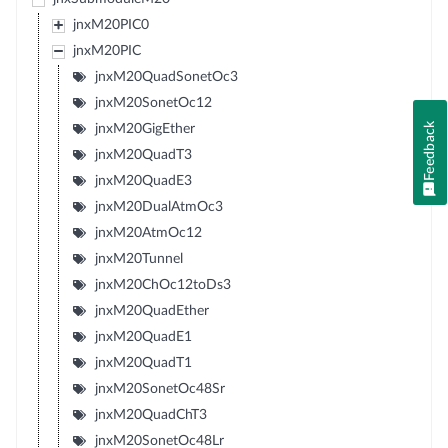
jnxM20PIC0
jnxM20PIC
jnxM20QuadSonetOc3
jnxM20SonetOc12
Feedback
jnxM20GigEther
jnxM20QuadT3
jnxM20QuadE3
jnxM20DualAtmOc3
jnxM20AtmOc12
jnxM20Tunnel
jnxM20ChOc12toDs3
jnxM20QuadEther
jnxM20QuadE1
jnxM20QuadT1
jnxM20SonetOc48Sr
jnxM20QuadChT3
jnxM20SonetOc48Lr