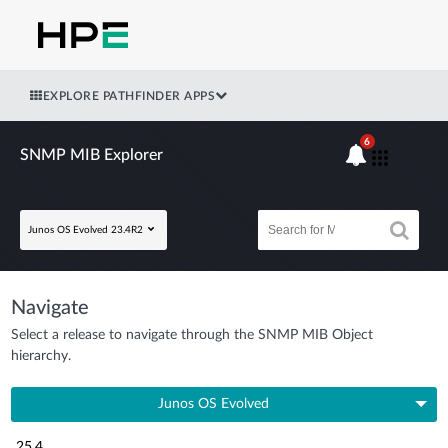
EXPLORE PATHFINDER APPS
6
SNMP MIB Explorer
Junos OS Evolved 23.4R2
Navigate
Select a release to navigate through the SNMP MIB Object
hierarchy.
Junos OS Evolved
25.4