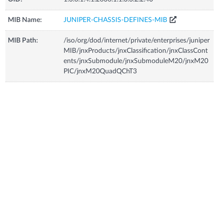
MIB Name:
JUNIPER-CHASSIS-DEFINES-MIB
MIB Path:
/iso/org/dod/internet/private/enterprises/juniper
MIB/jnxProducts/jnxClassification/jnxClassCont
ents/jnxSubmodule/jnxSubmoduleM20/jnxM20
PIC/jnxM20QuadQChT3