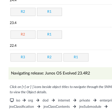
24.4
R2
R1
23.4
R2
R1
22.4
R3
R2
R1
Navigating release: Junos OS Evolved 23.4R2
Click on [+] or [-] icons beside object titles to navigate through the SNM
to view the Object details.
iso
org
dod
internet
private
enterpri
jnxClassification
jnxClassContents
jnxSubmodule