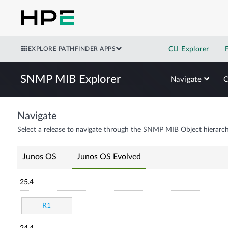
EXPLORE PATHFINDER APPS
CLI Explorer
SNMP MIB Explorer
Navigate
Navigate
Select a release to navigate through the SNMP MIB Object hierarch
Junos OS
Junos OS Evolved
25.4
R1