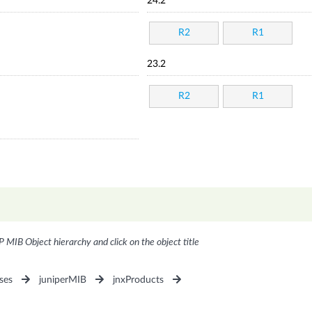
24.2
R2
R1
23.2
R2
R1
P MIB Object hierarchy and click on the object title
ses
juniperMIB
jnxProducts