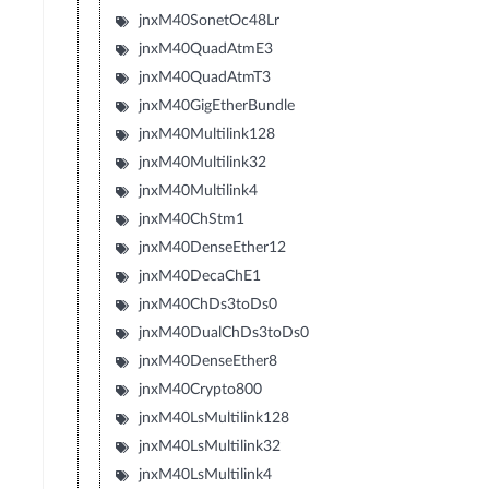
jnxM40SonetOc48Lr
jnxM40QuadAtmE3
jnxM40QuadAtmT3
jnxM40GigEtherBundle
jnxM40Multilink128
jnxM40Multilink32
jnxM40Multilink4
jnxM40ChStm1
jnxM40DenseEther12
jnxM40DecaChE1
jnxM40ChDs3toDs0
jnxM40DualChDs3toDs0
jnxM40DenseEther8
jnxM40Crypto800
jnxM40LsMultilink128
jnxM40LsMultilink32
jnxM40LsMultilink4