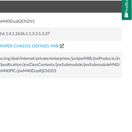
Feedback
n
nxM40DualQChDS3
3.6.1.4.1.2636.1.1.3.3.1.3.37
UNIPER-CHASSIS-DEFINES-MIB
so/org/dod/internet/private/enterprises/juniperMIB/jnxProducts/jn
lassification/jnxClassContents/jnxSubmodule/jnxSubmoduleM40/
nxM40PIC/jnxM40DualQChDS3