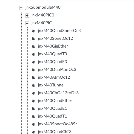
jnxSubmoduleM40
jnxM40PIC0
jnxM40PIC
jnxM40QuadSonetOc3
jnxM40SonetOc12
jnxM40GigEther
jnxM40QuadT3
jnxM40QuadE3
jnxM40DualAtmOc3
jnxM40AtmOc12
jnxM40Tunnel
jnxM40ChOc12toDs3
jnxM40QuadEther
jnxM40QuadE1
jnxM40QuadT1
jnxM40SonetOc48Sr
jnxM40QuadChT3