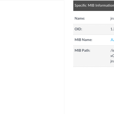
Specific MIB Informatio
Name:
j
OID:
1.
MIB Name:
J
MIB Path:
/i
xC
j