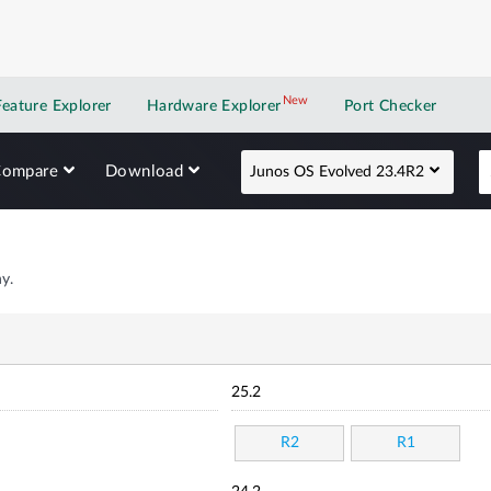
New
New application
Feature Explorer
Hardware Explorer
Port Checker
Compare
Download
Junos OS Evolved 23.4R2
y.
25.2
R2
R1