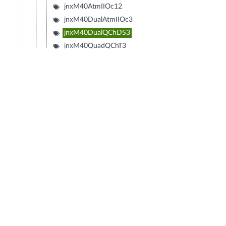
jnxM40AtmIIOc12
jnxM40DualAtmIIOc3
jnxM40DualQChDS3
jnxM40QuadQChT3
jnxM40QChOc12
jnxM40QChStm1
jnxM40DualQChStm1
jnxM40DecaQChE1
jnxM40DualEIA530
jnxM40DecaQChT1
© Copyright 2026 Hewlett Packard Enterprise Development LP
Privacy
Terms of Use
Ad Choices & Cookies
Do not Sell