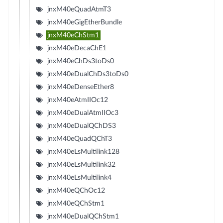
jnxM40eQuadAtmT3
jnxM40eGigEtherBundle
jnxM40eChStm1
jnxM40eDecaChE1
jnxM40eChDs3toDs0
jnxM40eDualChDs3toDs0
jnxM40eDenseEther8
jnxM40eAtmIIOc12
jnxM40eDualAtmIIOc3
jnxM40eDualQChDS3
jnxM40eQuadQChT3
jnxM40eLsMultilink128
jnxM40eLsMultilink32
jnxM40eLsMultilink4
jnxM40eQChOc12
jnxM40eQChStm1
jnxM40eDualQChStm1