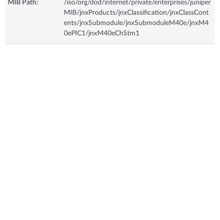
MIB Path:
/iso/org/dod/internet/private/enterprises/juniper
MIB/jnxProducts/jnxClassification/jnxClassCont
ents/jnxSubmodule/jnxSubmoduleM40e/jnxM4
0ePIC1/jnxM40eChStm1