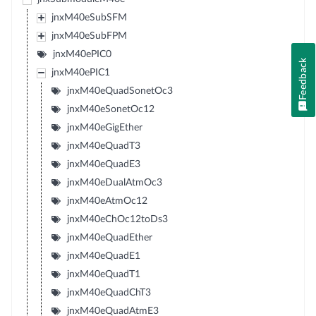
jnxM40eSubSFM
jnxM40eSubFPM
jnxM40ePIC0
Feedback
jnxM40ePIC1
jnxM40eQuadSonetOc3
jnxM40eSonetOc12
jnxM40eGigEther
jnxM40eQuadT3
jnxM40eQuadE3
jnxM40eDualAtmOc3
jnxM40eAtmOc12
jnxM40eChOc12toDs3
jnxM40eQuadEther
jnxM40eQuadE1
jnxM40eQuadT1
jnxM40eQuadChT3
jnxM40eQuadAtmE3