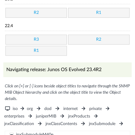
R2
R1
22.4
R3
R2
R1
Navigating release: Junos OS Evolved 23.4R2
Click on [+] or [-] icons beside object titles to navigate through the SNMP
MIB Object hierarchy and click on the object title to view the Object
details.
iso
org
dod
internet
private
enterprises
juniperMIB
jnxProducts
jnxClassification
jnxClassContents
jnxSubmodule
jnxSubmoduleM40e