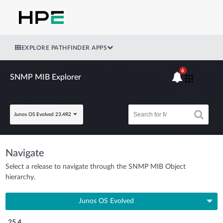
EXPLORE PATHFINDER APPS
6
SNMP MIB Explorer
Junos OS Evolved 23.4R2
Navigate
Select a release to navigate through the SNMP MIB Object
hierarchy.
Junos OS Evolved
25.4