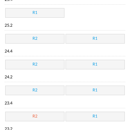
R1
25.2
R2
R1
24.4
R2
R1
24.2
R2
R1
23.4
R2
R1
23.2