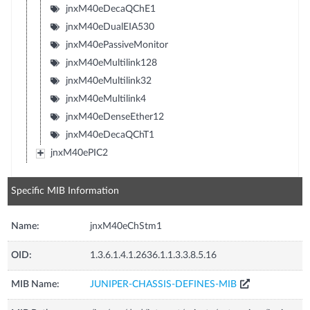
jnxM40eDecaQChE1
jnxM40eDualEIA530
jnxM40ePassiveMonitor
jnxM40eMultilink128
jnxM40eMultilink32
jnxM40eMultilink4
jnxM40eDenseEther12
jnxM40eDecaQChT1
jnxM40ePIC2
Specific MIB Information
Name:
jnxM40eChStm1
OID:
1.3.6.1.4.1.2636.1.1.3.3.8.5.16
MIB Name:
JUNIPER-CHASSIS-DEFINES-MIB