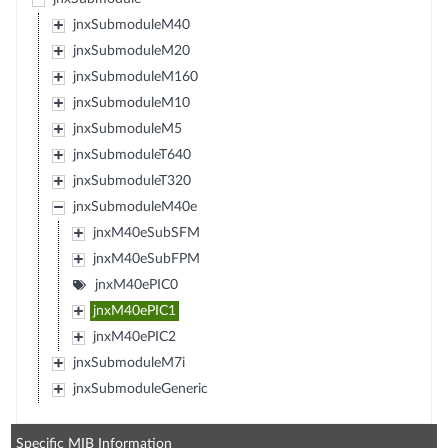
jnxSubmoduleM40
jnxSubmoduleM20
jnxSubmoduleM160
jnxSubmoduleM10
jnxSubmoduleM5
jnxSubmoduleT640
jnxSubmoduleT320
jnxSubmoduleM40e
jnxM40eSubSFM
jnxM40eSubFPM
jnxM40ePIC0
jnxM40ePIC1
jnxM40ePIC2
jnxSubmoduleM7i
jnxSubmoduleGeneric
Specific MIB Information