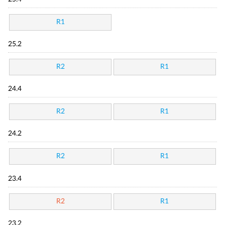
R1
25.2
R2
R1
24.4
R2
R1
24.2
R2
R1
23.4
R2
R1
23.2