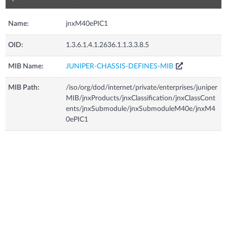
Name:
jnxM40ePIC1
OID:
1.3.6.1.4.1.2636.1.1.3.3.8.5
MIB Name:
JUNIPER-CHASSIS-DEFINES-MIB
MIB Path:
/iso/org/dod/internet/private/enterprises/juniper
MIB/jnxProducts/jnxClassification/jnxClassCont
ents/jnxSubmodule/jnxSubmoduleM40e/jnxM4
0ePIC1