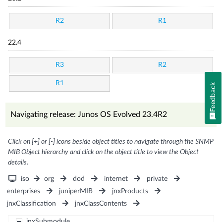
R2
R1
22.4
R3
R2
R1
Feedback
Navigating release: Junos OS Evolved 23.4R2
Click on [+] or [-] icons beside object titles to navigate through the SNMP
MIB Object hierarchy and click on the object title to view the Object
details.
iso
org
dod
internet
private
enterprises
juniperMIB
jnxProducts
jnxClassification
jnxClassContents
jnxSubmodule