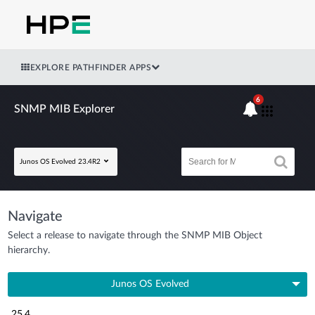
EXPLORE PATHFINDER APPS
6
SNMP MIB Explorer
Junos OS Evolved 23.4R2
Navigate
Select a release to navigate through the SNMP MIB Object
hierarchy.
Junos OS Evolved
25.4