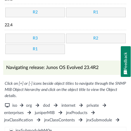
R2
R1
22.4
R3
R2
R1
Feedback
Navigating release: Junos OS Evolved 23.4R2
Click on [+] or [-] icons beside object titles to navigate through the SNMP
MIB Object hierarchy and click on the object title to view the Object
details.
iso
org
dod
internet
private
enterprises
juniperMIB
jnxProducts
jnxClassification
jnxClassContents
jnxSubmodule
jnxSubmoduleM40e