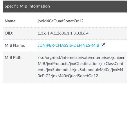
Specific MIB Information
Name:
jnxM40eQuadSonetOc12
OID:
1.3.6.1.4.1.2636.1.1.3.3.8.6.4
MIB Name:
JUNIPER-CHASSIS-DEFINES-MIB
MIB Path:
/iso/org/dod/internet/private/enterprises/juniper
MIB/jnxProducts/jnxClassification/jnxClassCont
ents/jnxSubmodule/jnxSubmoduleM40e/jnxM4
0ePIC2/jnxM40eQuadSonetOc12