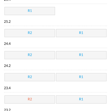
R1
25.2
R2
R1
24.4
R2
R1
24.2
R2
R1
23.4
R2
R1
23.2