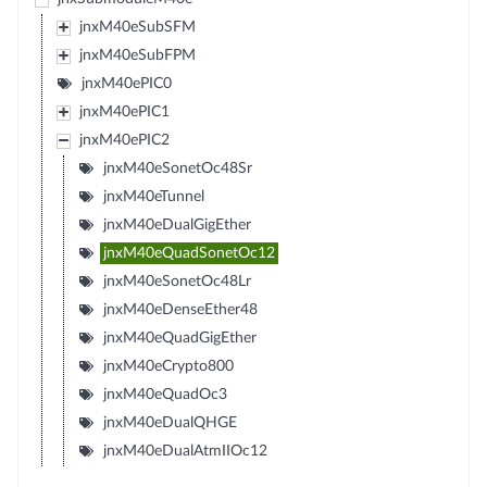
jnxM40eSubSFM
jnxM40eSubFPM
jnxM40ePIC0
jnxM40ePIC1
jnxM40ePIC2
jnxM40eSonetOc48Sr
jnxM40eTunnel
jnxM40eDualGigEther
jnxM40eQuadSonetOc12
jnxM40eSonetOc48Lr
jnxM40eDenseEther48
jnxM40eQuadGigEther
jnxM40eCrypto800
jnxM40eQuadOc3
jnxM40eDualQHGE
jnxM40eDualAtmIIOc12