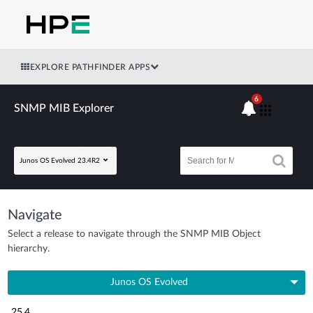
EXPLORE PATHFINDER APPS
6
SNMP MIB Explorer
Junos OS Evolved 23.4R2
Navigate
Select a release to navigate through the SNMP MIB Object
hierarchy.
Junos OS Evolved
25.4