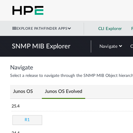
EXPLORE PATHFINDER APPS
CLI Explorer
SNMP MIB Explorer
Navigate
Navigate
Select a release to navigate through the SNMP MIB Object hierarch
Junos OS
Junos OS Evolved
25.4
R1