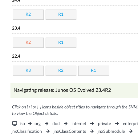
24.4
R2
R1
23.4
R2
R1
22.4
R3
R2
R1
Navigating release: Junos OS Evolved 23.4R2
Click on [+] or [-] icons beside object titles to navigate through the SNM
to view the Object details.
iso
org
dod
internet
private
enterpri
jnxClassification
jnxClassContents
jnxSubmodule