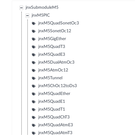
jnxSubmoduleM5
jnxM5PIC
jnxM5QuadSonetOc3
jnxM5SonetOc12
jnxM5GigEther
jnxM5QuadT3
jnxM5QuadE3
jnxM5DualAtmOc3
jnxM5AtmOc12
jnxM5Tunnel
jnxM5ChOc12toDs3
jnxM5QuadEther
jnxM5QuadE1
jnxM5QuadT1
jnxM5QuadChT3
jnxM5QuadAtmE3
jnxM5QuadAtmT3