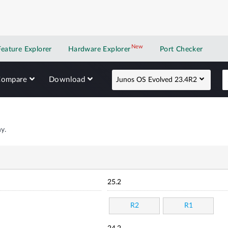
New
New application
Feature Explorer
Hardware Explorer
Port Checker
Compare
Download
Junos OS Evolved 23.4R2
y.
25.2
R2
R1