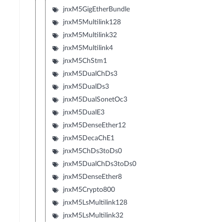
jnxM5GigEtherBundle
jnxM5Multilink128
jnxM5Multilink32
jnxM5Multilink4
jnxM5ChStm1
jnxM5DualChDs3
jnxM5DualDs3
jnxM5DualSonetOc3
jnxM5DualE3
jnxM5DenseEther12
jnxM5DecaChE1
jnxM5ChDs3toDs0
jnxM5DualChDs3toDs0
jnxM5DenseEther8
jnxM5Crypto800
jnxM5LsMultilink128
jnxM5LsMultilink32