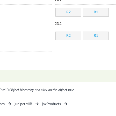
24.2
R2
R1
23.2
R2
R1
P MIB Object hierarchy and click on the object title
ses
juniperMIB
jnxProducts