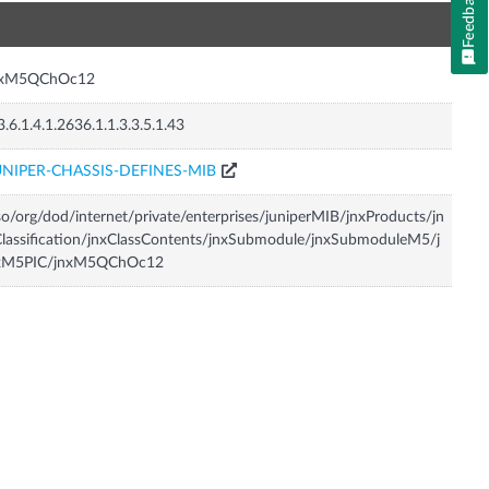
Feedback
n
nxM5QChOc12
3.6.1.4.1.2636.1.1.3.3.5.1.43
UNIPER-CHASSIS-DEFINES-MIB
so/org/dod/internet/private/enterprises/juniperMIB/jnxProducts/jn
lassification/jnxClassContents/jnxSubmodule/jnxSubmoduleM5/j
xM5PIC/jnxM5QChOc12