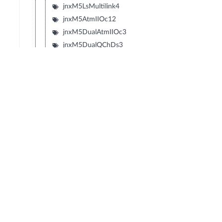
jnxM5LsMultilink4
jnxM5AtmIIOc12
jnxM5DualAtmIIOc3
jnxM5DualQChDs3
jnxM5QuadQChT3
jnxM5QChOc12
jnxM5QChStm1
jnxM5DualQChStm1
jnxM5DecaQChE1
jnxM5DualEIA530
jnxM5DecaQChT1
© Copyright 2026 Hewlett Packard Enterprise Development LP