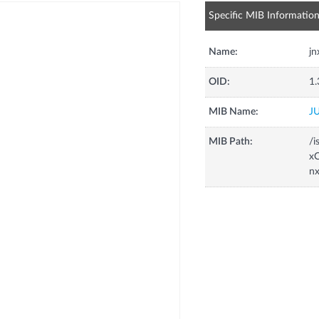
Specific MIB Informatio
Name:
j
OID:
1.
MIB Name:
J
MIB Path:
/i
xC
n