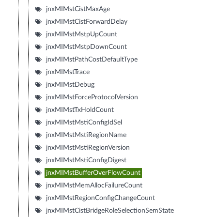
jnxMIMstCistMaxAge
jnxMIMstCistForwardDelay
jnxMIMstMstpUpCount
jnxMIMstMstpDownCount
jnxMIMstPathCostDefaultType
jnxMIMstTrace
jnxMIMstDebug
jnxMIMstForceProtocolVersion
jnxMIMstTxHoldCount
jnxMIMstMstiConfigIdSel
jnxMIMstMstiRegionName
jnxMIMstMstiRegionVersion
jnxMIMstMstiConfigDigest
jnxMIMstBufferOverFlowCount
jnxMIMstMemAllocFailureCount
jnxMIMstRegionConfigChangeCount
jnxMIMstCistBridgeRoleSelectionSemState