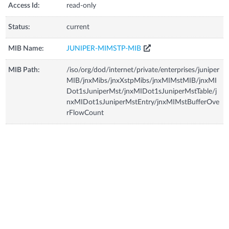
Access Id:
read-only
Status:
current
MIB Name:
JUNIPER-MIMSTP-MIB
MIB Path:
/iso/org/dod/internet/private/enterprises/juniper
MIB/jnxMibs/jnxXstpMibs/jnxMIMstMIB/jnxMI
Dot1sJuniperMst/jnxMIDot1sJuniperMstTable/j
nxMIDot1sJuniperMstEntry/jnxMIMstBufferOve
rFlowCount