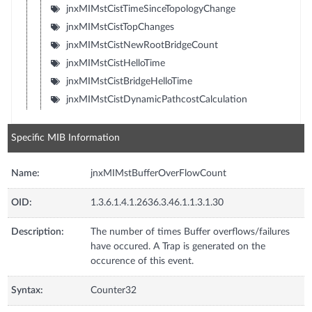
jnxMIMstCistTimeSinceTopologyChange
jnxMIMstCistTopChanges
jnxMIMstCistNewRootBridgeCount
jnxMIMstCistHelloTime
jnxMIMstCistBridgeHelloTime
jnxMIMstCistDynamicPathcostCalculation
Specific MIB Information
Name:
jnxMIMstBufferOverFlowCount
OID:
1.3.6.1.4.1.2636.3.46.1.1.3.1.30
Description:
The number of times Buffer overflows/failures
have occured. A Trap is generated on the
occurence of this event.
Syntax:
Counter32