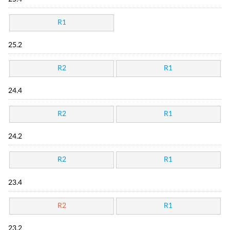
R1
25.2
R2
R1
24.4
R2
R1
24.2
R2
R1
23.4
R2
R1
23.2