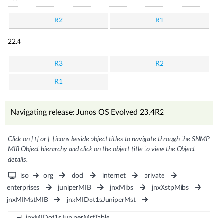
R2
R1
22.4
R3
R2
R1
Navigating release: Junos OS Evolved 23.4R2
Click on [+] or [-] icons beside object titles to navigate through the SNMP
MIB Object hierarchy and click on the object title to view the Object
details.
iso
org
dod
internet
private
enterprises
juniperMIB
jnxMibs
jnxXstpMibs
jnxMIMstMIB
jnxMIDot1sJuniperMst
jnxMIDot1sJuniperMstTable