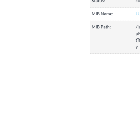
Status:
cu
MIB Name:
J
MIB Path:
/i
p
tT
y