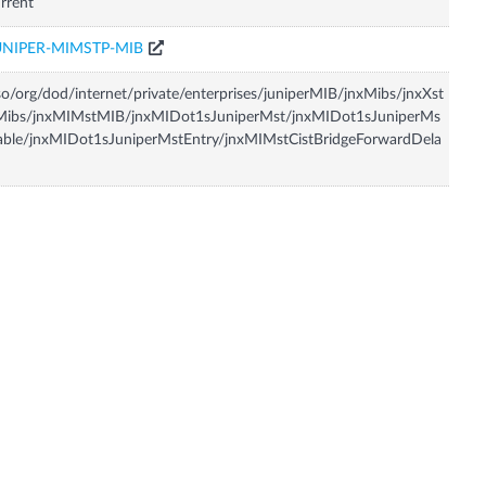
rrent
UNIPER-MIMSTP-MIB
so/org/dod/internet/private/enterprises/juniperMIB/jnxMibs/jnxXst
Mibs/jnxMIMstMIB/jnxMIDot1sJuniperMst/jnxMIDot1sJuniperMs
able/jnxMIDot1sJuniperMstEntry/jnxMIMstCistBridgeForwardDela