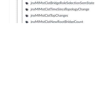
jnxMIMstCistBridgeRoleSelectionSemState
jnxMIMstCistTimeSinceTopologyChange
jnxMIMstCistTopChanges
jnxMIMstCistNewRootBridgeCount
jnxMIMstCistHelloTime
jnxMIMstCistBridgeHelloTime
jnxMIMstCistDynamicPathcostCalculation
© Copyright 2026 Hewlett Packard Enterprise Development LP
Privacy
Terms of Use
Ad Choices & Cookies
Do not Sell