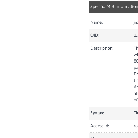
Specific MIB Informatio
Name:
jn
OID:
1.
Description:
Th
wh
80
pa
Br
ti
An
at
of
Syntax:
T
Access Id:
re