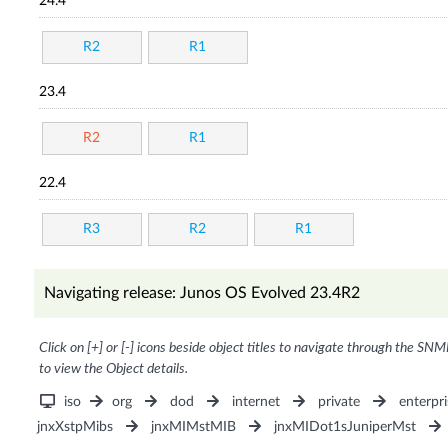
24.4
R2
R1
23.4
R2
R1
22.4
R3
R2
R1
Navigating release: Junos OS Evolved 23.4R2
Click on [+] or [-] icons beside object titles to navigate through the SNM
to view the Object details.
iso
org
dod
internet
private
enterpri
jnxXstpMibs
jnxMIMstMIB
jnxMIDot1sJuniperMst