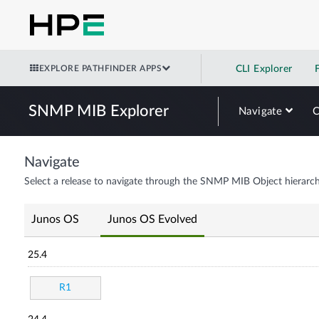
EXPLORE PATHFINDER APPS
CLI Explorer
SNMP MIB Explorer
Navigate
Navigate
Select a release to navigate through the SNMP MIB Object hierarch
Junos OS
Junos OS Evolved
25.4
R1