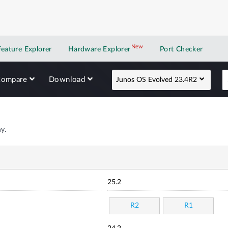
New
New application
Feature Explorer
Hardware Explorer
Port Checker
Compare
Download
Junos OS Evolved 23.4R2
y.
25.2
R2
R1