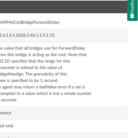
Feedback
n
xMIMstCistBridgeForwardDelay
3.6.1.4.1.2636.3.46.1.1.3.1.15
e value that all bridges use for ForwardDelay
en this bridge is acting as the root. Note that
2.1D specifies that the range for this
rameter is related to the value of
idgeMaxAge. The granularity of this
mer is specified to be 1 second.
 agent may return a badValue error if a set is
tempted to a value which is not a whole number
 seconds.
imeout
ad-only