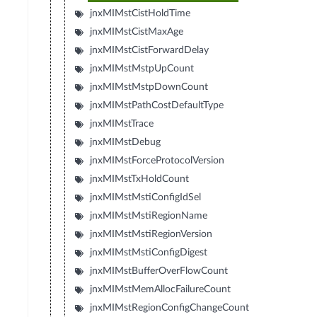
jnxMIMstCistHoldTime
jnxMIMstCistMaxAge
jnxMIMstCistForwardDelay
jnxMIMstMstpUpCount
jnxMIMstMstpDownCount
jnxMIMstPathCostDefaultType
jnxMIMstTrace
jnxMIMstDebug
jnxMIMstForceProtocolVersion
jnxMIMstTxHoldCount
jnxMIMstMstiConfigIdSel
jnxMIMstMstiRegionName
jnxMIMstMstiRegionVersion
jnxMIMstMstiConfigDigest
jnxMIMstBufferOverFlowCount
jnxMIMstMemAllocFailureCount
jnxMIMstRegionConfigChangeCount