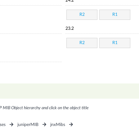
24.2
R2
R1
23.2
R2
R1
P MIB Object hierarchy and click on the object title
ses
juniperMIB
jnxMibs