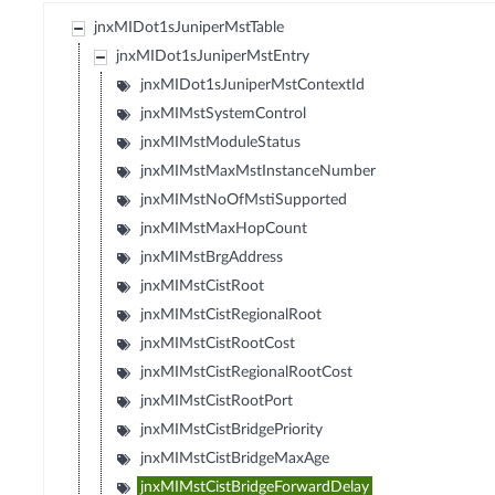
jnxMIDot1sJuniperMstTable
jnxMIDot1sJuniperMstEntry
jnxMIDot1sJuniperMstContextId
jnxMIMstSystemControl
jnxMIMstModuleStatus
jnxMIMstMaxMstInstanceNumber
jnxMIMstNoOfMstiSupported
jnxMIMstMaxHopCount
jnxMIMstBrgAddress
jnxMIMstCistRoot
jnxMIMstCistRegionalRoot
jnxMIMstCistRootCost
jnxMIMstCistRegionalRootCost
jnxMIMstCistRootPort
jnxMIMstCistBridgePriority
jnxMIMstCistBridgeMaxAge
jnxMIMstCistBridgeForwardDelay