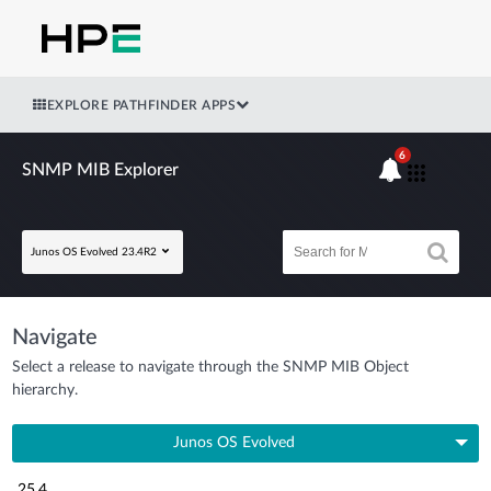
EXPLORE PATHFINDER APPS
6
SNMP MIB Explorer
Junos OS Evolved 23.4R2
Navigate
Select a release to navigate through the SNMP MIB Object
hierarchy.
Junos OS Evolved
25.4