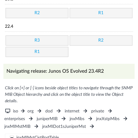
R2
R1
22.4
R3
R2
R1
Navigating release: Junos OS Evolved 23.4R2
Click on [+] or [-] icons beside object titles to navigate through the SNMP
MIB Object hierarchy and click on the object title to view the Object
details.
iso
org
dod
internet
private
enterprises
juniperMIB
jnxMibs
jnxXstpMibs
jnxMIMstMIB
jnxMIDot1sJuniperMst
jnxMIMstCistPortTable