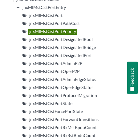
jnxMIMstCistPortEntry
jnxMIMstCistPort
jnxMIMstCistPortPathCost
jnxMIMstCistPortPriority
jnxMIMstCistPortDesignatedRoot
jnxMIMstCistPortDesignatedBridge
jnxMIMstCistPortDesignatedPort
jnxMIMstCistPortAdminP2P
Feedback
jnxMIMstCistPortOperP2P
jnxMIMstCistPortAdminEdgeStatus
jnxMIMstCistPortOperEdgeStatus
jnxMIMstCistPortProtocolMigration
jnxMIMstCistPortState
jnxMIMstCistForcePortState
jnxMIMstCistPortForwardTransitions
jnxMIMstCistPortRxMstBpduCount
jnxMIMstCistPortRxRstBpduCount