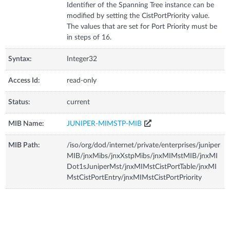
Identifier of the Spanning Tree instance can be
modified by setting the CistPortPriority value.
The values that are set for Port Priority must be
in steps of 16.
Syntax:
Integer32
Access Id:
read-only
Status:
current
MIB Name:
JUNIPER-MIMSTP-MIB
MIB Path:
/iso/org/dod/internet/private/enterprises/juniper
MIB/jnxMibs/jnxXstpMibs/jnxMIMstMIB/jnxMI
Dot1sJuniperMst/jnxMIMstCistPortTable/jnxMI
MstCistPortEntry/jnxMIMstCistPortPriority