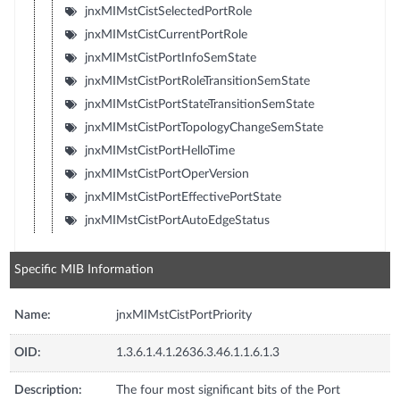
jnxMIMstCistSelectedPortRole
jnxMIMstCistCurrentPortRole
jnxMIMstCistPortInfoSemState
jnxMIMstCistPortRoleTransitionSemState
jnxMIMstCistPortStateTransitionSemState
jnxMIMstCistPortTopologyChangeSemState
jnxMIMstCistPortHelloTime
jnxMIMstCistPortOperVersion
jnxMIMstCistPortEffectivePortState
jnxMIMstCistPortAutoEdgeStatus
Specific MIB Information
Name:
jnxMIMstCistPortPriority
OID:
1.3.6.1.4.1.2636.3.46.1.1.6.1.3
Description:
The four most significant bits of the Port