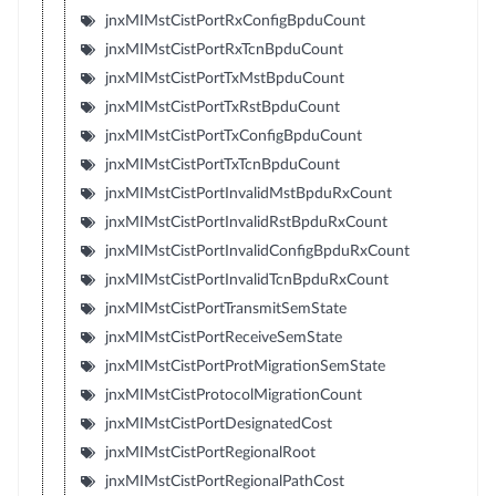
jnxMIMstCistPortRxConfigBpduCount
jnxMIMstCistPortRxTcnBpduCount
jnxMIMstCistPortTxMstBpduCount
jnxMIMstCistPortTxRstBpduCount
jnxMIMstCistPortTxConfigBpduCount
jnxMIMstCistPortTxTcnBpduCount
jnxMIMstCistPortInvalidMstBpduRxCount
jnxMIMstCistPortInvalidRstBpduRxCount
jnxMIMstCistPortInvalidConfigBpduRxCount
jnxMIMstCistPortInvalidTcnBpduRxCount
jnxMIMstCistPortTransmitSemState
jnxMIMstCistPortReceiveSemState
jnxMIMstCistPortProtMigrationSemState
jnxMIMstCistProtocolMigrationCount
jnxMIMstCistPortDesignatedCost
jnxMIMstCistPortRegionalRoot
jnxMIMstCistPortRegionalPathCost