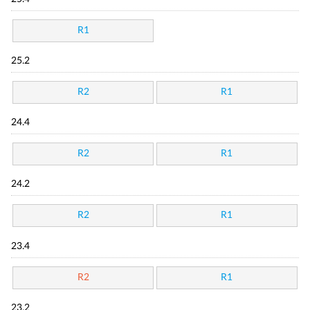
R1
25.2
R2
R1
24.4
R2
R1
24.2
R2
R1
23.4
R2
R1
23.2