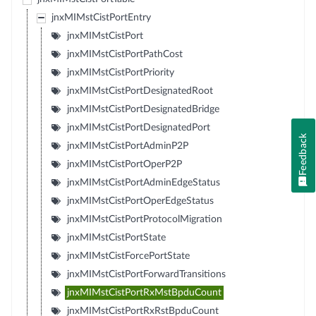
jnxMIMstCistPortEntry
jnxMIMstCistPort
jnxMIMstCistPortPathCost
jnxMIMstCistPortPriority
jnxMIMstCistPortDesignatedRoot
jnxMIMstCistPortDesignatedBridge
jnxMIMstCistPortDesignatedPort
Feedback
jnxMIMstCistPortAdminP2P
jnxMIMstCistPortOperP2P
jnxMIMstCistPortAdminEdgeStatus
jnxMIMstCistPortOperEdgeStatus
jnxMIMstCistPortProtocolMigration
jnxMIMstCistPortState
jnxMIMstCistForcePortState
jnxMIMstCistPortForwardTransitions
jnxMIMstCistPortRxMstBpduCount
jnxMIMstCistPortRxRstBpduCount