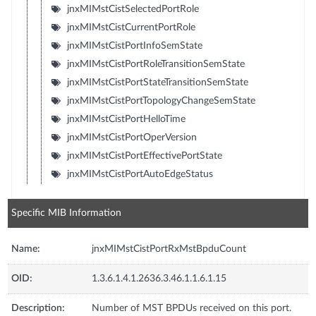
jnxMIMstCistSelectedPortRole
jnxMIMstCistCurrentPortRole
jnxMIMstCistPortInfoSemState
jnxMIMstCistPortRoleTransitionSemState
jnxMIMstCistPortStateTransitionSemState
jnxMIMstCistPortTopologyChangeSemState
jnxMIMstCistPortHelloTime
jnxMIMstCistPortOperVersion
jnxMIMstCistPortEffectivePortState
jnxMIMstCistPortAutoEdgeStatus
Specific MIB Information
Name:
jnxMIMstCistPortRxMstBpduCount
OID:
1.3.6.1.4.1.2636.3.46.1.1.6.1.15
Description:
Number of MST BPDUs received on this port.