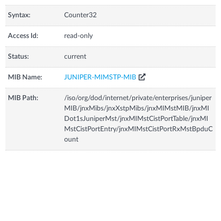
Syntax:
Counter32
Access Id:
read-only
Status:
current
MIB Name:
JUNIPER-MIMSTP-MIB
MIB Path:
/iso/org/dod/internet/private/enterprises/juniper
MIB/jnxMibs/jnxXstpMibs/jnxMIMstMIB/jnxMI
Dot1sJuniperMst/jnxMIMstCistPortTable/jnxMI
MstCistPortEntry/jnxMIMstCistPortRxMstBpduC
ount