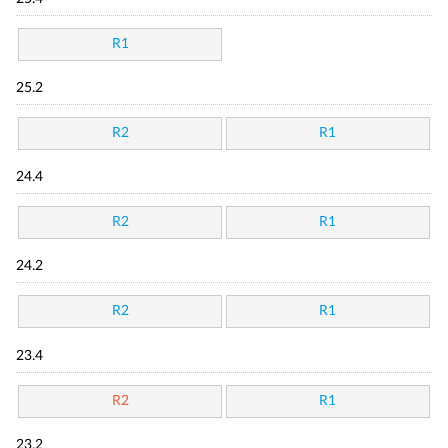
R1
25.2
R2
R1
24.4
R2
R1
24.2
R2
R1
23.4
R2
R1
23.2