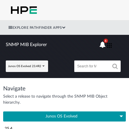
EXPLORE PATHFINDER APPS
6
SNMP MIB Explorer
Junos OS Evolved 23.4R2
Navigate
Select a release to navigate through the SNMP MIB Object
hierarchy.
Junos OS Evolved
25.4