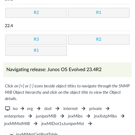
R2
R1
22.4
R3
R2
R1
Navigating release: Junos OS Evolved 23.4R2
Click on [+] or [-] icons beside object titles to navigate through the SNMP
MIB Object hierarchy and click on the object title to view the Object
details.
iso
org
dod
internet
private
enterprises
juniperMIB
jnxMibs
jnxXstpMibs
jnxMIMstMIB
jnxMIDot1sJuniperMst
jnxMIMstCistPortTable