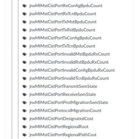
jnxMIMstCistPortRxConfigBpduCount
jnxMIMstCistPortRxTcnBpduCount
jnxMIMstCistPortTxMstBpduCount
jnxMIMstCistPortTxRstBpduCount
jnxMIMstCistPortTxConfigBpduCount
jnxMIMstCistPortTxTcnBpduCount
jnxMIMstCistPortInvalidMstBpduRxCount
jnxMIMstCistPortInvalidRstBpduRxCount
jnxMIMstCistPortInvalidConfigBpduRxCount
jnxMIMstCistPortInvalidTcnBpduRxCount
jnxMIMstCistPortTransmitSemState
jnxMIMstCistPortReceiveSemState
jnxMIMstCistPortProtMigrationSemState
jnxMIMstCistProtocolMigrationCount
jnxMIMstCistPortDesignatedCost
jnxMIMstCistPortRegionalRoot
jnxMIMstCistPortRegionalPathCost