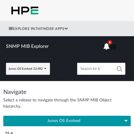
EXPLORE PATHFINDER APPS
6
SNMP MIB Explorer
Junos OS Evolved 23.4R2
Navigate
Select a release to navigate through the SNMP MIB Object
hierarchy.
Junos OS Evolved
25.4