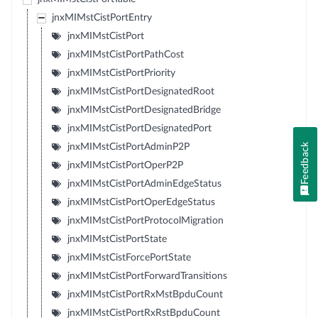
jnxMIMstCistPortEntry
jnxMIMstCistPort
jnxMIMstCistPortPathCost
jnxMIMstCistPortPriority
jnxMIMstCistPortDesignatedRoot
jnxMIMstCistPortDesignatedBridge
jnxMIMstCistPortDesignatedPort
Feedback
jnxMIMstCistPortAdminP2P
jnxMIMstCistPortOperP2P
jnxMIMstCistPortAdminEdgeStatus
jnxMIMstCistPortOperEdgeStatus
jnxMIMstCistPortProtocolMigration
jnxMIMstCistPortState
jnxMIMstCistForcePortState
jnxMIMstCistPortForwardTransitions
jnxMIMstCistPortRxMstBpduCount
jnxMIMstCistPortRxRstBpduCount