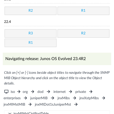
R2
R1
22.4
R3
R2
R1
Navigating release: Junos OS Evolved 23.4R2
Click on [+] or [-] icons beside object titles to navigate through the SNMP
MIB Object hierarchy and click on the object title to view the Object
details.
iso
org
dod
internet
private
enterprises
juniperMIB
jnxMibs
jnxXstpMibs
jnxMIMstMIB
jnxMIDot1sJuniperMst
jnxMIMstCistPortTable