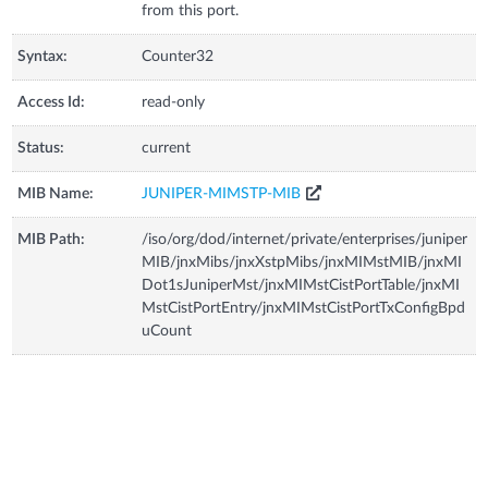
from this port.
Syntax:
Counter32
Access Id:
read-only
Status:
current
MIB Name:
JUNIPER-MIMSTP-MIB
MIB Path:
/iso/org/dod/internet/private/enterprises/juniper
MIB/jnxMibs/jnxXstpMibs/jnxMIMstMIB/jnxMI
Dot1sJuniperMst/jnxMIMstCistPortTable/jnxMI
MstCistPortEntry/jnxMIMstCistPortTxConfigBpd
uCount