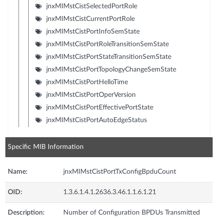
jnxMIMstCistSelectedPortRole
jnxMIMstCistCurrentPortRole
jnxMIMstCistPortInfoSemState
jnxMIMstCistPortRoleTransitionSemState
jnxMIMstCistPortStateTransitionSemState
jnxMIMstCistPortTopologyChangeSemState
jnxMIMstCistPortHelloTime
jnxMIMstCistPortOperVersion
jnxMIMstCistPortEffectivePortState
jnxMIMstCistPortAutoEdgeStatus
Specific MIB Information
Name:
jnxMIMstCistPortTxConfigBpduCount
OID:
1.3.6.1.4.1.2636.3.46.1.1.6.1.21
Description:
Number of Configuration BPDUs Transmitted