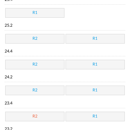
R1
25.2
R2
R1
24.4
R2
R1
24.2
R2
R1
23.4
R2
R1
23.2