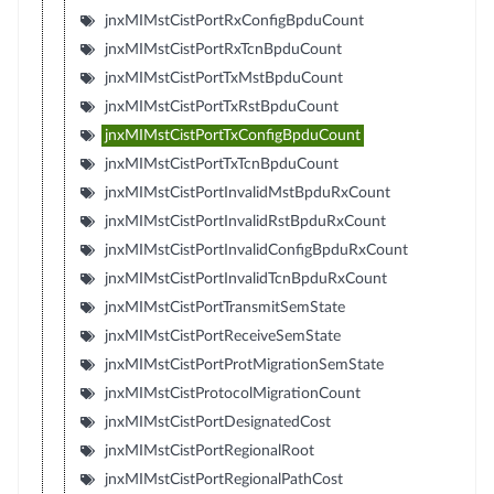
jnxMIMstCistPortRxConfigBpduCount
jnxMIMstCistPortRxTcnBpduCount
jnxMIMstCistPortTxMstBpduCount
jnxMIMstCistPortTxRstBpduCount
jnxMIMstCistPortTxConfigBpduCount
jnxMIMstCistPortTxTcnBpduCount
jnxMIMstCistPortInvalidMstBpduRxCount
jnxMIMstCistPortInvalidRstBpduRxCount
jnxMIMstCistPortInvalidConfigBpduRxCount
jnxMIMstCistPortInvalidTcnBpduRxCount
jnxMIMstCistPortTransmitSemState
jnxMIMstCistPortReceiveSemState
jnxMIMstCistPortProtMigrationSemState
jnxMIMstCistProtocolMigrationCount
jnxMIMstCistPortDesignatedCost
jnxMIMstCistPortRegionalRoot
jnxMIMstCistPortRegionalPathCost