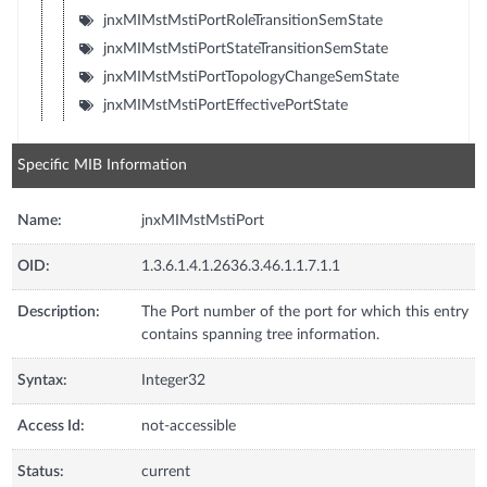
jnxMIMstMstiPortRoleTransitionSemState
jnxMIMstMstiPortStateTransitionSemState
jnxMIMstMstiPortTopologyChangeSemState
jnxMIMstMstiPortEffectivePortState
Specific MIB Information
Name:
jnxMIMstMstiPort
OID:
1.3.6.1.4.1.2636.3.46.1.1.7.1.1
Description:
The Port number of the port for which this entry
contains spanning tree information.
Syntax:
Integer32
Access Id:
not-accessible
Status:
current