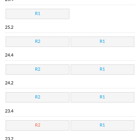
R1
25.2
R2
R1
24.4
R2
R1
24.2
R2
R1
23.4
R2
R1
23.2