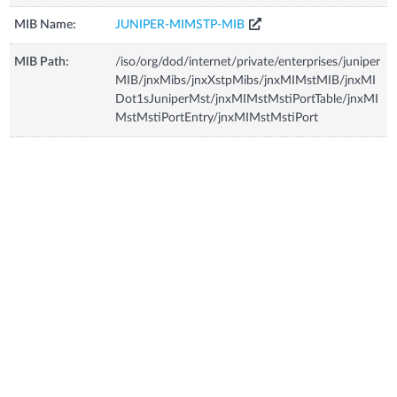
MIB Name:
JUNIPER-MIMSTP-MIB
MIB Path:
/iso/org/dod/internet/private/enterprises/juniper
MIB/jnxMibs/jnxXstpMibs/jnxMIMstMIB/jnxMI
Dot1sJuniperMst/jnxMIMstMstiPortTable/jnxMI
MstMstiPortEntry/jnxMIMstMstiPort