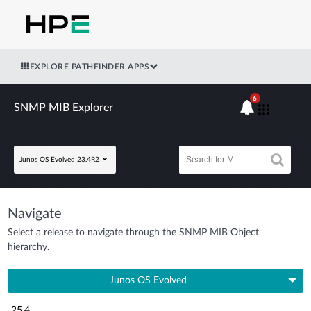
EXPLORE PATHFINDER APPS
6
SNMP MIB Explorer
Junos OS Evolved 23.4R2
Navigate
Select a release to navigate through the SNMP MIB Object
hierarchy.
Junos OS Evolved
25.4