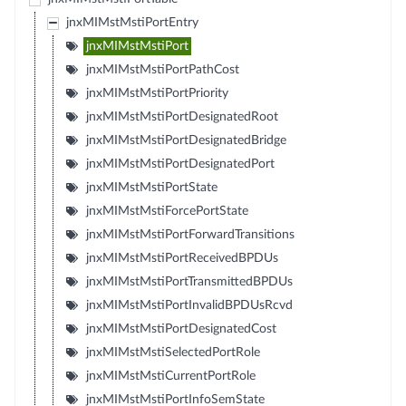
jnxMIMstMstiPortEntry
jnxMIMstMstiPort
jnxMIMstMstiPortPathCost
jnxMIMstMstiPortPriority
jnxMIMstMstiPortDesignatedRoot
jnxMIMstMstiPortDesignatedBridge
jnxMIMstMstiPortDesignatedPort
jnxMIMstMstiPortState
jnxMIMstMstiForcePortState
jnxMIMstMstiPortForwardTransitions
jnxMIMstMstiPortReceivedBPDUs
jnxMIMstMstiPortTransmittedBPDUs
jnxMIMstMstiPortInvalidBPDUsRcvd
jnxMIMstMstiPortDesignatedCost
jnxMIMstMstiSelectedPortRole
jnxMIMstMstiCurrentPortRole
jnxMIMstMstiPortInfoSemState