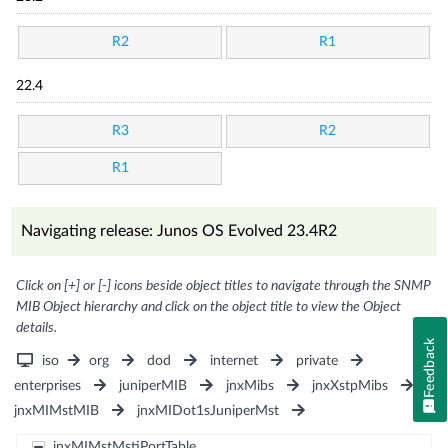
R2
R1
22.4
R3
R2
R1
Navigating release: Junos OS Evolved 23.4R2
Click on [+] or [-] icons beside object titles to navigate through the SNMP
MIB Object hierarchy and click on the object title to view the Object
details.
Feedback
iso
org
dod
internet
private
enterprises
juniperMIB
jnxMibs
jnxXstpMibs
jnxMIMstMIB
jnxMIDot1sJuniperMst
jnxMIMstMstiPortTable