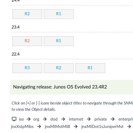
24.4
R2
R1
23.4
R2
R1
22.4
R3
R2
R1
Navigating release: Junos OS Evolved 23.4R2
Click on [+] or [-] icons beside object titles to navigate through the SNM
to view the Object details.
iso
org
dod
internet
private
enterpri
jnxXstpMibs
jnxMIMstMIB
jnxMIDot1sJuniperMst