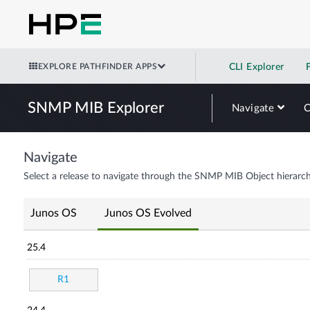
EXPLORE PATHFINDER APPS
CLI Explorer
SNMP MIB Explorer
Navigate
Navigate
Select a release to navigate through the SNMP MIB Object hierarch
Junos OS
Junos OS Evolved
25.4
R1