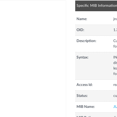
Specific MIB Informatio
Name:
jn
OID:
1.
Description:
Cu
fo
Syntax:
I
di
le
fo
Access Id:
re
Status:
cu
MIB Name:
J