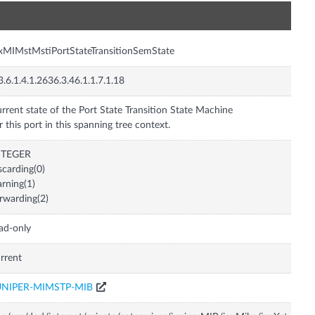
n
xMIMstMstiPortStateTransitionSemState
3.6.1.4.1.2636.3.46.1.1.7.1.18
rrent state of the Port State Transition State Machine
r this port in this spanning tree context.
NTEGER
scarding(0)
arning(1)
rwarding(2)
ad-only
rrent
UNIPER-MIMSTP-MIB