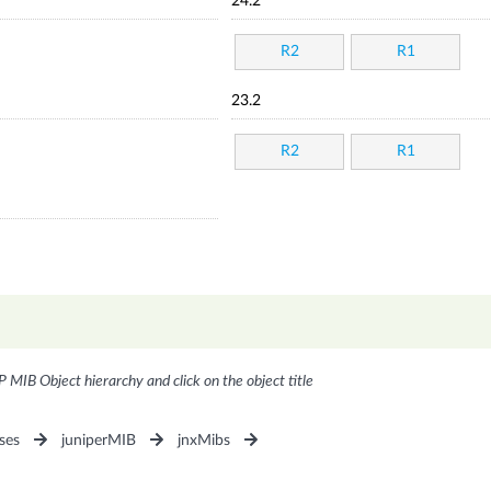
24.2
R2
R1
23.2
R2
R1
P MIB Object hierarchy and click on the object title
ses
juniperMIB
jnxMibs