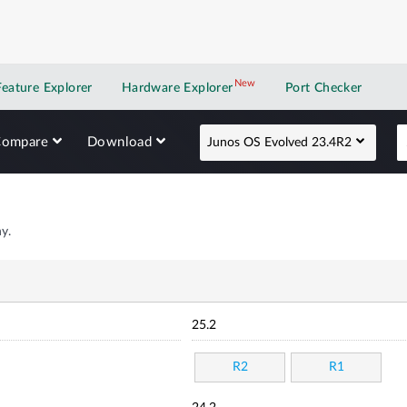
New
New application
Feature Explorer
Hardware Explorer
Port Checker
Compare
Download
Junos OS Evolved 23.4R2
y.
25.2
R2
R1