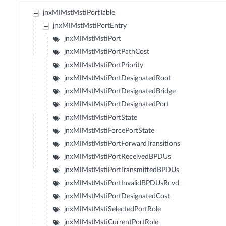
jnxMIMstMstiPortTable
jnxMIMstMstiPortEntry
jnxMIMstMstiPort
jnxMIMstMstiPortPathCost
jnxMIMstMstiPortPriority
jnxMIMstMstiPortDesignatedRoot
jnxMIMstMstiPortDesignatedBridge
jnxMIMstMstiPortDesignatedPort
jnxMIMstMstiPortState
jnxMIMstMstiForcePortState
jnxMIMstMstiPortForwardTransitions
jnxMIMstMstiPortReceivedBPDUs
jnxMIMstMstiPortTransmittedBPDUs
jnxMIMstMstiPortInvalidBPDUsRcvd
jnxMIMstMstiPortDesignatedCost
jnxMIMstMstiSelectedPortRole
jnxMIMstMstiCurrentPortRole