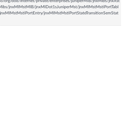
so/org/dod/internet/private/enterprises/juniperMIB/jnxMibs/jnxXst
Mibs/jnxMIMstMIB/jnxMIDot1sJuniperMst/jnxMIMstMstiPortTabl
jnxMIMstMstiPortEntry/jnxMIMstMstiPortStateTransitionSemStat