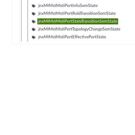
jnxMIMstMstiPortInfoSemState
jnxMIMstMstiPortRoleTransitionSemState
jnxMIMstMstiPortStateTransitionSemState
jnxMIMstMstiPortTopologyChangeSemState
jnxMIMstMstiPortEffectivePortState