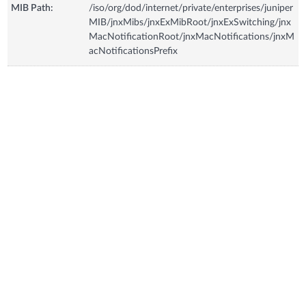
MIB Path:
/iso/org/dod/internet/private/enterprises/juniper
MIB/jnxMibs/jnxExMibRoot/jnxExSwitching/jnx
MacNotificationRoot/jnxMacNotifications/jnxM
acNotificationsPrefix