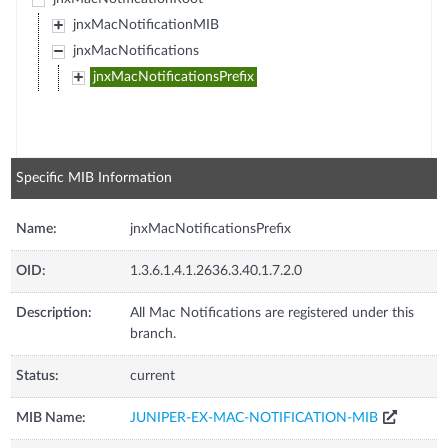
jnxMacNotificationMIB
jnxMacNotifications
jnxMacNotificationsPrefix
Specific MIB Information
Name:
jnxMacNotificationsPrefix
OID:
1.3.6.1.4.1.2636.3.40.1.7.2.0
Description:
All Mac Notifications are registered under this
branch.
Status:
current
MIB Name:
JUNIPER-EX-MAC-NOTIFICATION-MIB