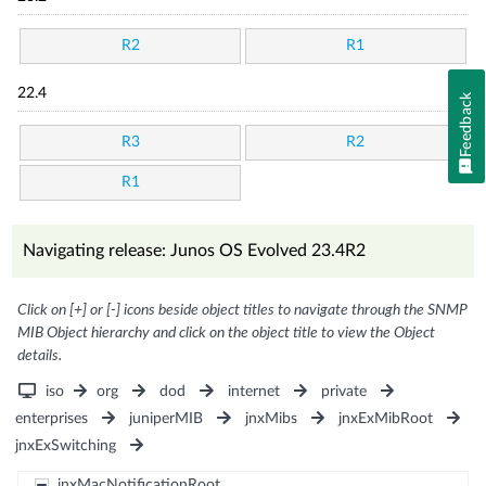
R2
R1
22.4
Feedback
R3
R2
R1
Navigating release: Junos OS Evolved 23.4R2
Click on [+] or [-] icons beside object titles to navigate through the SNMP
MIB Object hierarchy and click on the object title to view the Object
details.
iso
org
dod
internet
private
enterprises
juniperMIB
jnxMibs
jnxExMibRoot
jnxExSwitching
jnxMacNotificationRoot