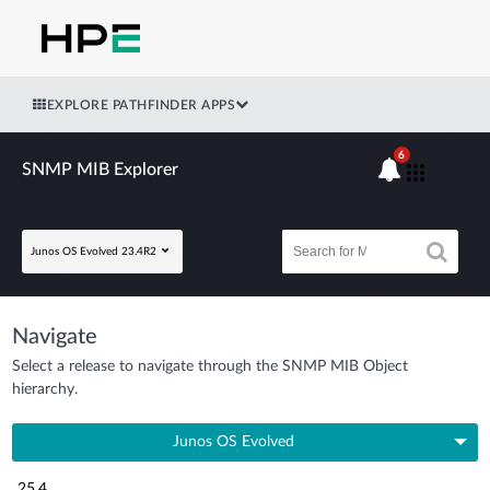
EXPLORE PATHFINDER APPS
6
SNMP MIB Explorer
Junos OS Evolved 23.4R2
Navigate
Select a release to navigate through the SNMP MIB Object
hierarchy.
Junos OS Evolved
25.4