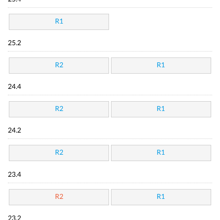
R1
25.2
R2
R1
24.4
R2
R1
24.2
R2
R1
23.4
R2
R1
23.2