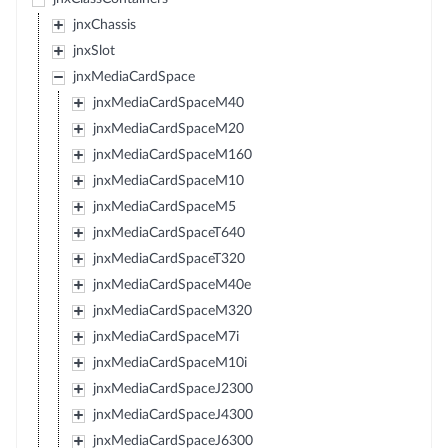
jnxChassis
jnxSlot
jnxMediaCardSpace
jnxMediaCardSpaceM40
jnxMediaCardSpaceM20
jnxMediaCardSpaceM160
jnxMediaCardSpaceM10
jnxMediaCardSpaceM5
jnxMediaCardSpaceT640
jnxMediaCardSpaceT320
jnxMediaCardSpaceM40e
jnxMediaCardSpaceM320
jnxMediaCardSpaceM7i
jnxMediaCardSpaceM10i
jnxMediaCardSpaceJ2300
jnxMediaCardSpaceJ4300
jnxMediaCardSpaceJ6300