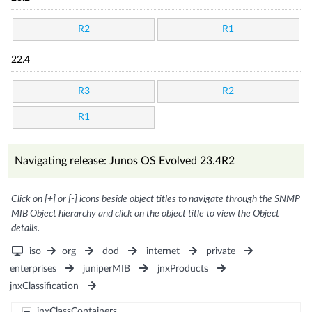
R2
R1
22.4
R3
R2
R1
Navigating release: Junos OS Evolved 23.4R2
Click on [+] or [-] icons beside object titles to navigate through the SNMP
MIB Object hierarchy and click on the object title to view the Object
details.
iso
org
dod
internet
private
enterprises
juniperMIB
jnxProducts
jnxClassification
jnxClassContainers