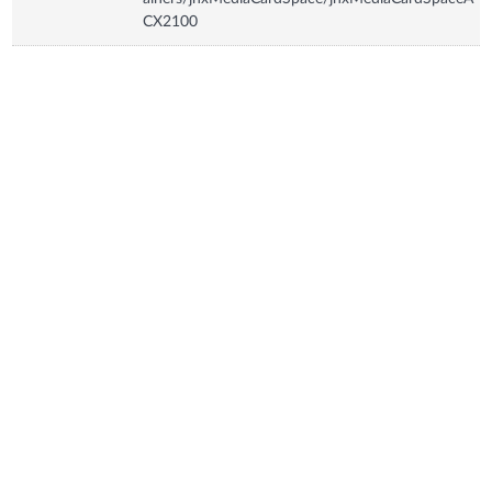
CX2100