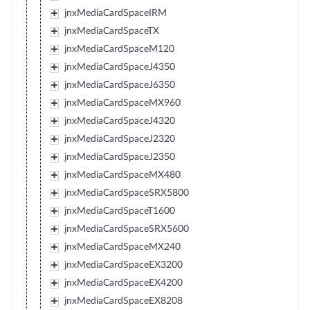
jnxMediaCardSpaceIRM
jnxMediaCardSpaceTX
jnxMediaCardSpaceM120
jnxMediaCardSpaceJ4350
jnxMediaCardSpaceJ6350
jnxMediaCardSpaceMX960
jnxMediaCardSpaceJ4320
jnxMediaCardSpaceJ2320
jnxMediaCardSpaceJ2350
jnxMediaCardSpaceMX480
jnxMediaCardSpaceSRX5800
jnxMediaCardSpaceT1600
jnxMediaCardSpaceSRX5600
jnxMediaCardSpaceMX240
jnxMediaCardSpaceEX3200
jnxMediaCardSpaceEX4200
jnxMediaCardSpaceEX8208