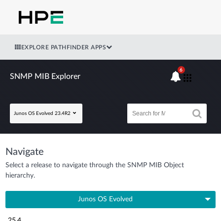
EXPLORE PATHFINDER APPS
6
SNMP MIB Explorer
Junos OS Evolved 23.4R2
Navigate
Select a release to navigate through the SNMP MIB Object
hierarchy.
Junos OS Evolved
25.4