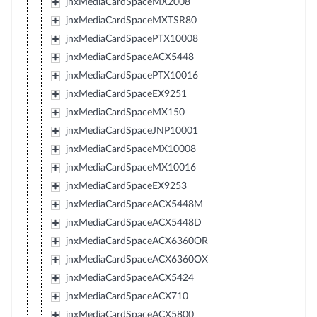
jnxMediaCardSpaceMX2008
jnxMediaCardSpaceMXTSR80
jnxMediaCardSpacePTX10008
jnxMediaCardSpaceACX5448
jnxMediaCardSpacePTX10016
jnxMediaCardSpaceEX9251
jnxMediaCardSpaceMX150
jnxMediaCardSpaceJNP10001
jnxMediaCardSpaceMX10008
jnxMediaCardSpaceMX10016
jnxMediaCardSpaceEX9253
jnxMediaCardSpaceACX5448M
jnxMediaCardSpaceACX5448D
jnxMediaCardSpaceACX6360OR
jnxMediaCardSpaceACX6360OX
jnxMediaCardSpaceACX5424
jnxMediaCardSpaceACX710
jnxMediaCardSpaceACX5800