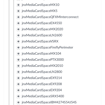
jnxMediaCardSpaceMX10
jnxMediaCardSpaceMX5
jnxMediaCardSpaceQFXMInterconnect
jnxMediaCardSpaceEX4550
jnxMediaCardSpaceMX2020
jnxMediaCardSpaceLN2600
jnxMediaCardSpaceVSRX
jnxMediaCardSpaceFireflyPerimeter
jnxMediaCardSpaceMX104
jnxMediaCardSpacePTX3000
jnxMediaCardSpaceMX2010
jnxMediaCardSpaceLN2800
jnxMediaCardSpaceEX9214
jnxMediaCardSpaceEX9208
jnxMediaCardSpaceEX9204
jnxMediaCardSpaceSRX5400
jnxMediaCardSpaceIBM4274S54J54S