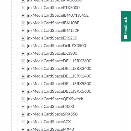
jnxMediaCardSpaceMAG6610
jnxMediaCardSpacePTX5000
jnxMediaCardSpaceIBM0719J45E
Feedback
jnxMediaCardSpaceIBMJ08F
jnxMediaCardSpaceIBMJ52F
jnxMediaCardSpaceEX6210
jnxMediaCardSpaceDellJFX3500
jnxMediaCardSpaceEX3300
jnxMediaCardSpaceDELLJSRX3600
jnxMediaCardSpaceDELLJSRX3400
jnxMediaCardSpaceDELLJSRX1400
jnxMediaCardSpaceDELLJSRX5800
jnxMediaCardSpaceDELLJSRX5600
jnxMediaCardSpaceQFXSwitch
jnxMediaCardSpaceT4000
jnxMediaCardSpaceSRX550
jnxMediaCardSpaceACX
jnxMediaCardSpaceMX40