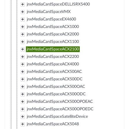
jnxMediaCardSpaceDELLJSRX5400
jnxMediaCardSpaceVMX
jnxMediaCardSpaceEX4600
jnxMediaCardSpaceACX1000
jnxMediaCardSpaceACX2000
jnxMediaCardSpaceACX1100
jnxMediaCardSpaceACX2100
jnxMediaCardSpaceACX2200
jnxMediaCardSpaceACX4000
jnxMediaCardSpaceACX500AC
jnxMediaCardSpaceACX500DC
jnxMediaCardSpaceACX500OAC
jnxMediaCardSpaceACX500ODC
jnxMediaCardSpaceACX500OPOEAC
jnxMediaCardSpaceACX500OPOEDC
jnxMediaCardSpaceSatelliteDevice
jnxMediaCardSpaceACX5048