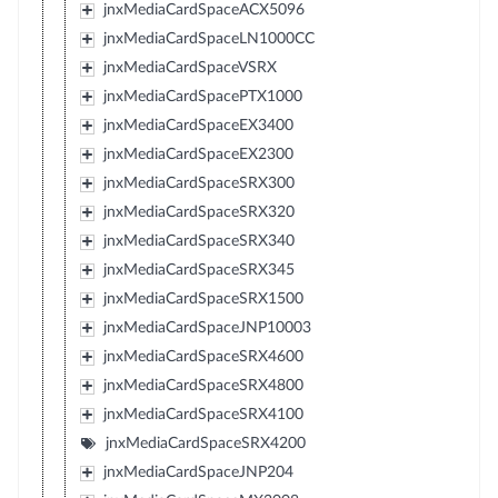
jnxMediaCardSpaceACX5096
jnxMediaCardSpaceLN1000CC
jnxMediaCardSpaceVSRX
jnxMediaCardSpacePTX1000
jnxMediaCardSpaceEX3400
jnxMediaCardSpaceEX2300
jnxMediaCardSpaceSRX300
jnxMediaCardSpaceSRX320
jnxMediaCardSpaceSRX340
jnxMediaCardSpaceSRX345
jnxMediaCardSpaceSRX1500
jnxMediaCardSpaceJNP10003
jnxMediaCardSpaceSRX4600
jnxMediaCardSpaceSRX4800
jnxMediaCardSpaceSRX4100
jnxMediaCardSpaceSRX4200
jnxMediaCardSpaceJNP204