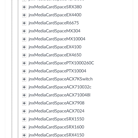
jnxMediaCardSpaceSRX380
jnxMediaCardSpaceEX4400
jnxMediaCardSpaceR6675
jnxMediaCardSpaceMX304
jnxMediaCardSpaceMX10004
jnxMediaCardSpaceEX4100
jnxMediaCardSpaceEX4650
jnxMediaCardSpacePTX1000260C
jnxMediaCardSpacePTX10004
jnxMediaCardSpaceACX7KSwitch
jnxMediaCardSpaceACX710032c
jnxMediaCardSpaceACX710048l
jnxMediaCardSpaceACX7908
jnxMediaCardSpaceACX7024
jnxMediaCardSpaceSRX1550
jnxMediaCardSpaceSRX1600
jnxMediaCardSpaceSRX4150