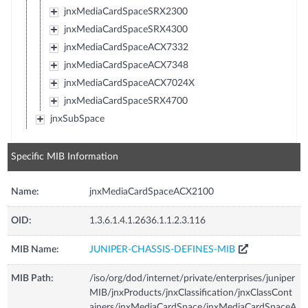
jnxMediaCardSpaceSRX2300
jnxMediaCardSpaceSRX4300
jnxMediaCardSpaceACX7332
jnxMediaCardSpaceACX7348
jnxMediaCardSpaceACX7024X
jnxMediaCardSpaceSRX4700
jnxSubSpace
Specific MIB Information
Name:
jnxMediaCardSpaceACX2100
OID:
1.3.6.1.4.1.2636.1.1.2.3.116
MIB Name:
JUNIPER-CHASSIS-DEFINES-MIB
MIB Path:
/iso/org/dod/internet/private/enterprises/juniper
MIB/jnxProducts/jnxClassification/jnxClassCont
ainers/jnxMediaCardSpace/jnxMediaCardSpaceA