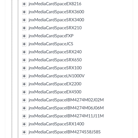
jnxMediaCardSpaceEX8216
jnxMediaCardSpaceSRX3600
jnxMediaCardSpaceSRX3400
jnxMediaCardSpaceSRX210
jnxMediaCardSpaceTXP
jnxMediaCardSpaceJCS
jnxMediaCardSpaceSRX240
jnxMediaCardSpaceSRX650
jnxMediaCardSpaceSRX100
jnxMediaCardSpaceLN1000V
jnxMediaCardSpaceEX2200
jnxMediaCardSpaceEX4500
jnxMediaCardSpaceIBM4274M02J02M
jnxMediaCardSpaceIBM4274M06J06M
jnxMediaCardSpaceIBM4274M11J11M
jnxMediaCardSpaceSRX1400
jnxMediaCardSpaceIBM4274S58J58S