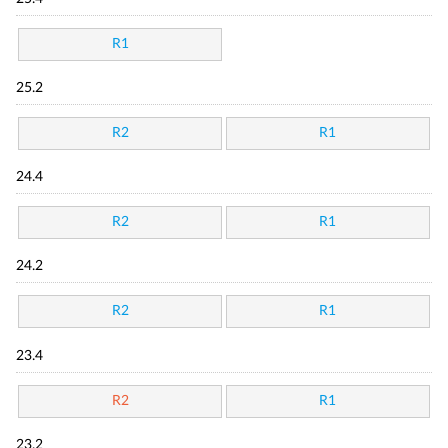
R1
25.2
R2
R1
24.4
R2
R1
24.2
R2
R1
23.4
R2
R1
23.2