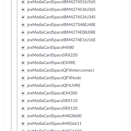
jnxMediaCardSpaceIBM4274S56J56S
jnxMediaCardSpaceIBM4274S36J36S
jnxMediaCardSpaceIBM4274S34J34S
jnxMediaCardSpaceIBM427348EJ48E
jnxMediaCardSpaceIBM4274E08J08E
jnxMediaCardSpaceIBM4274E16J16E
jnxMediaCardSpaceMX80
jnxMediaCardSpaceSRX220
jnxMediaCardSpaceEXXRE
jnxMediaCardSpaceQFXInterconnect
jnxMediaCardSpaceQFXNode
jnxMediaCardSpaceQFXJVRE
jnxMediaCardSpaceEX4300
jnxMediaCardSpaceSRX110
jnxMediaCardSpaceSRX120
jnxMediaCardSpaceMAG8600
jnxMediaCardSpaceMAG6611