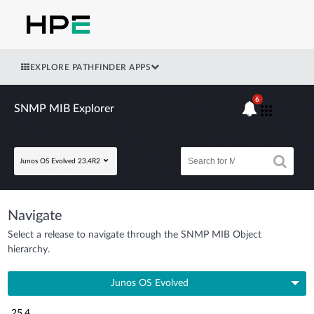
EXPLORE PATHFINDER APPS
6
SNMP MIB Explorer
Junos OS Evolved 23.4R2
Navigate
Select a release to navigate through the SNMP MIB Object
hierarchy.
Junos OS Evolved
25.4