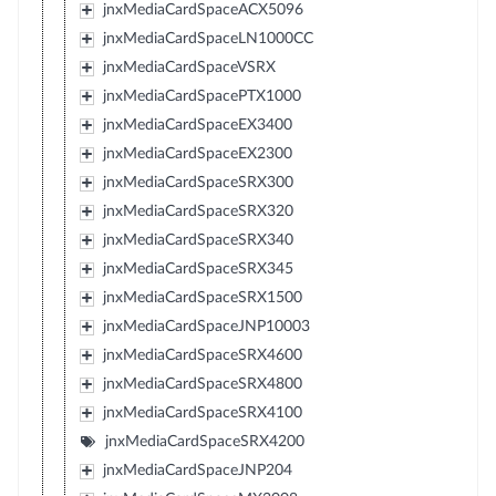
jnxMediaCardSpaceACX5096
jnxMediaCardSpaceLN1000CC
jnxMediaCardSpaceVSRX
jnxMediaCardSpacePTX1000
jnxMediaCardSpaceEX3400
jnxMediaCardSpaceEX2300
jnxMediaCardSpaceSRX300
jnxMediaCardSpaceSRX320
jnxMediaCardSpaceSRX340
jnxMediaCardSpaceSRX345
jnxMediaCardSpaceSRX1500
jnxMediaCardSpaceJNP10003
jnxMediaCardSpaceSRX4600
jnxMediaCardSpaceSRX4800
jnxMediaCardSpaceSRX4100
jnxMediaCardSpaceSRX4200
jnxMediaCardSpaceJNP204