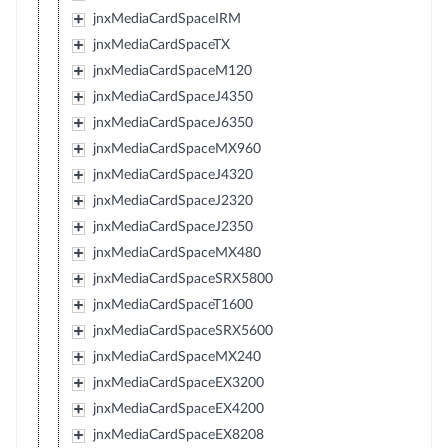
jnxMediaCardSpaceIRM
jnxMediaCardSpaceTX
jnxMediaCardSpaceM120
jnxMediaCardSpaceJ4350
jnxMediaCardSpaceJ6350
jnxMediaCardSpaceMX960
jnxMediaCardSpaceJ4320
jnxMediaCardSpaceJ2320
jnxMediaCardSpaceJ2350
jnxMediaCardSpaceMX480
jnxMediaCardSpaceSRX5800
jnxMediaCardSpaceT1600
jnxMediaCardSpaceSRX5600
jnxMediaCardSpaceMX240
jnxMediaCardSpaceEX3200
jnxMediaCardSpaceEX4200
jnxMediaCardSpaceEX8208