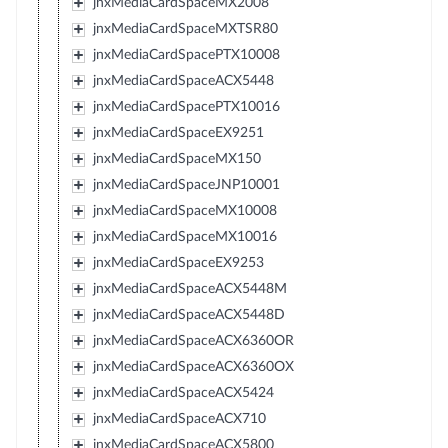
jnxMediaCardSpaceMX2008
jnxMediaCardSpaceMXTSR80
jnxMediaCardSpacePTX10008
jnxMediaCardSpaceACX5448
jnxMediaCardSpacePTX10016
jnxMediaCardSpaceEX9251
jnxMediaCardSpaceMX150
jnxMediaCardSpaceJNP10001
jnxMediaCardSpaceMX10008
jnxMediaCardSpaceMX10016
jnxMediaCardSpaceEX9253
jnxMediaCardSpaceACX5448M
jnxMediaCardSpaceACX5448D
jnxMediaCardSpaceACX6360OR
jnxMediaCardSpaceACX6360OX
jnxMediaCardSpaceACX5424
jnxMediaCardSpaceACX710
jnxMediaCardSpaceACX5800