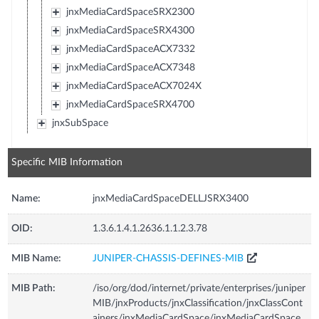
jnxMediaCardSpaceSRX2300
jnxMediaCardSpaceSRX4300
jnxMediaCardSpaceACX7332
jnxMediaCardSpaceACX7348
jnxMediaCardSpaceACX7024X
jnxMediaCardSpaceSRX4700
jnxSubSpace
Specific MIB Information
Name:
jnxMediaCardSpaceDELLJSRX3400
OID:
1.3.6.1.4.1.2636.1.1.2.3.78
MIB Name:
JUNIPER-CHASSIS-DEFINES-MIB
MIB Path:
/iso/org/dod/internet/private/enterprises/juniper
MIB/jnxProducts/jnxClassification/jnxClassCont
ainers/jnxMediaCardSpace/jnxMediaCardSpace