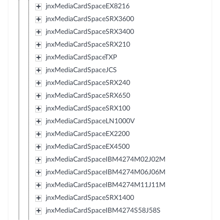
jnxMediaCardSpaceEX8216
jnxMediaCardSpaceSRX3600
jnxMediaCardSpaceSRX3400
jnxMediaCardSpaceSRX210
jnxMediaCardSpaceTXP
jnxMediaCardSpaceJCS
jnxMediaCardSpaceSRX240
jnxMediaCardSpaceSRX650
jnxMediaCardSpaceSRX100
jnxMediaCardSpaceLN1000V
jnxMediaCardSpaceEX2200
jnxMediaCardSpaceEX4500
jnxMediaCardSpaceIBM4274M02J02M
jnxMediaCardSpaceIBM4274M06J06M
jnxMediaCardSpaceIBM4274M11J11M
jnxMediaCardSpaceSRX1400
jnxMediaCardSpaceIBM4274S58J58S