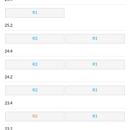
R1
25.2
R2
R1
24.4
R2
R1
24.2
R2
R1
23.4
R2
R1
23.2