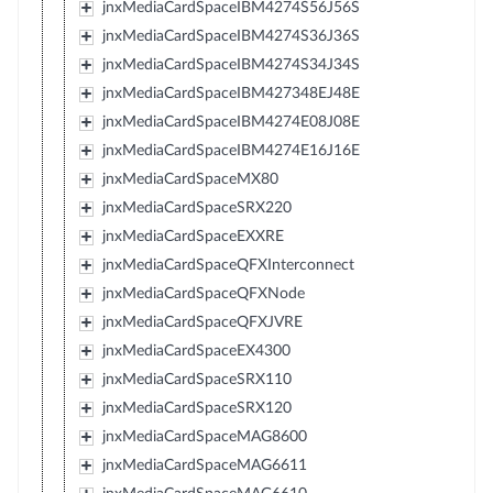
jnxMediaCardSpaceIBM4274S56J56S
jnxMediaCardSpaceIBM4274S36J36S
jnxMediaCardSpaceIBM4274S34J34S
jnxMediaCardSpaceIBM427348EJ48E
jnxMediaCardSpaceIBM4274E08J08E
jnxMediaCardSpaceIBM4274E16J16E
jnxMediaCardSpaceMX80
jnxMediaCardSpaceSRX220
jnxMediaCardSpaceEXXRE
jnxMediaCardSpaceQFXInterconnect
jnxMediaCardSpaceQFXNode
jnxMediaCardSpaceQFXJVRE
jnxMediaCardSpaceEX4300
jnxMediaCardSpaceSRX110
jnxMediaCardSpaceSRX120
jnxMediaCardSpaceMAG8600
jnxMediaCardSpaceMAG6611