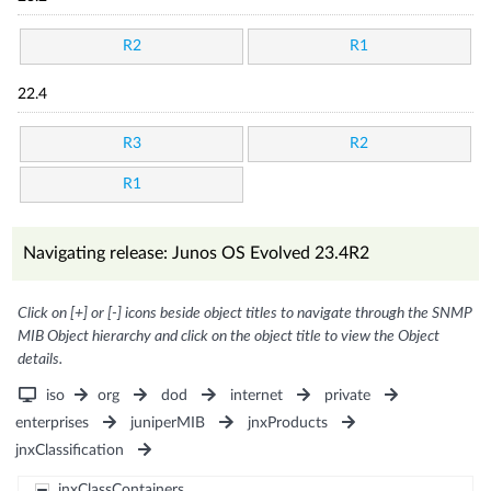
R2
R1
22.4
R3
R2
R1
Navigating release: Junos OS Evolved 23.4R2
Click on [+] or [-] icons beside object titles to navigate through the SNMP
MIB Object hierarchy and click on the object title to view the Object
details.
iso
org
dod
internet
private
enterprises
juniperMIB
jnxProducts
jnxClassification
jnxClassContainers