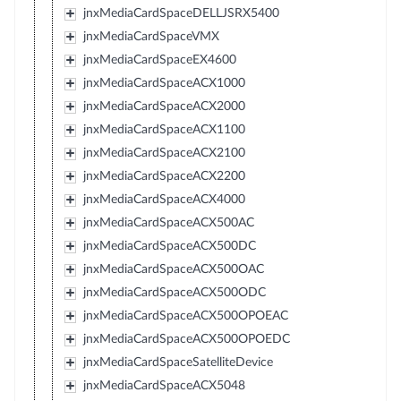
jnxMediaCardSpaceDELLJSRX5400
jnxMediaCardSpaceVMX
jnxMediaCardSpaceEX4600
jnxMediaCardSpaceACX1000
jnxMediaCardSpaceACX2000
jnxMediaCardSpaceACX1100
jnxMediaCardSpaceACX2100
jnxMediaCardSpaceACX2200
jnxMediaCardSpaceACX4000
jnxMediaCardSpaceACX500AC
jnxMediaCardSpaceACX500DC
jnxMediaCardSpaceACX500OAC
jnxMediaCardSpaceACX500ODC
jnxMediaCardSpaceACX500OPOEAC
jnxMediaCardSpaceACX500OPOEDC
jnxMediaCardSpaceSatelliteDevice
jnxMediaCardSpaceACX5048