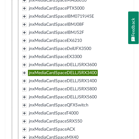
jnxMediaCardSpaceMAG6610
jnxMediaCardSpacePTX5000
jnxMediaCardSpaceIBM0719J45E
Feedback
jnxMediaCardSpaceIBMJ08F
jnxMediaCardSpaceIBMJ52F
jnxMediaCardSpaceEX6210
jnxMediaCardSpaceDellJFX3500
jnxMediaCardSpaceEX3300
jnxMediaCardSpaceDELLJSRX3600
jnxMediaCardSpaceDELLJSRX3400
jnxMediaCardSpaceDELLJSRX1400
jnxMediaCardSpaceDELLJSRX5800
jnxMediaCardSpaceDELLJSRX5600
jnxMediaCardSpaceQFXSwitch
jnxMediaCardSpaceT4000
jnxMediaCardSpaceSRX550
jnxMediaCardSpaceACX
jnxMediaCardSpaceMX40