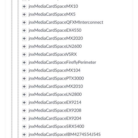
jnxMediaCardSpaceMX10
jnxMediaCardSpaceMX5
jnxMediaCardSpaceQFXMInterconnect
jnxMediaCardSpaceEX4550
jnxMediaCardSpaceMX2020
jnxMediaCardSpaceLN2600
jnxMediaCardSpaceVSRX
jnxMediaCardSpaceFireflyPerimeter
jnxMediaCardSpaceMX104
jnxMediaCardSpacePTX3000
jnxMediaCardSpaceMX2010
jnxMediaCardSpaceLN2800
jnxMediaCardSpaceEX9214
jnxMediaCardSpaceEX9208
jnxMediaCardSpaceEX9204
jnxMediaCardSpaceSRX5400
jnxMediaCardSpaceIBM4274S54J54S