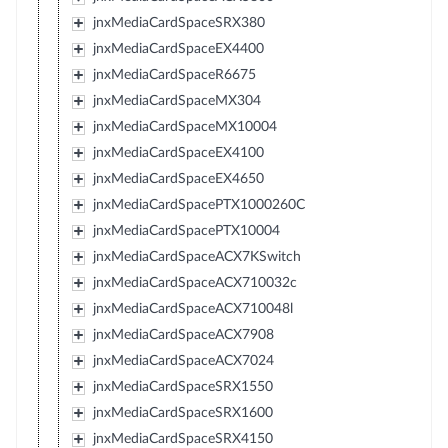
jnxMediaCardSpaceSRX380
jnxMediaCardSpaceEX4400
jnxMediaCardSpaceR6675
jnxMediaCardSpaceMX304
jnxMediaCardSpaceMX10004
jnxMediaCardSpaceEX4100
jnxMediaCardSpaceEX4650
jnxMediaCardSpacePTX1000260C
jnxMediaCardSpacePTX10004
jnxMediaCardSpaceACX7KSwitch
jnxMediaCardSpaceACX710032c
jnxMediaCardSpaceACX710048l
jnxMediaCardSpaceACX7908
jnxMediaCardSpaceACX7024
jnxMediaCardSpaceSRX1550
jnxMediaCardSpaceSRX1600
jnxMediaCardSpaceSRX4150