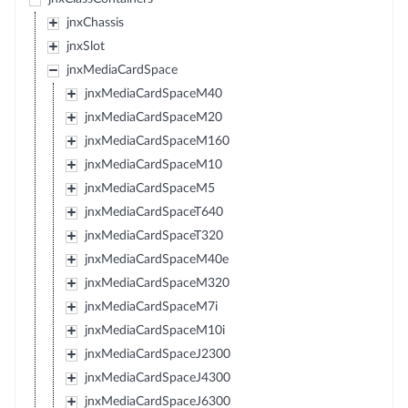
jnxChassis
jnxSlot
jnxMediaCardSpace
jnxMediaCardSpaceM40
jnxMediaCardSpaceM20
jnxMediaCardSpaceM160
jnxMediaCardSpaceM10
jnxMediaCardSpaceM5
jnxMediaCardSpaceT640
jnxMediaCardSpaceT320
jnxMediaCardSpaceM40e
jnxMediaCardSpaceM320
jnxMediaCardSpaceM7i
jnxMediaCardSpaceM10i
jnxMediaCardSpaceJ2300
jnxMediaCardSpaceJ4300
jnxMediaCardSpaceJ6300