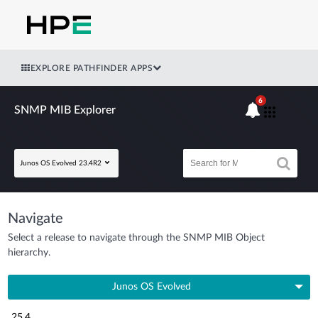
EXPLORE PATHFINDER APPS
6
SNMP MIB Explorer
Junos OS Evolved 23.4R2
Navigate
Select a release to navigate through the SNMP MIB Object
hierarchy.
Junos OS Evolved
25.4