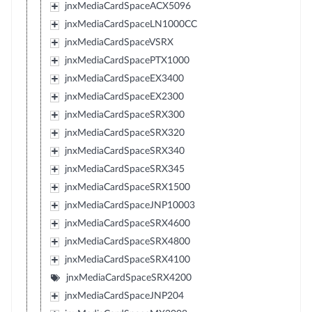
jnxMediaCardSpaceACX5096
jnxMediaCardSpaceLN1000CC
jnxMediaCardSpaceVSRX
jnxMediaCardSpacePTX1000
jnxMediaCardSpaceEX3400
jnxMediaCardSpaceEX2300
jnxMediaCardSpaceSRX300
jnxMediaCardSpaceSRX320
jnxMediaCardSpaceSRX340
jnxMediaCardSpaceSRX345
jnxMediaCardSpaceSRX1500
jnxMediaCardSpaceJNP10003
jnxMediaCardSpaceSRX4600
jnxMediaCardSpaceSRX4800
jnxMediaCardSpaceSRX4100
jnxMediaCardSpaceSRX4200
jnxMediaCardSpaceJNP204