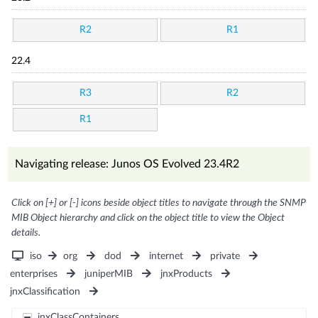
R2
R1
22.4
R3
R2
R1
Navigating release: Junos OS Evolved 23.4R2
Click on [+] or [-] icons beside object titles to navigate through the SNMP
MIB Object hierarchy and click on the object title to view the Object
details.
iso
org
dod
internet
private
enterprises
juniperMIB
jnxProducts
jnxClassification
jnxClassContainers