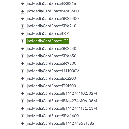
jnxMediaCardSpaceEX8216
jnxMediaCardSpaceSRX3600
jnxMediaCardSpaceSRX3400
jnxMediaCardSpaceSRX210
jnxMediaCardSpaceTXP
jnxMediaCardSpaceJCS
jnxMediaCardSpaceSRX240
jnxMediaCardSpaceSRX650
jnxMediaCardSpaceSRX100
jnxMediaCardSpaceLN1000V
jnxMediaCardSpaceEX2200
jnxMediaCardSpaceEX4500
jnxMediaCardSpaceIBM4274M02J02M
jnxMediaCardSpaceIBM4274M06J06M
jnxMediaCardSpaceIBM4274M11J11M
jnxMediaCardSpaceSRX1400
jnxMediaCardSpaceIBM4274S58J58S