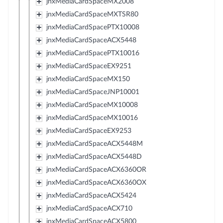
jnxMediaCardSpaceMX2008
jnxMediaCardSpaceMXTSR80
jnxMediaCardSpacePTX10008
jnxMediaCardSpaceACX5448
jnxMediaCardSpacePTX10016
jnxMediaCardSpaceEX9251
jnxMediaCardSpaceMX150
jnxMediaCardSpaceJNP10001
jnxMediaCardSpaceMX10008
jnxMediaCardSpaceMX10016
jnxMediaCardSpaceEX9253
jnxMediaCardSpaceACX5448M
jnxMediaCardSpaceACX5448D
jnxMediaCardSpaceACX6360OR
jnxMediaCardSpaceACX6360OX
jnxMediaCardSpaceACX5424
jnxMediaCardSpaceACX710
jnxMediaCardSpaceACX5800