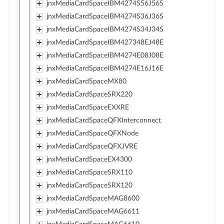
jnxMediaCardSpaceIBM4274S56J56S
jnxMediaCardSpaceIBM4274S36J36S
jnxMediaCardSpaceIBM4274S34J34S
jnxMediaCardSpaceIBM427348EJ48E
jnxMediaCardSpaceIBM4274E08J08E
jnxMediaCardSpaceIBM4274E16J16E
jnxMediaCardSpaceMX80
jnxMediaCardSpaceSRX220
jnxMediaCardSpaceEXXRE
jnxMediaCardSpaceQFXInterconnect
jnxMediaCardSpaceQFXNode
jnxMediaCardSpaceQFXJVRE
jnxMediaCardSpaceEX4300
jnxMediaCardSpaceSRX110
jnxMediaCardSpaceSRX120
jnxMediaCardSpaceMAG8600
jnxMediaCardSpaceMAG6611