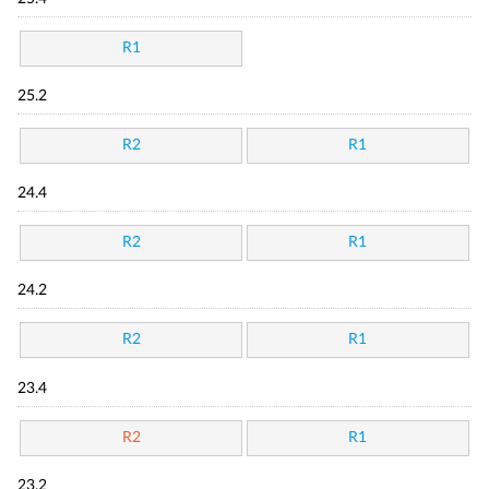
R1
25.2
R2
R1
24.4
R2
R1
24.2
R2
R1
23.4
R2
R1
23.2