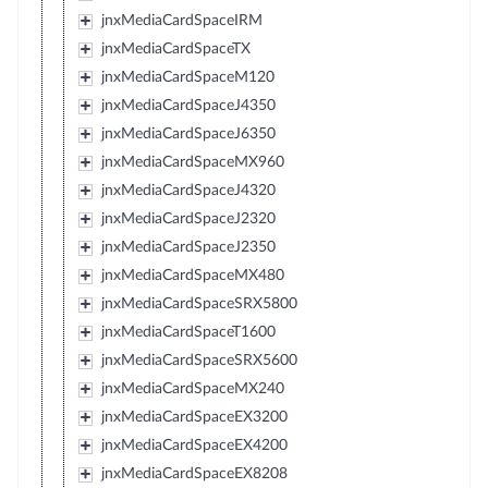
jnxMediaCardSpaceIRM
jnxMediaCardSpaceTX
jnxMediaCardSpaceM120
jnxMediaCardSpaceJ4350
jnxMediaCardSpaceJ6350
jnxMediaCardSpaceMX960
jnxMediaCardSpaceJ4320
jnxMediaCardSpaceJ2320
jnxMediaCardSpaceJ2350
jnxMediaCardSpaceMX480
jnxMediaCardSpaceSRX5800
jnxMediaCardSpaceT1600
jnxMediaCardSpaceSRX5600
jnxMediaCardSpaceMX240
jnxMediaCardSpaceEX3200
jnxMediaCardSpaceEX4200
jnxMediaCardSpaceEX8208