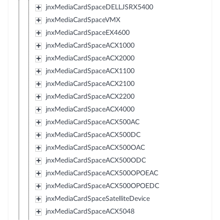
jnxMediaCardSpaceDELLJSRX5400
jnxMediaCardSpaceVMX
jnxMediaCardSpaceEX4600
jnxMediaCardSpaceACX1000
jnxMediaCardSpaceACX2000
jnxMediaCardSpaceACX1100
jnxMediaCardSpaceACX2100
jnxMediaCardSpaceACX2200
jnxMediaCardSpaceACX4000
jnxMediaCardSpaceACX500AC
jnxMediaCardSpaceACX500DC
jnxMediaCardSpaceACX500OAC
jnxMediaCardSpaceACX500ODC
jnxMediaCardSpaceACX500OPOEAC
jnxMediaCardSpaceACX500OPOEDC
jnxMediaCardSpaceSatelliteDevice
jnxMediaCardSpaceACX5048