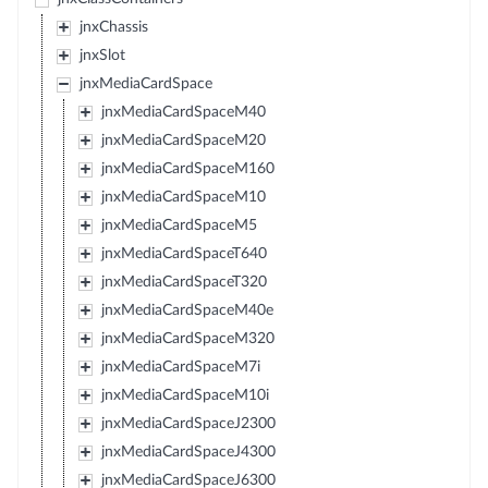
jnxChassis
jnxSlot
jnxMediaCardSpace
jnxMediaCardSpaceM40
jnxMediaCardSpaceM20
jnxMediaCardSpaceM160
jnxMediaCardSpaceM10
jnxMediaCardSpaceM5
jnxMediaCardSpaceT640
jnxMediaCardSpaceT320
jnxMediaCardSpaceM40e
jnxMediaCardSpaceM320
jnxMediaCardSpaceM7i
jnxMediaCardSpaceM10i
jnxMediaCardSpaceJ2300
jnxMediaCardSpaceJ4300
jnxMediaCardSpaceJ6300