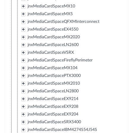
jnxMediaCardSpaceMX10
jnxMediaCardSpaceMX5
jnxMediaCardSpaceQFXMInterconnect
jnxMediaCardSpaceEX4550
jnxMediaCardSpaceMX2020
jnxMediaCardSpaceLN2600
jnxMediaCardSpaceVSRX
jnxMediaCardSpaceFireflyPerimeter
jnxMediaCardSpaceMX104
jnxMediaCardSpacePTX3000
jnxMediaCardSpaceMX2010
jnxMediaCardSpaceLN2800
jnxMediaCardSpaceEX9214
jnxMediaCardSpaceEX9208
jnxMediaCardSpaceEX9204
jnxMediaCardSpaceSRX5400
jnxMediaCardSpaceIBM4274S54J54S