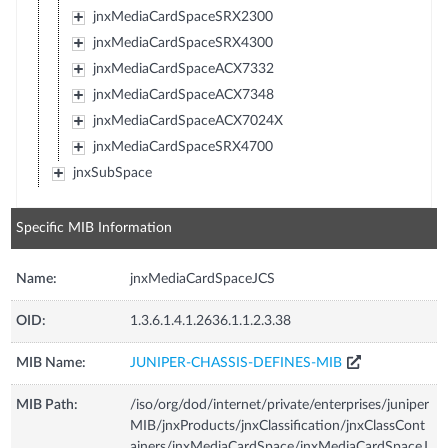
jnxMediaCardSpaceSRX2300
jnxMediaCardSpaceSRX4300
jnxMediaCardSpaceACX7332
jnxMediaCardSpaceACX7348
jnxMediaCardSpaceACX7024X
jnxMediaCardSpaceSRX4700
jnxSubSpace
Specific MIB Information
Name:
jnxMediaCardSpaceJCS
OID:
1.3.6.1.4.1.2636.1.1.2.3.38
MIB Name:
JUNIPER-CHASSIS-DEFINES-MIB
MIB Path:
/iso/org/dod/internet/private/enterprises/juniper
MIB/jnxProducts/jnxClassification/jnxClassCont
ainers/jnxMediaCardSpace/jnxMediaCardSpaceJ