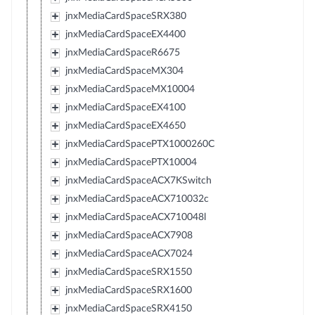
jnxMediaCardSpaceSRX380
jnxMediaCardSpaceEX4400
jnxMediaCardSpaceR6675
jnxMediaCardSpaceMX304
jnxMediaCardSpaceMX10004
jnxMediaCardSpaceEX4100
jnxMediaCardSpaceEX4650
jnxMediaCardSpacePTX1000260C
jnxMediaCardSpacePTX10004
jnxMediaCardSpaceACX7KSwitch
jnxMediaCardSpaceACX710032c
jnxMediaCardSpaceACX710048l
jnxMediaCardSpaceACX7908
jnxMediaCardSpaceACX7024
jnxMediaCardSpaceSRX1550
jnxMediaCardSpaceSRX1600
jnxMediaCardSpaceSRX4150