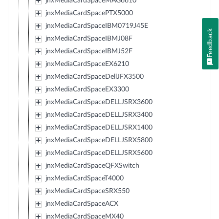
jnxMediaCardSpaceMAG6610
jnxMediaCardSpacePTX5000
jnxMediaCardSpaceIBM0719J45E
Feedback
jnxMediaCardSpaceIBMJ08F
jnxMediaCardSpaceIBMJ52F
jnxMediaCardSpaceEX6210
jnxMediaCardSpaceDellJFX3500
jnxMediaCardSpaceEX3300
jnxMediaCardSpaceDELLJSRX3600
jnxMediaCardSpaceDELLJSRX3400
jnxMediaCardSpaceDELLJSRX1400
jnxMediaCardSpaceDELLJSRX5800
jnxMediaCardSpaceDELLJSRX5600
jnxMediaCardSpaceQFXSwitch
jnxMediaCardSpaceT4000
jnxMediaCardSpaceSRX550
jnxMediaCardSpaceACX
jnxMediaCardSpaceMX40