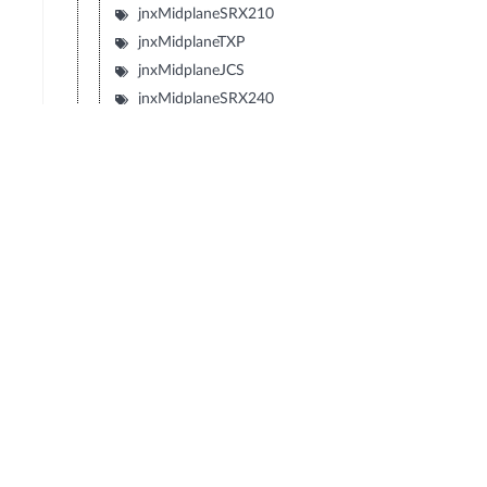
jnxMidplaneSRX210
jnxMidplaneTXP
jnxMidplaneJCS
jnxMidplaneSRX240
jnxMidplaneSRX650
jnxMidplaneSRX100
jnxMidplaneLN1000V
jnxMidplaneIBM4274M02J02M
jnxMidplaneIBM4274M06J06M
jnxMidplaneIBM4274M11J11M
jnxMidplaneSRX1400
jnxMidplaneIBM4274S58J58S
jnxMidplaneIBM4274S56J56S
jnxMidplaneIBM4274S36J36S
jnxMidplaneIBM4274S34J34S
jnxBackplaneIBM4274E08J08E
jnxMidplaneIBM4274E16J16E