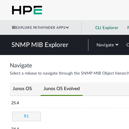
EXPLORE PATHFINDER APPS
CLI Explorer
SNMP MIB Explorer
Navigate
Navigate
Select a release to navigate through the SNMP MIB Object hierarch
Junos OS
Junos OS Evolved
25.4
R1