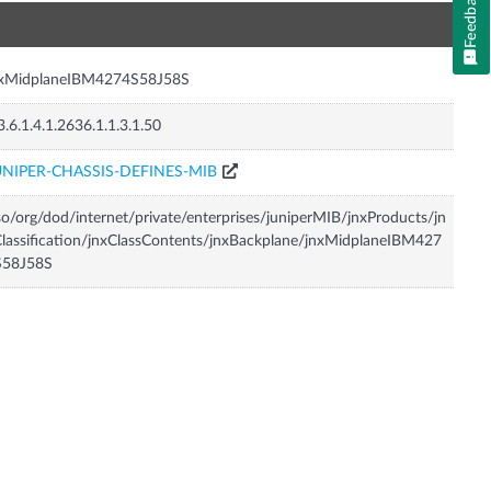
Feedback
n
nxMidplaneIBM4274S58J58S
3.6.1.4.1.2636.1.1.3.1.50
UNIPER-CHASSIS-DEFINES-MIB
so/org/dod/internet/private/enterprises/juniperMIB/jnxProducts/jn
lassification/jnxClassContents/jnxBackplane/jnxMidplaneIBM427
S58J58S