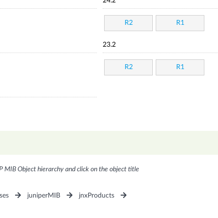
24.2
R2
R1
23.2
R2
R1
P MIB Object hierarchy and click on the object title
ses
juniperMIB
jnxProducts