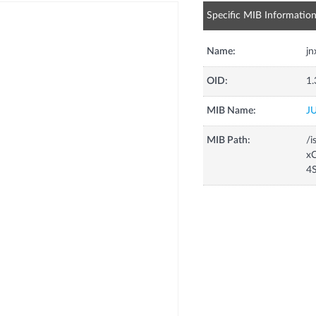
Specific MIB Informatio
Name:
j
OID:
1.
MIB Name:
J
MIB Path:
/i
xC
4