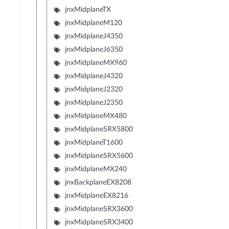
jnxMidplaneTX
jnxMidplaneM120
jnxMidplaneJ4350
jnxMidplaneJ6350
jnxMidplaneMX960
jnxMidplaneJ4320
jnxMidplaneJ2320
jnxMidplaneJ2350
jnxMidplaneMX480
jnxMidplaneSRX5800
jnxMidplaneT1600
jnxMidplaneSRX5600
jnxMidplaneMX240
jnxBackplaneEX8208
jnxMidplaneEX8216
jnxMidplaneSRX3600
jnxMidplaneSRX3400