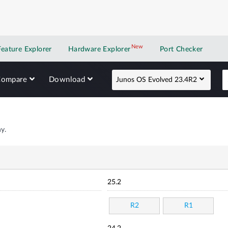
New
New application
Feature Explorer
Hardware Explorer
Port Checker
Compare
Download
Junos OS Evolved 23.4R2
y.
25.2
R2
R1