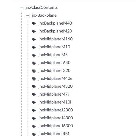
jnxClassContents
jnxBackplane
jnxBackplaneM40
jnxBackplaneM20
jnxMidplaneM160
jnxMidplaneM10
jnxMidplaneM5
jnxMidplaneT640
jnxMidplaneT320
jnxMidplaneM40e
jnxMidplaneM320
jnxMidplaneM7i
jnxMidplaneM10i
jnxMidplaneJ2300
jnxMidplaneJ4300
jnxMidplaneJ6300
jnxMidplaneIRM