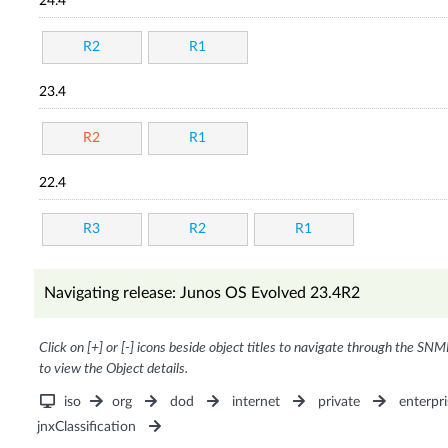
24.4
R2
R1
23.4
R2
R1
22.4
R3
R2
R1
Navigating release: Junos OS Evolved 23.4R2
Click on [+] or [-] icons beside object titles to navigate through the SNM
to view the Object details.
iso
org
dod
internet
private
enterpri
jnxClassification