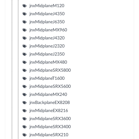
jnxMidplaneM120
jnxMidplaneJ4350
jnxMidplaneJ6350
jnxMidplaneMX960
jnxMidplaneJ4320
jnxMidplaneJ2320
jnxMidplaneJ2350
jnxMidplaneMX480
jnxMidplaneSRX5800
jnxMidplaneT1600
jnxMidplaneSRX5600
jnxMidplaneMX240
jnxBackplaneEX8208
jnxMidplaneEX8216
jnxMidplaneSRX3600
jnxMidplaneSRX3400
jnxMidplaneSRX210