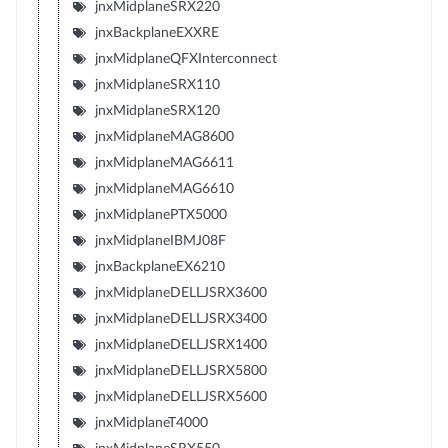
jnxMidplaneSRX220
jnxBackplaneEXXRE
jnxMidplaneQFXInterconnect
jnxMidplaneSRX110
jnxMidplaneSRX120
jnxMidplaneMAG8600
jnxMidplaneMAG6611
jnxMidplaneMAG6610
jnxMidplanePTX5000
jnxMidplaneIBMJ08F
jnxBackplaneEX6210
jnxMidplaneDELLJSRX3600
jnxMidplaneDELLJSRX3400
jnxMidplaneDELLJSRX1400
jnxMidplaneDELLJSRX5800
jnxMidplaneDELLJSRX5600
jnxMidplaneT4000