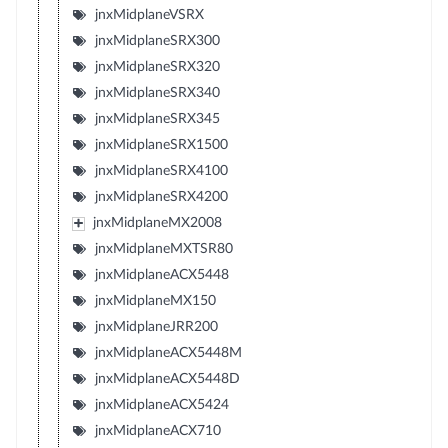
jnxMidplaneVSRX
jnxMidplaneSRX300
jnxMidplaneSRX320
jnxMidplaneSRX340
jnxMidplaneSRX345
jnxMidplaneSRX1500
jnxMidplaneSRX4100
jnxMidplaneSRX4200
jnxMidplaneMX2008
jnxMidplaneMXTSR80
jnxMidplaneACX5448
jnxMidplaneMX150
jnxMidplaneJRR200
jnxMidplaneACX5448M
jnxMidplaneACX5448D
jnxMidplaneACX5424
jnxMidplaneACX710