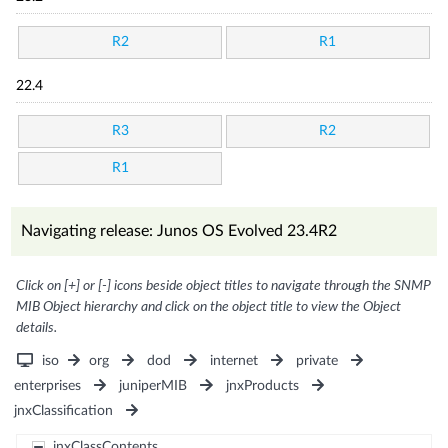
R2
R1
22.4
R3
R2
R1
Navigating release: Junos OS Evolved 23.4R2
Click on [+] or [-] icons beside object titles to navigate through the SNMP
MIB Object hierarchy and click on the object title to view the Object
details.
iso
org
dod
internet
private
enterprises
juniperMIB
jnxProducts
jnxClassification
jnxClassContents