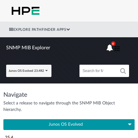
EXPLORE PATHFINDER APPS
6
SNMP MIB Explorer
Junos OS Evolved 23.4R2
Navigate
Select a release to navigate through the SNMP MIB Object
hierarchy.
Junos OS Evolved
25.4