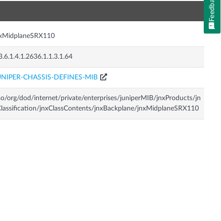
Feedback
n
nxMidplaneSRX110
3.6.1.4.1.2636.1.1.3.1.64
UNIPER-CHASSIS-DEFINES-MIB
so/org/dod/internet/private/enterprises/juniperMIB/jnxProducts/jn
lassification/jnxClassContents/jnxBackplane/jnxMidplaneSRX110