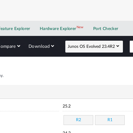
New
New application
Feature Explorer
Hardware Explorer
Port Checker
Compare
Download
Junos OS Evolved 23.4R2
y.
25.2
R2
R1