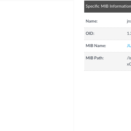
Specific MIB Informatio
Name:
j
OID:
1.
MIB Name:
J
MIB Path:
/i
xC