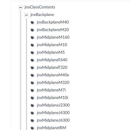
jnxClassContents
jnxBackplane
jnxBackplaneM40
jnxBackplaneM20
jnxMidplaneM160
jnxMidplaneM10
jnxMidplaneM5
jnxMidplaneT640
jnxMidplaneT320
jnxMidplaneM40e
jnxMidplaneM320
jnxMidplaneM7i
jnxMidplaneM10i
jnxMidplaneJ2300
jnxMidplaneJ4300
jnxMidplaneJ6300
jnxMidplaneIRM