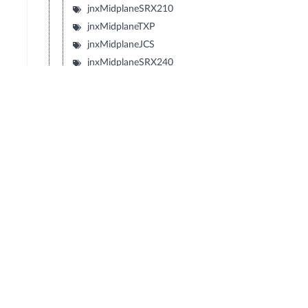
jnxMidplaneSRX210
jnxMidplaneTXP
jnxMidplaneJCS
jnxMidplaneSRX240
jnxMidplaneSRX650
jnxMidplaneSRX100
jnxMidplaneLN1000V
jnxMidplaneIBM4274M02J02M
jnxMidplaneIBM4274M06J06M
jnxMidplaneIBM4274M11J11M
jnxMidplaneSRX1400
jnxMidplaneIBM4274S58J58S
jnxMidplaneIBM4274S56J56S
jnxMidplaneIBM4274S36J36S
jnxMidplaneIBM4274S34J34S
jnxBackplaneIBM4274E08J08E
jnxMidplaneIBM4274E16J16E