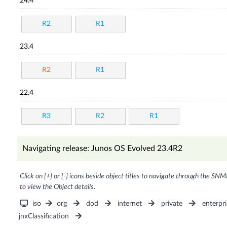
24.4
R2
R1
23.4
R2
R1
22.4
R3
R2
R1
Navigating release: Junos OS Evolved 23.4R2
Click on [+] or [-] icons beside object titles to navigate through the SNM
to view the Object details.
iso
org
dod
internet
private
enterpri
jnxClassification