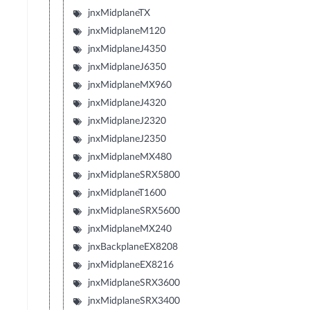
jnxMidplaneTX
jnxMidplaneM120
jnxMidplaneJ4350
jnxMidplaneJ6350
jnxMidplaneMX960
jnxMidplaneJ4320
jnxMidplaneJ2320
jnxMidplaneJ2350
jnxMidplaneMX480
jnxMidplaneSRX5800
jnxMidplaneT1600
jnxMidplaneSRX5600
jnxMidplaneMX240
jnxBackplaneEX8208
jnxMidplaneEX8216
jnxMidplaneSRX3600
jnxMidplaneSRX3400