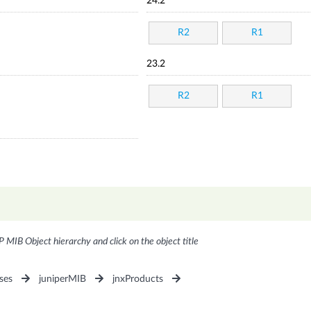
24.2
R2
R1
23.2
R2
R1
P MIB Object hierarchy and click on the object title
ses
juniperMIB
jnxProducts