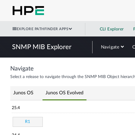
EXPLORE PATHFINDER APPS
CLI Explorer
SNMP MIB Explorer
Navigate
Navigate
Select a release to navigate through the SNMP MIB Object hierarch
Junos OS
Junos OS Evolved
25.4
R1