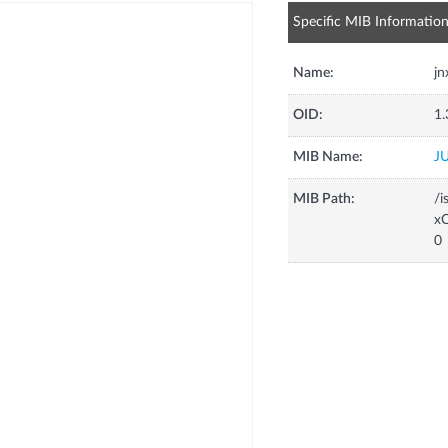
Specific MIB Informatio
Name:
j
OID:
1.
MIB Name:
J
MIB Path:
/i
xC
0