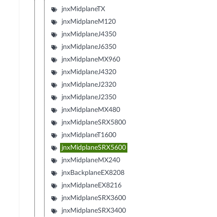
jnxMidplaneTX
jnxMidplaneM120
jnxMidplaneJ4350
jnxMidplaneJ6350
jnxMidplaneMX960
jnxMidplaneJ4320
jnxMidplaneJ2320
jnxMidplaneJ2350
jnxMidplaneMX480
jnxMidplaneSRX5800
jnxMidplaneT1600
jnxMidplaneSRX5600
jnxMidplaneMX240
jnxBackplaneEX8208
jnxMidplaneEX8216
jnxMidplaneSRX3600
jnxMidplaneSRX3400