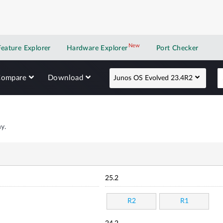
New
New application
Feature Explorer
Hardware Explorer
Port Checker
Compare
Download
Junos OS Evolved 23.4R2
y.
25.2
R2
R1