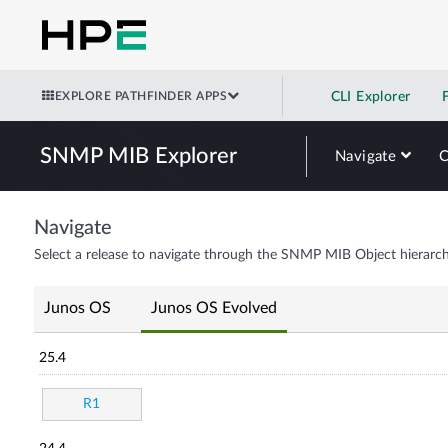
EXPLORE PATHFINDER APPS
CLI Explorer
SNMP MIB Explorer
Navigate
Navigate
Select a release to navigate through the SNMP MIB Object hierarch
Junos OS
Junos OS Evolved
25.4
R1