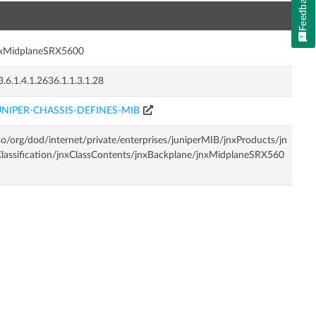
Feedback
n
nxMidplaneSRX5600
3.6.1.4.1.2636.1.1.3.1.28
UNIPER-CHASSIS-DEFINES-MIB
so/org/dod/internet/private/enterprises/juniperMIB/jnxProducts/jn
lassification/jnxClassContents/jnxBackplane/jnxMidplaneSRX560