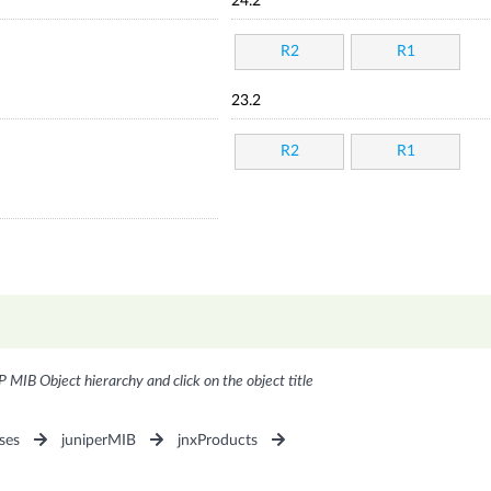
24.2
R2
R1
23.2
R2
R1
P MIB Object hierarchy and click on the object title
ses
juniperMIB
jnxProducts