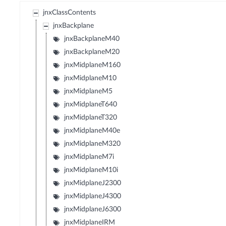
jnxClassContents
jnxBackplane
jnxBackplaneM40
jnxBackplaneM20
jnxMidplaneM160
jnxMidplaneM10
jnxMidplaneM5
jnxMidplaneT640
jnxMidplaneT320
jnxMidplaneM40e
jnxMidplaneM320
jnxMidplaneM7i
jnxMidplaneM10i
jnxMidplaneJ2300
jnxMidplaneJ4300
jnxMidplaneJ6300
jnxMidplaneIRM