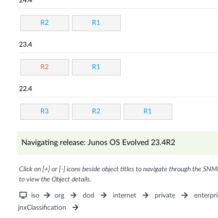
24.4
R2
R1
23.4
R2
R1
22.4
R3
R2
R1
Navigating release: Junos OS Evolved 23.4R2
Click on [+] or [-] icons beside object titles to navigate through the SNM
to view the Object details.
iso
org
dod
internet
private
enterpri
jnxClassification