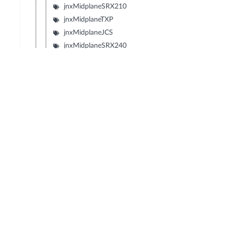
jnxMidplaneSRX210
jnxMidplaneTXP
jnxMidplaneJCS
jnxMidplaneSRX240
jnxMidplaneSRX650
jnxMidplaneSRX100
jnxMidplaneLN1000V
jnxMidplaneIBM4274M02J02M
jnxMidplaneIBM4274M06J06M
jnxMidplaneIBM4274M11J11M
jnxMidplaneSRX1400
jnxMidplaneIBM4274S58J58S
jnxMidplaneIBM4274S56J56S
jnxMidplaneIBM4274S36J36S
jnxMidplaneIBM4274S34J34S
jnxBackplaneIBM4274E08J08E
jnxMidplaneIBM4274E16J16E