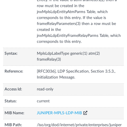
Entity. If the value is atmParameters(2) then a
row must be created in the
jnxMplsLdpEntityAtmParms Table, which
corresponds to this entry. If the value is
frameRelayParameters(3) then a row must be
created in the
jnxMplsLdpEntityFrameRelayParms Table, which
corresponds to this entry.
Syntax:
MplsLdpLabelType generic(1) atm(2)
frameRelay(3)
Reference:
[RFC3036], LDP Specification, Section 3.5.3.,
Initialization Message.
Access Id:
read-only
Status:
current
MIB Name:
JUNIPER-MPLS-LDP-MIB
MIB Path:
/iso/org/dod/internet/private/enterprises/juniper