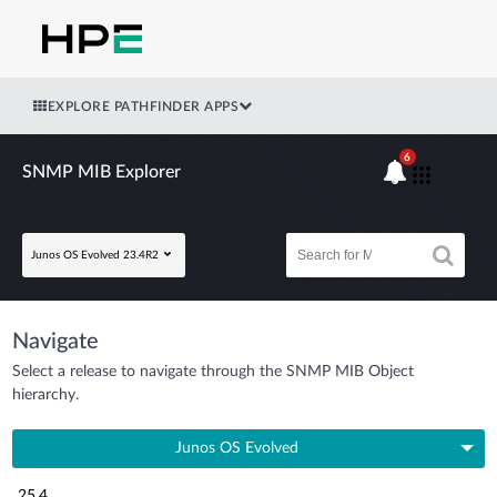
EXPLORE PATHFINDER APPS
6
SNMP MIB Explorer
Junos OS Evolved 23.4R2
Navigate
Select a release to navigate through the SNMP MIB Object
hierarchy.
Junos OS Evolved
25.4