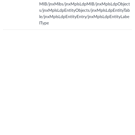
MIB/jnxMibs/jnxMplsLdpMIB/jnxMplsLdpObject
s/jnxMplsLdpEntityObjects/jnxMplsLdpEntityTab
le/jnxMplsLdpEntityEntry/jnxMplsLdpEntityLabe
lType