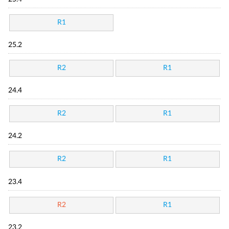
R1
25.2
R2
R1
24.4
R2
R1
24.2
R2
R1
23.4
R2
R1
23.2