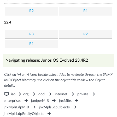
R2
R1
22.4
R3
R2
R1
Navigating release: Junos OS Evolved 23.4R2
Click on [+] or [-] icons beside object titles to navigate through the SNMP
MIB Object hierarchy and click on the object title to view the Object
details.
iso
org
dod
internet
private
enterprises
juniperMIB
jnxMibs
jnxMplsLdpMIB
jnxMplsLdpObjects
jnxMplsLdpEntityObjects