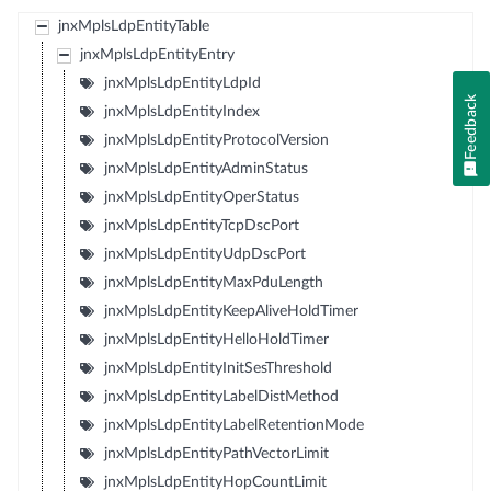
jnxMplsLdpEntityTable
jnxMplsLdpEntityEntry
jnxMplsLdpEntityLdpId
Feedback
jnxMplsLdpEntityIndex
jnxMplsLdpEntityProtocolVersion
jnxMplsLdpEntityAdminStatus
jnxMplsLdpEntityOperStatus
jnxMplsLdpEntityTcpDscPort
jnxMplsLdpEntityUdpDscPort
jnxMplsLdpEntityMaxPduLength
jnxMplsLdpEntityKeepAliveHoldTimer
jnxMplsLdpEntityHelloHoldTimer
jnxMplsLdpEntityInitSesThreshold
jnxMplsLdpEntityLabelDistMethod
jnxMplsLdpEntityLabelRetentionMode
jnxMplsLdpEntityPathVectorLimit
jnxMplsLdpEntityHopCountLimit