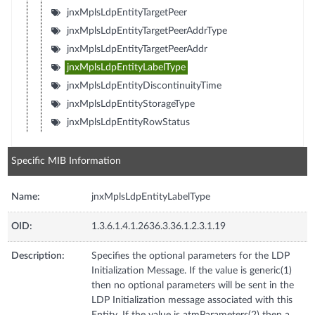
jnxMplsLdpEntityTargetPeer
jnxMplsLdpEntityTargetPeerAddrType
jnxMplsLdpEntityTargetPeerAddr
jnxMplsLdpEntityLabelType
jnxMplsLdpEntityDiscontinuityTime
jnxMplsLdpEntityStorageType
jnxMplsLdpEntityRowStatus
Specific MIB Information
Name:
jnxMplsLdpEntityLabelType
OID:
1.3.6.1.4.1.2636.3.36.1.2.3.1.19
Description:
Specifies the optional parameters for the LDP
Initialization Message. If the value is generic(1)
then no optional parameters will be sent in the
LDP Initialization message associated with this