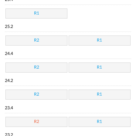
R1
25.2
R2
R1
24.4
R2
R1
24.2
R2
R1
23.4
R2
R1
23.2