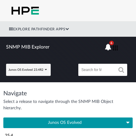
EXPLORE PATHFINDER APPS
6
SNMP MIB Explorer
Junos OS Evolved 23.4R2
Navigate
Select a release to navigate through the SNMP MIB Object
hierarchy.
Junos OS Evolved
25.4