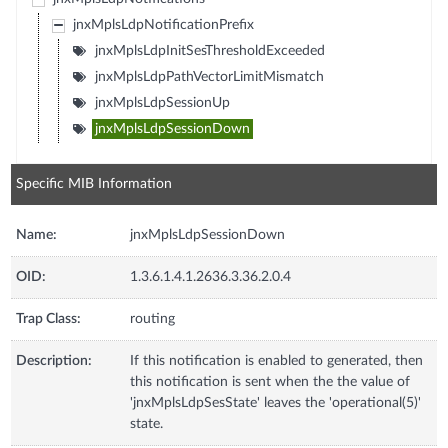
jnxMplsLdpNotificationPrefix
jnxMplsLdpInitSesThresholdExceeded
jnxMplsLdpPathVectorLimitMismatch
jnxMplsLdpSessionUp
jnxMplsLdpSessionDown
Specific MIB Information
Name:
jnxMplsLdpSessionDown
OID:
1.3.6.1.4.1.2636.3.36.2.0.4
Trap Class:
routing
Description:
If this notification is enabled to generated, then
this notification is sent when the the value of
'jnxMplsLdpSesState' leaves the 'operational(5)'
state.