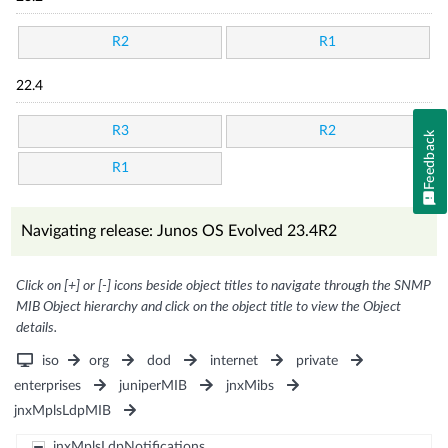
R2
R1
22.4
R3
R2
Feedback
R1
Navigating release: Junos OS Evolved 23.4R2
Click on [+] or [-] icons beside object titles to navigate through the SNMP
MIB Object hierarchy and click on the object title to view the Object
details.
iso
org
dod
internet
private
enterprises
juniperMIB
jnxMibs
jnxMplsLdpMIB
jnxMplsLdpNotifications