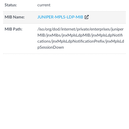
Status:
current
MIB Name:
JUNIPER-MPLS-LDP-MIB
MIB Path:
/iso/org/dod/internet/private/enterprises/juniper
MIB/jnxMibs/jnxMplsLdpMIB/jnxMplsLdpNotifi
cations/jnxMplsLdpNotificationPrefix/jnxMplsLd
pSessionDown