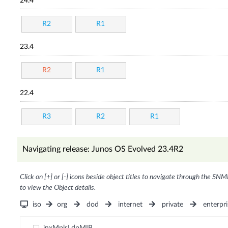
24.4
R2
R1
23.4
R2
R1
22.4
R3
R2
R1
Navigating release: Junos OS Evolved 23.4R2
Click on [+] or [-] icons beside object titles to navigate through the SNM
to view the Object details.
iso
org
dod
internet
private
enterpri