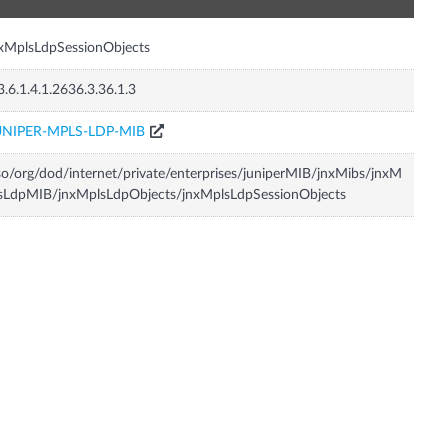
xMplsLdpSessionObjects
3.6.1.4.1.2636.3.36.1.3
UNIPER-MPLS-LDP-MIB
so/org/dod/internet/private/enterprises/juniperMIB/jnxMibs/jnxM
sLdpMIB/jnxMplsLdpObjects/jnxMplsLdpSessionObjects