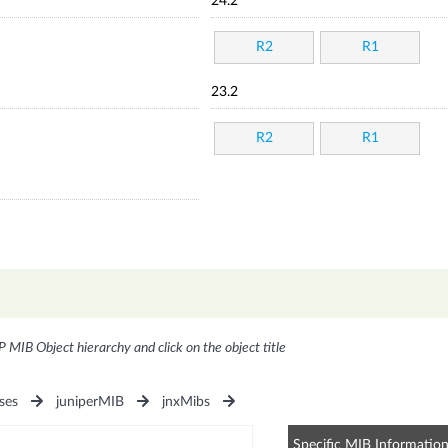
24.2
R2
R1
23.2
R2
R1
P MIB Object hierarchy and click on the object title
ses
juniperMIB
jnxMibs
Specific MIB Informatio