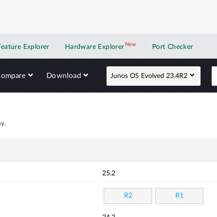
New
New application
Feature Explorer
Hardware Explorer
Port Checker
Compare
Download
Junos OS Evolved 23.4R2
y.
25.2
R2
R1