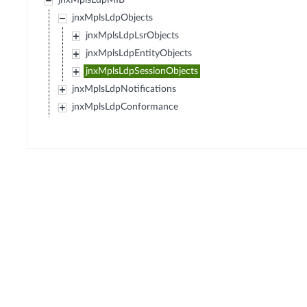
jnxMplsLdpMIB
jnxMplsLdpObjects
jnxMplsLdpLsrObjects
jnxMplsLdpEntityObjects
jnxMplsLdpSessionObjects
jnxMplsLdpNotifications
jnxMplsLdpConformance