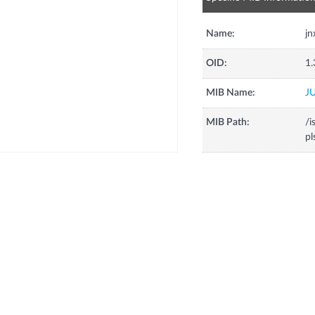
Name:
jn
OID:
1.
MIB Name:
J
MIB Path:
/i
pl