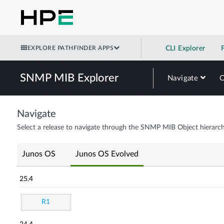
EXPLORE PATHFINDER APPS
CLI Explorer
SNMP MIB Explorer
Navigate
Navigate
Select a release to navigate through the SNMP MIB Object hierarch
Junos OS
Junos OS Evolved
25.4
R1