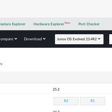
New
New application
Feature Explorer
Hardware Explorer
Port Checker
Compare
Download
Junos OS Evolved 23.4R2
y.
25.2
R2
R1