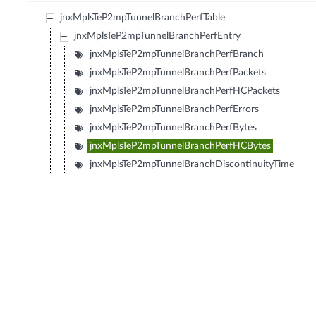
jnxMplsTeP2mpTunnelBranchPerfTable
jnxMplsTeP2mpTunnelBranchPerfEntry
jnxMplsTeP2mpTunnelBranchPerfBranch
jnxMplsTeP2mpTunnelBranchPerfPackets
jnxMplsTeP2mpTunnelBranchPerfHCPackets
jnxMplsTeP2mpTunnelBranchPerfErrors
jnxMplsTeP2mpTunnelBranchPerfBytes
jnxMplsTeP2mpTunnelBranchPerfHCBytes
jnxMplsTeP2mpTunnelBranchDiscontinuityTime