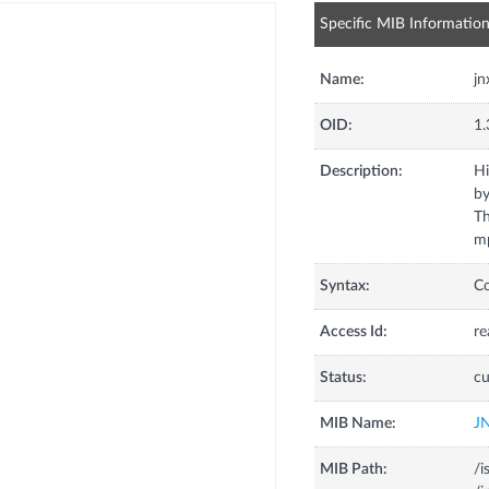
Specific MIB Informatio
Name:
j
OID:
1.
Description:
Hi
by
Th
mp
Syntax:
C
Access Id:
re
Status:
cu
MIB Name:
J
MIB Path:
/i