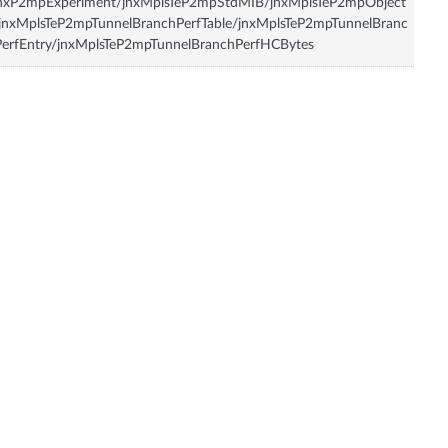
jnxP2mpExperiment/jnxMplsTeP2mpStdMIB/jnxMplsTeP2mpObject
jnxMplsTeP2mpTunnelBranchPerfTable/jnxMplsTeP2mpTunnelBranc
erfEntry/jnxMplsTeP2mpTunnelBranchPerfHCBytes