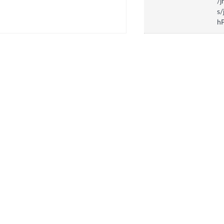
/
s/
hP