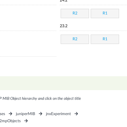
24.2
R2
R1
23.2
R2
R1
P MIB Object hierarchy and click on the object title
ses
juniperMIB
jnxExperiment
P2mpObjects