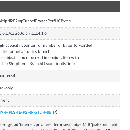
n
nxMplsTeP2mpTunnelBranchPerfHCBytes
3.6.1.4.1.2636.5.7.1.2.4.1.6
gh capacity counter for number of bytes forwarded
 the tunnel onto this branch.
is object should be read in conjunction with
lsTeP2mpTunnelBranchDiscontinuityTime.
ounter64
ad-only
rrent
NX-MPLS-TE-P2MP-STD-MIB
so/org/dod/internet/private/enterprises/juniperMIB/jnxExperiment