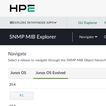
EXPLORE PATHFINDER APPS
CLI Explorer
SNMP MIB Explorer
Navigate
Navigate
Select a release to navigate through the SNMP MIB Object hierarch
Junos OS
Junos OS Evolved
25.4
R1