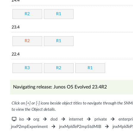
24.4
R2
R1
23.4
R2
R1
22.4
R3
R2
R1
Navigating release: Junos OS Evolved 23.4R2
Click on [+] or [-] icons beside object titles to navigate through the SNM
to view the Object details.
iso
org
dod
internet
private
enterpri
jnxP2mpExperiment
jnxMplsTeP2mpStdMIB
jnxMplsTe