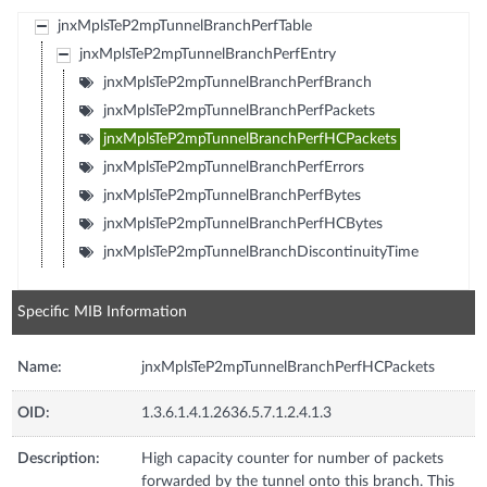
jnxMplsTeP2mpTunnelBranchPerfTable
jnxMplsTeP2mpTunnelBranchPerfEntry
jnxMplsTeP2mpTunnelBranchPerfBranch
jnxMplsTeP2mpTunnelBranchPerfPackets
jnxMplsTeP2mpTunnelBranchPerfHCPackets
jnxMplsTeP2mpTunnelBranchPerfErrors
jnxMplsTeP2mpTunnelBranchPerfBytes
jnxMplsTeP2mpTunnelBranchPerfHCBytes
jnxMplsTeP2mpTunnelBranchDiscontinuityTime
Specific MIB Information
Name:
jnxMplsTeP2mpTunnelBranchPerfHCPackets
OID:
1.3.6.1.4.1.2636.5.7.1.2.4.1.3
Description:
High capacity counter for number of packets
forwarded by the tunnel onto this branch. This