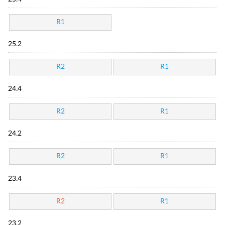
R1
25.2
R2
R1
24.4
R2
R1
24.2
R2
R1
23.4
R2
R1
23.2