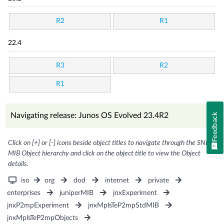
R2
R1
22.4
R3
R2
R1
Navigating release: Junos OS Evolved 23.4R2
Feedback
Click on [+] or [-] icons beside object titles to navigate through the SNMP
MIB Object hierarchy and click on the object title to view the Object
details.
iso
org
dod
internet
private
enterprises
juniperMIB
jnxExperiment
jnxP2mpExperiment
jnxMplsTeP2mpStdMIB
jnxMplsTeP2mpObjects