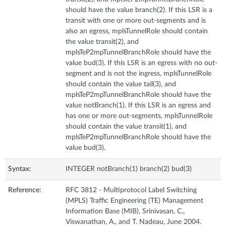
should have the value branch(2). If this LSR is a
transit with one or more out-segments and is
also an egress, mplsTunnelRole should contain
the value transit(2), and
mplsTeP2mpTunnelBranchRole should have the
value bud(3). If this LSR is an egress with no out-
segment and is not the ingress, mplsTunnelRole
should contain the value tail(3), and
mplsTeP2mpTunnelBranchRole should have the
value notBranch(1). If this LSR is an egress and
has one or more out-segments, mplsTunnelRole
should contain the value transit(1), and
mplsTeP2mpTunnelBranchRole should have the
value bud(3).
Syntax:
INTEGER notBranch(1) branch(2) bud(3)
Reference:
RFC 3812 - Multiprotocol Label Switching
(MPLS) Traffic Engineering (TE) Management
Information Base (MIB), Srinivasan, C.,
Viswanathan, A., and T. Nadeau, June 2004.