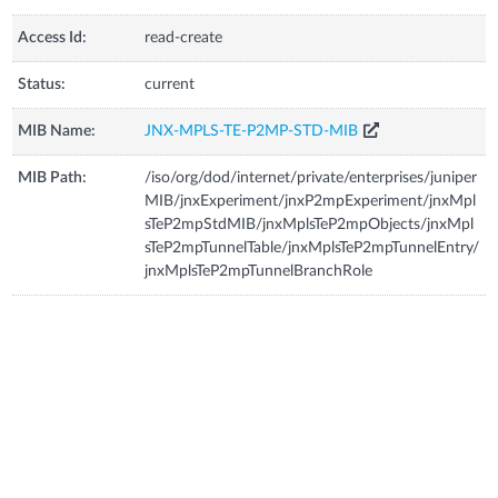
Access Id:
read-create
Status:
current
MIB Name:
JNX-MPLS-TE-P2MP-STD-MIB
MIB Path:
/iso/org/dod/internet/private/enterprises/juniper
MIB/jnxExperiment/jnxP2mpExperiment/jnxMpl
sTeP2mpStdMIB/jnxMplsTeP2mpObjects/jnxMpl
sTeP2mpTunnelTable/jnxMplsTeP2mpTunnelEntry/
jnxMplsTeP2mpTunnelBranchRole