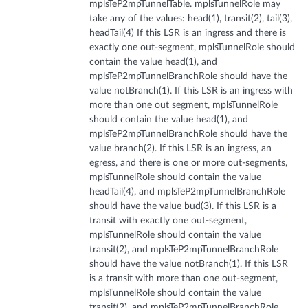
mplsTeP2mpTunnelTable. mplsTunnelRole may
take any of the values: head(1), transit(2), tail(3),
headTail(4) If this LSR is an ingress and there is
exactly one out-segment, mplsTunnelRole should
contain the value head(1), and
mplsTeP2mpTunnelBranchRole should have the
value notBranch(1). If this LSR is an ingress with
more than one out segment, mplsTunnelRole
should contain the value head(1), and
mplsTeP2mpTunnelBranchRole should have the
value branch(2). If this LSR is an ingress, an
egress, and there is one or more out-segments,
mplsTunnelRole should contain the value
headTail(4), and mplsTeP2mpTunnelBranchRole
should have the value bud(3). If this LSR is a
transit with exactly one out-segment,
mplsTunnelRole should contain the value
transit(2), and mplsTeP2mpTunnelBranchRole
should have the value notBranch(1). If this LSR
is a transit with more than one out-segment,
mplsTunnelRole should contain the value
transit(2), and mplsTeP2mpTunnelBranchRole