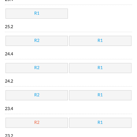
R1
25.2
R2
R1
24.4
R2
R1
24.2
R2
R1
23.4
R2
R1
23.2