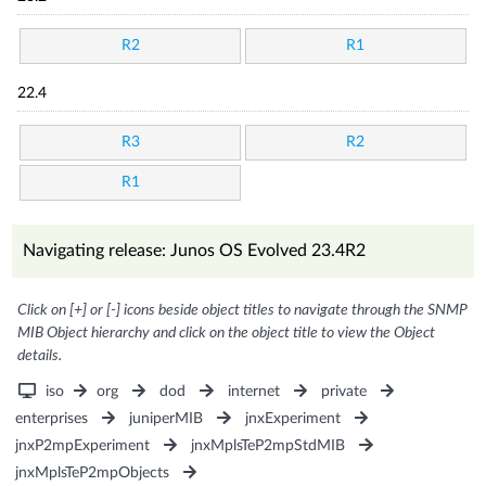
R2
R1
22.4
R3
R2
R1
Navigating release: Junos OS Evolved 23.4R2
Click on [+] or [-] icons beside object titles to navigate through the SNMP
MIB Object hierarchy and click on the object title to view the Object
details.
iso
org
dod
internet
private
enterprises
juniperMIB
jnxExperiment
jnxP2mpExperiment
jnxMplsTeP2mpStdMIB
jnxMplsTeP2mpObjects