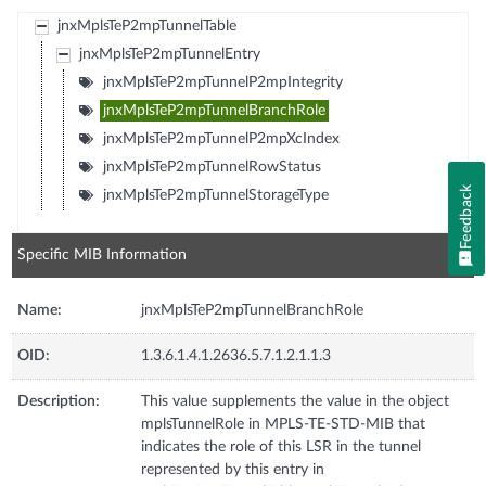
jnxMplsTeP2mpTunnelTable
jnxMplsTeP2mpTunnelEntry
jnxMplsTeP2mpTunnelP2mpIntegrity
jnxMplsTeP2mpTunnelBranchRole
jnxMplsTeP2mpTunnelP2mpXcIndex
jnxMplsTeP2mpTunnelRowStatus
Feedback
jnxMplsTeP2mpTunnelStorageType
Specific MIB Information
Name:
jnxMplsTeP2mpTunnelBranchRole
OID:
1.3.6.1.4.1.2636.5.7.1.2.1.1.3
Description:
This value supplements the value in the object
mplsTunnelRole in MPLS-TE-STD-MIB that
indicates the role of this LSR in the tunnel
represented by this entry in