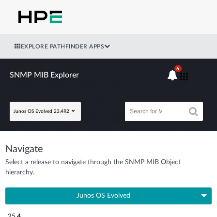
EXPLORE PATHFINDER APPS
6
SNMP MIB Explorer
Junos OS Evolved 23.4R2
Navigate
Select a release to navigate through the SNMP MIB Object
hierarchy.
Junos OS Evolved
25.4