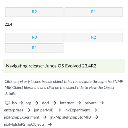
R2
R1
22.4
R3
R2
R1
Navigating release: Junos OS Evolved 23.4R2
Click on [+] or [-] icons beside object titles to navigate through the SNMP
MIB Object hierarchy and click on the object title to view the Object
details.
iso
org
dod
internet
private
enterprises
juniperMIB
jnxExperiment
jnxP2mpExperiment
jnxMplsTeP2mpStdMIB
jnxMplsTeP2mpObjects