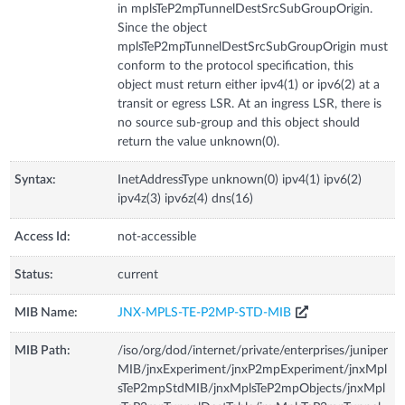
in mplsTeP2mpTunnelDestSrcSubGroupOrigin.
Since the object
mplsTeP2mpTunnelDestSrcSubGroupOrigin must
conform to the protocol specification, this
object must return either ipv4(1) or ipv6(2) at a
transit or egress LSR. At an ingress LSR, there is
no source sub-group and this object should
return the value unknown(0).
Syntax:
InetAddressType unknown(0) ipv4(1) ipv6(2)
ipv4z(3) ipv6z(4) dns(16)
Access Id:
not-accessible
Status:
current
MIB Name:
JNX-MPLS-TE-P2MP-STD-MIB
MIB Path:
/iso/org/dod/internet/private/enterprises/juniper
MIB/jnxExperiment/jnxP2mpExperiment/jnxMpl
sTeP2mpStdMIB/jnxMplsTeP2mpObjects/jnxMpl