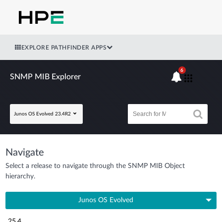
EXPLORE PATHFINDER APPS
6
SNMP MIB Explorer
Junos OS Evolved 23.4R2
Navigate
Select a release to navigate through the SNMP MIB Object
hierarchy.
Junos OS Evolved
25.4