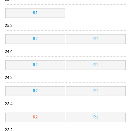
R1
25.2
R2
R1
24.4
R2
R1
24.2
R2
R1
23.4
R2
R1
23.2