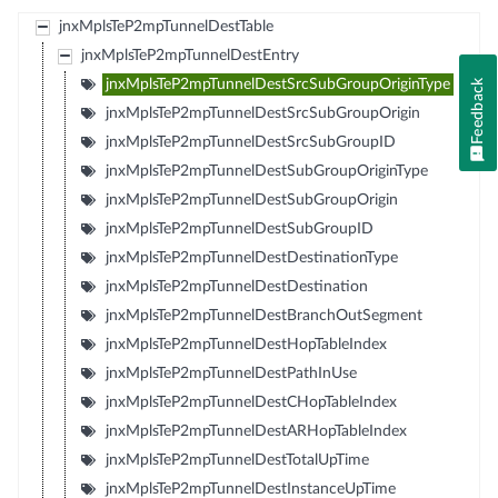
jnxMplsTeP2mpTunnelDestTable
jnxMplsTeP2mpTunnelDestEntry
jnxMplsTeP2mpTunnelDestSrcSubGroupOriginType
Feedback
jnxMplsTeP2mpTunnelDestSrcSubGroupOrigin
jnxMplsTeP2mpTunnelDestSrcSubGroupID
jnxMplsTeP2mpTunnelDestSubGroupOriginType
jnxMplsTeP2mpTunnelDestSubGroupOrigin
jnxMplsTeP2mpTunnelDestSubGroupID
jnxMplsTeP2mpTunnelDestDestinationType
jnxMplsTeP2mpTunnelDestDestination
jnxMplsTeP2mpTunnelDestBranchOutSegment
jnxMplsTeP2mpTunnelDestHopTableIndex
jnxMplsTeP2mpTunnelDestPathInUse
jnxMplsTeP2mpTunnelDestCHopTableIndex
jnxMplsTeP2mpTunnelDestARHopTableIndex
jnxMplsTeP2mpTunnelDestTotalUpTime
jnxMplsTeP2mpTunnelDestInstanceUpTime