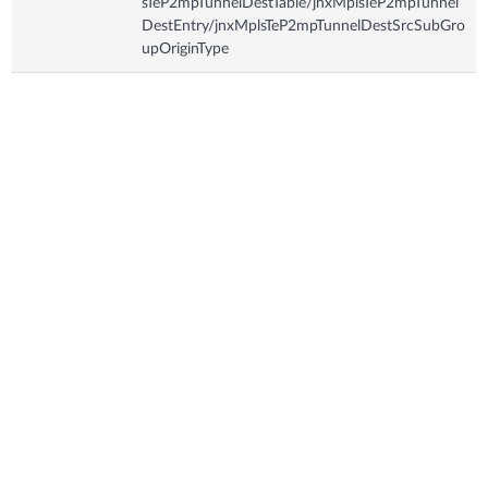
sTeP2mpTunnelDestTable/jnxMplsTeP2mpTunnel
DestEntry/jnxMplsTeP2mpTunnelDestSrcSubGro
upOriginType