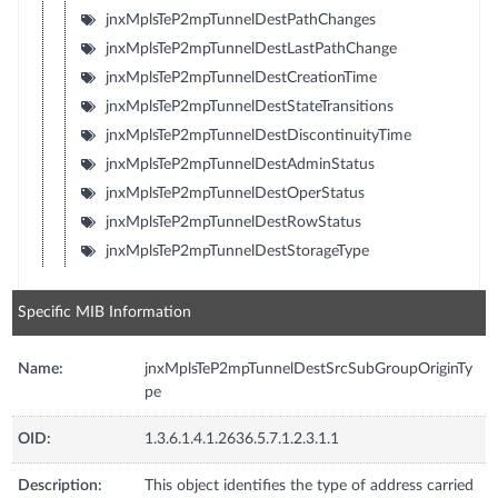
jnxMplsTeP2mpTunnelDestPathChanges
jnxMplsTeP2mpTunnelDestLastPathChange
jnxMplsTeP2mpTunnelDestCreationTime
jnxMplsTeP2mpTunnelDestStateTransitions
jnxMplsTeP2mpTunnelDestDiscontinuityTime
jnxMplsTeP2mpTunnelDestAdminStatus
jnxMplsTeP2mpTunnelDestOperStatus
jnxMplsTeP2mpTunnelDestRowStatus
jnxMplsTeP2mpTunnelDestStorageType
Specific MIB Information
Name:
jnxMplsTeP2mpTunnelDestSrcSubGroupOriginTy
pe
OID:
1.3.6.1.4.1.2636.5.7.1.2.3.1.1
Description:
This object identifies the type of address carried