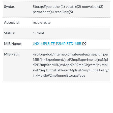
Syntax:
StorageType other(1) volatile(2) nonVolatile(3)
permanent(4) readOnly(5)
Access Id:
read-create
Status:
current
MIB Name:
JNX-MPLS-TE-P2MP-STD-MIB
MIB Path:
/iso/org/dod/internet/private/enterprises/juniper
MIB/jnxExperiment/jnxP2mpExperiment/jnxMpl
sTeP2mpStdMIB/jnxMplsTeP2mpObjects/jnxMpl
sTeP2mpTunnelTable/jnxMplsTeP2mpTunnelEntry/
jnxMplsTeP2mpTunnelStorageType