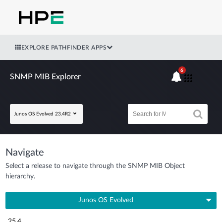
EXPLORE PATHFINDER APPS
6
SNMP MIB Explorer
Junos OS Evolved 23.4R2
Navigate
Select a release to navigate through the SNMP MIB Object
hierarchy.
Junos OS Evolved
25.4