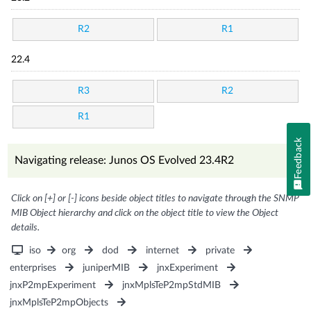
R2
R1
22.4
R3
R2
R1
Feedback
Navigating release: Junos OS Evolved 23.4R2
Click on [+] or [-] icons beside object titles to navigate through the SNMP
MIB Object hierarchy and click on the object title to view the Object
details.
iso
org
dod
internet
private
enterprises
juniperMIB
jnxExperiment
jnxP2mpExperiment
jnxMplsTeP2mpStdMIB
jnxMplsTeP2mpObjects