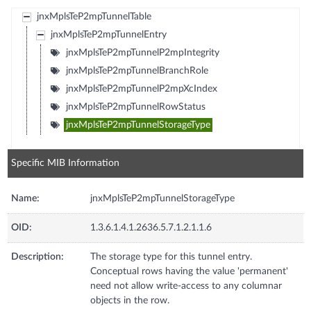
jnxMplsTeP2mpTunnelTable
jnxMplsTeP2mpTunnelEntry
jnxMplsTeP2mpTunnelP2mpIntegrity
jnxMplsTeP2mpTunnelBranchRole
jnxMplsTeP2mpTunnelP2mpXcIndex
jnxMplsTeP2mpTunnelRowStatus
jnxMplsTeP2mpTunnelStorageType
Specific MIB Information
Name:
jnxMplsTeP2mpTunnelStorageType
OID:
1.3.6.1.4.1.2636.5.7.1.2.1.1.6
Description:
The storage type for this tunnel entry.
Conceptual rows having the value 'permanent'
need not allow write-access to any columnar
objects in the row.