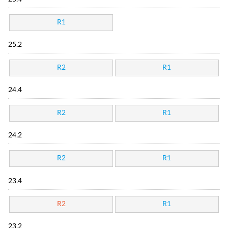
R1
25.2
R2
R1
24.4
R2
R1
24.2
R2
R1
23.4
R2
R1
23.2