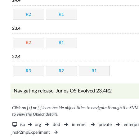
24.4
R2
R1
23.4
R2
R1
22.4
R3
R2
R1
Navigating release: Junos OS Evolved 23.4R2
Click on [+] or [-] icons beside object titles to navigate through the SNM
to view the Object details.
iso
org
dod
internet
private
enterpri
jnxP2mpExperiment