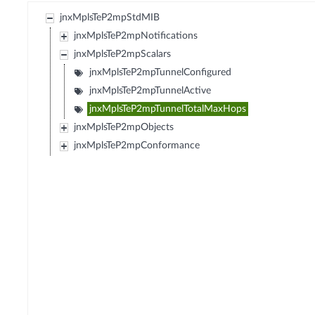
jnxMplsTeP2mpStdMIB
jnxMplsTeP2mpNotifications
jnxMplsTeP2mpScalars
jnxMplsTeP2mpTunnelConfigured
jnxMplsTeP2mpTunnelActive
jnxMplsTeP2mpTunnelTotalMaxHops
jnxMplsTeP2mpObjects
jnxMplsTeP2mpConformance