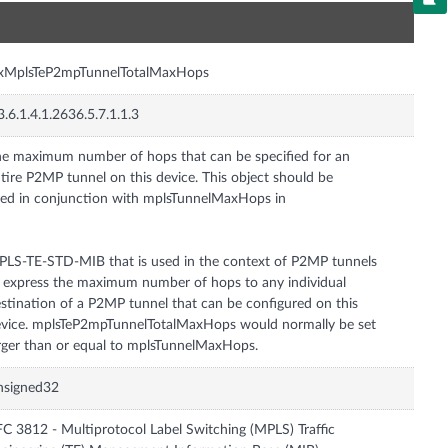
n
nxMplsTeP2mpTunnelTotalMaxHops
3.6.1.4.1.2636.5.7.1.1.3
e maximum number of hops that can be specified for an
tire P2MP tunnel on this device. This object should be
ed in conjunction with mplsTunnelMaxHops in
LS-TE-STD-MIB that is used in the context of P2MP tunnels
 express the maximum number of hops to any individual
stination of a P2MP tunnel that can be configured on this
vice. mplsTeP2mpTunnelTotalMaxHops would normally be set
rger than or equal to mplsTunnelMaxHops.
nsigned32
C 3812 - Multiprotocol Label Switching (MPLS) Traffic