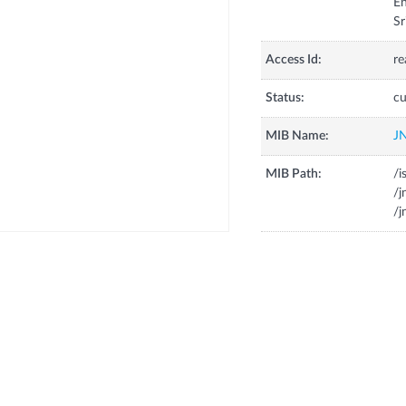
En
Sr
Access Id:
re
Status:
cu
MIB Name:
J
MIB Path:
/i
/
/