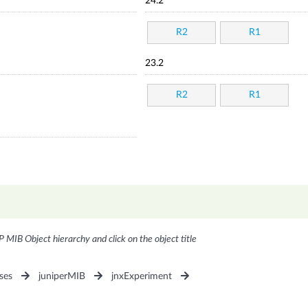
24.2
R2
R1
23.2
R2
R1
P MIB Object hierarchy and click on the object title
ses
juniperMIB
jnxExperiment