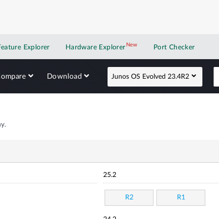
New
New application
Feature Explorer
Hardware Explorer
Port Checker
Compare
Download
Junos OS Evolved 23.4R2
y.
25.2
R2
R1