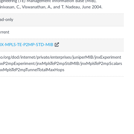
gineering (TE) Management Information Base (MIB),
inivasan, C., Viswanathan, A., and T. Nadeau, June 2004.
ad-only
rrent
NX-MPLS-TE-P2MP-STD-MIB
so/org/dod/internet/private/enterprises/juniperMIB/jnxExperiment
jnxP2mpExperiment/jnxMplsTeP2mpStdMIB/jnxMplsTeP2mpScalars
jnxMplsTeP2mpTunnelTotalMaxHops