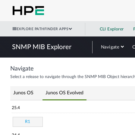
EXPLORE PATHFINDER APPS
CLI Explorer
SNMP MIB Explorer
Navigate
Navigate
Select a release to navigate through the SNMP MIB Object hierarch
Junos OS
Junos OS Evolved
25.4
R1