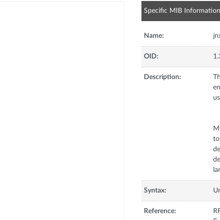
Specific MIB Informatio
Name:
j
OID:
1.
Description:
Th
en
us
MP
to
de
de
la
Syntax:
U
Reference:
RF