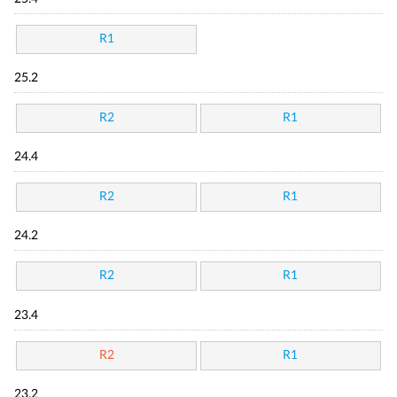
R1
25.2
R2
R1
24.4
R2
R1
24.2
R2
R1
23.4
R2
R1
23.2