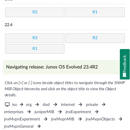
R2
R1
22.4
R3
R2
R1
Feedback
Navigating release: Junos OS Evolved 23.4R2
Click on [+] or [-] icons beside object titles to navigate through the SNMP
MIB Object hierarchy and click on the object title to view the Object
details.
iso
org
dod
internet
private
enterprises
juniperMIB
jnxExperiment
jnxMvpnExperiment
jnxMvpnMIB
jnxMvpnObjects
jnxMvpnGeneral