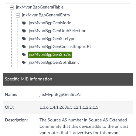
jnxMvpnBgpGeneralTable
jnxMvpnBgpGeneralEntry
jnxMvpnBgpGenMode
jnxMvpnBgpGenUmhSelection
jnxMvpnBgpGenSiteType
jnxMvpnBgpGenCmcastImportRt
jnxMvpnBgpGenSrcAs
jnxMvpnBgpGenSptnlLimit
Specific MIB Information
Name:
jnxMvpnBgpGenSrcAs
OID:
1.3.6.1.4.1.2636.5.12.1.1.2.2.1.5
Description:
The Source AS number in Source AS Extended
Community that this device adds to the unicast
vpn routes that it advertises for this mvpn.