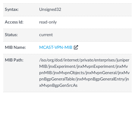
Syntax:
Unsigned32
Access Id:
read-only
Status:
current
MIB Name:
MCAST-VPN-MIB
MIB Path:
/iso/org/dod/internet/private/enterprises/juniper
MIB/jnxExperiment/jnxMvpnExperiment/jnxMv
pnMIB/jnxMvpnObjects/jnxMvpnGeneral/jnxMv
pnBgpGeneralTable/jnxMvpnBgpGeneralEntry/jn
xMvpnBgpGenSrcAs