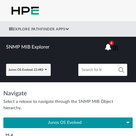
EXPLORE PATHFINDER APPS
6
SNMP MIB Explorer
Junos OS Evolved 23.4R2
Navigate
Select a release to navigate through the SNMP MIB Object
hierarchy.
Junos OS Evolved
25.4