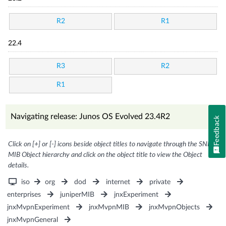
R2
R1
22.4
R3
R2
R1
Navigating release: Junos OS Evolved 23.4R2
Feedback
Click on [+] or [-] icons beside object titles to navigate through the SNMP
MIB Object hierarchy and click on the object title to view the Object
details.
iso
org
dod
internet
private
enterprises
juniperMIB
jnxExperiment
jnxMvpnExperiment
jnxMvpnMIB
jnxMvpnObjects
jnxMvpnGeneral