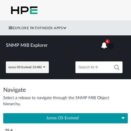
EXPLORE PATHFINDER APPS
6
SNMP MIB Explorer
Junos OS Evolved 23.4R2
Navigate
Select a release to navigate through the SNMP MIB Object
hierarchy.
Junos OS Evolved
25.4