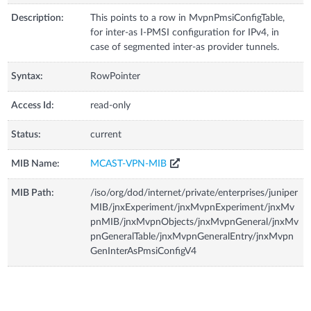
Description:
This points to a row in MvpnPmsiConfigTable,
for inter-as I-PMSI configuration for IPv4, in
case of segmented inter-as provider tunnels.
Syntax:
RowPointer
Access Id:
read-only
Status:
current
MIB Name:
MCAST-VPN-MIB
MIB Path:
/iso/org/dod/internet/private/enterprises/juniper
MIB/jnxExperiment/jnxMvpnExperiment/jnxMv
pnMIB/jnxMvpnObjects/jnxMvpnGeneral/jnxMv
pnGeneralTable/jnxMvpnGeneralEntry/jnxMvpn
GenInterAsPmsiConfigV4