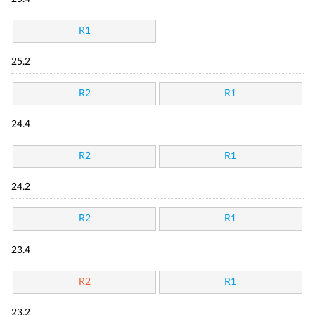
R1
25.2
R2
R1
24.4
R2
R1
24.2
R2
R1
23.4
R2
R1
23.2