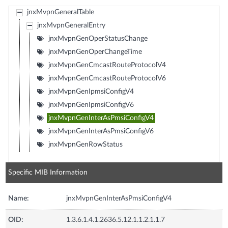
jnxMvpnGeneralTable
jnxMvpnGeneralEntry
jnxMvpnGenOperStatusChange
jnxMvpnGenOperChangeTime
jnxMvpnGenCmcastRouteProtocolV4
jnxMvpnGenCmcastRouteProtocolV6
jnxMvpnGenIpmsiConfigV4
jnxMvpnGenIpmsiConfigV6
jnxMvpnGenInterAsPmsiConfigV4
jnxMvpnGenInterAsPmsiConfigV6
jnxMvpnGenRowStatus
Specific MIB Information
Name:
jnxMvpnGenInterAsPmsiConfigV4
OID:
1.3.6.1.4.1.2636.5.12.1.1.2.1.1.7