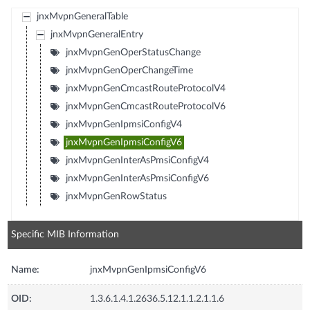
jnxMvpnGeneralTable
jnxMvpnGeneralEntry
jnxMvpnGenOperStatusChange
jnxMvpnGenOperChangeTime
jnxMvpnGenCmcastRouteProtocolV4
jnxMvpnGenCmcastRouteProtocolV6
jnxMvpnGenIpmsiConfigV4
jnxMvpnGenIpmsiConfigV6
jnxMvpnGenInterAsPmsiConfigV4
jnxMvpnGenInterAsPmsiConfigV6
jnxMvpnGenRowStatus
Specific MIB Information
Name:
jnxMvpnGenIpmsiConfigV6
OID:
1.3.6.1.4.1.2636.5.12.1.1.2.1.1.6