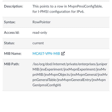
Description:
This points to a row in MvpnPmsiConfigTable,
for I-PMSI configuration for IPv6.
Syntax:
RowPointer
Access Id:
read-only
Status:
current
MIB Name:
MCAST-VPN-MIB
MIB Path:
/iso/org/dod/internet/private/enterprises/juniper
MIB/jnxExperiment/jnxMvpnExperiment/jnxMv
pnMIB/jnxMvpnObjects/jnxMvpnGeneral/jnxMv
pnGeneralTable/jnxMvpnGeneralEntry/jnxMvpn
GenIpmsiConfigV6