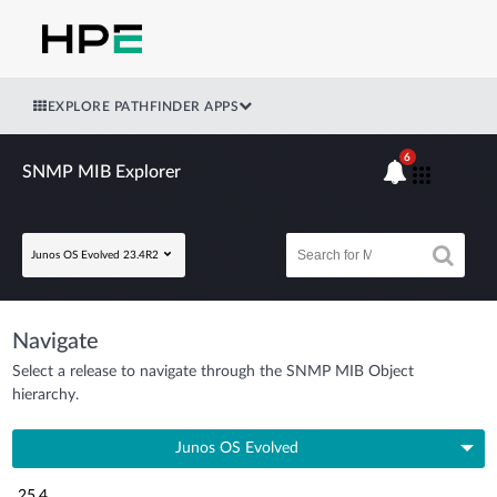
EXPLORE PATHFINDER APPS
6
SNMP MIB Explorer
Junos OS Evolved 23.4R2
Navigate
Select a release to navigate through the SNMP MIB Object
hierarchy.
Junos OS Evolved
25.4