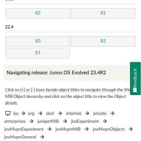
R2
R1
22.4
R3
R2
R1
Feedback
Navigating release: Junos OS Evolved 23.4R2
Click on [+] or [-] icons beside object titles to navigate through the SNMP
MIB Object hierarchy and click on the object title to view the Object
details.
iso
org
dod
internet
private
enterprises
juniperMIB
jnxExperiment
jnxMvpnExperiment
jnxMvpnMIB
jnxMvpnObjects
jnxMvpnGeneral