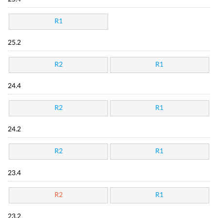
R1
25.2
R2
R1
24.4
R2
R1
24.2
R2
R1
23.4
R2
R1
23.2