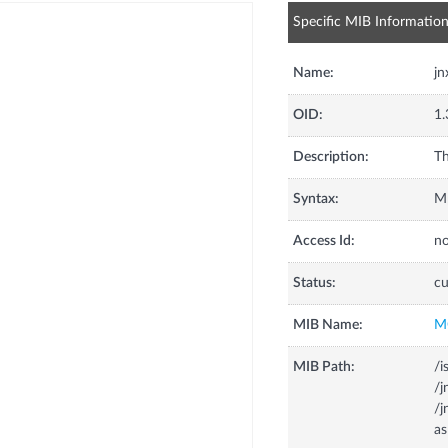
Specific MIB Informatio
Name:
j
OID:
1.
Description:
Th
Syntax:
Mp
Access Id:
no
Status:
cu
MIB Name:
M
MIB Path:
/i
/
/j
a