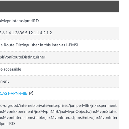
n
nxMvpnInterasIpmsiRD
3.6.1.4.1.2636.5.12.1.1.4.2.1.2
e Route Distinguisher in this inter-as I-PMSI.
lsVpnRouteDistinguisher
t-accessible
rrent
CAST-VPN-MIB
so/org/dod/internet/private/enterprises/juniperMIB/jnxExperiment
jnxMvpnExperiment/jnxMvpnMIB/jnxMvpnObjects/jnxMvpnStates
nxMvpnInterasIpmsiTable/jnxMvpnInterasIpmsiEntry/jnxMvpnInter
sIpmsiRD