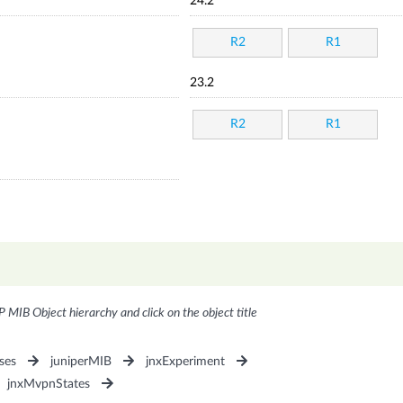
24.2
R2
R1
23.2
R2
R1
P MIB Object hierarchy and click on the object title
ses
juniperMIB
jnxExperiment
jnxMvpnStates