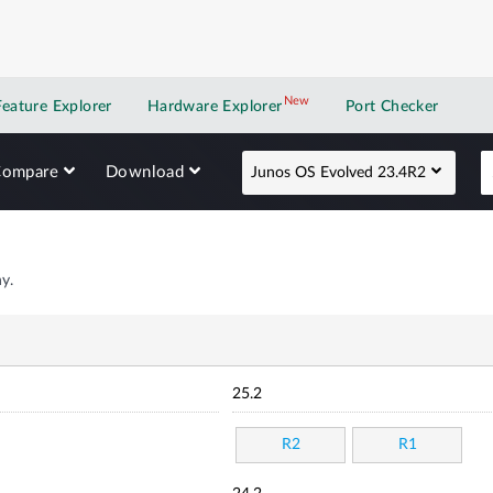
New
New application
Feature Explorer
Hardware Explorer
Port Checker
Compare
Download
Junos OS Evolved 23.4R2
y.
25.2
R2
R1