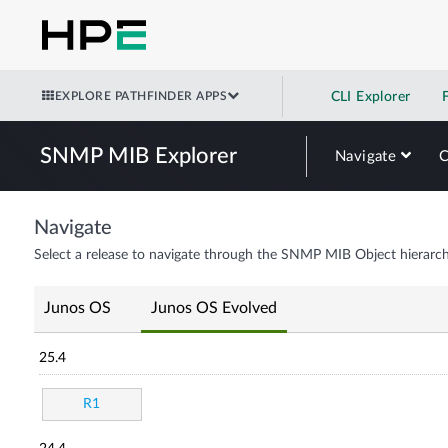
EXPLORE PATHFINDER APPS
CLI Explorer
SNMP MIB Explorer
Navigate
Navigate
Select a release to navigate through the SNMP MIB Object hierarch
Junos OS
Junos OS Evolved
25.4
R1