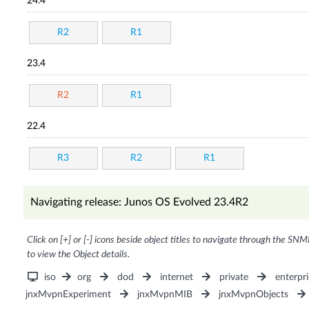
24.4
R2
R1
23.4
R2
R1
22.4
R3
R2
R1
Navigating release: Junos OS Evolved 23.4R2
Click on [+] or [-] icons beside object titles to navigate through the SNM
to view the Object details.
iso
org
dod
internet
private
enterpri
jnxMvpnExperiment
jnxMvpnMIB
jnxMvpnObjects