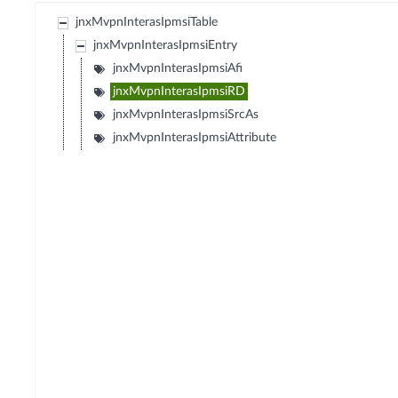
jnxMvpnInterasIpmsiTable
jnxMvpnInterasIpmsiEntry
jnxMvpnInterasIpmsiAfi
jnxMvpnInterasIpmsiRD
jnxMvpnInterasIpmsiSrcAs
jnxMvpnInterasIpmsiAttribute