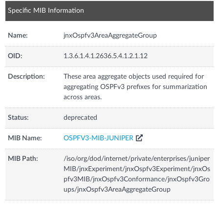
Specific MIB Information
Name:
jnxOspfv3AreaAggregateGroup
OID:
1.3.6.1.4.1.2636.5.4.1.2.1.12
Description:
These area aggregate objects used required for
aggregating OSPFv3 prefixes for summarization
across areas.
Status:
deprecated
MIB Name:
OSPFV3-MIB-JUNIPER
MIB Path:
/iso/org/dod/internet/private/enterprises/juniper
MIB/jnxExperiment/jnxOspfv3Experiment/jnxOs
pfv3MIB/jnxOspfv3Conformance/jnxOspfv3Gro
ups/jnxOspfv3AreaAggregateGroup