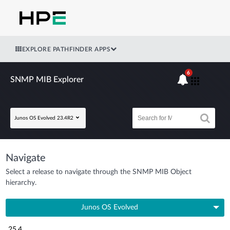
EXPLORE PATHFINDER APPS
6
SNMP MIB Explorer
Junos OS Evolved 23.4R2
Navigate
Select a release to navigate through the SNMP MIB Object
hierarchy.
Junos OS Evolved
25.4