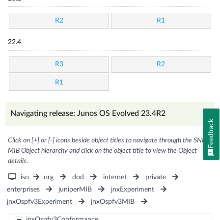
R2
R1
22.4
R3
R2
R1
Navigating release: Junos OS Evolved 23.4R2
Feedback
Click on [+] or [-] icons beside object titles to navigate through the SNMP
MIB Object hierarchy and click on the object title to view the Object
details.
iso
org
dod
internet
private
enterprises
juniperMIB
jnxExperiment
jnxOspfv3Experiment
jnxOspfv3MIB
jnxOspfv3Conformance