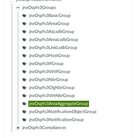
jnxOspfv3Groups
jnxOspfv3BasicGroup
jnxOspfv3AreaGroup
jnxOspfv3AsLsdbGroup
jnxOspfv3AreaLsdbGroup
jnxOspfv3LinkLsdbGroup
jnxOspfv3HostGroup
jnxOspfv3IfGroup
jnxOspfv3VirtIfGroup
jnxOspfv3NbrGroup
jnxOspfv3CfgNbrGroup
jnxOspfv3VirtNbrGroup
jnxOspfv3AreaAggregateGroup
jnxOspfv3NotificationObjectGroup
jnxOspfv3NotificationGroup
jnxOspfv3Compliances