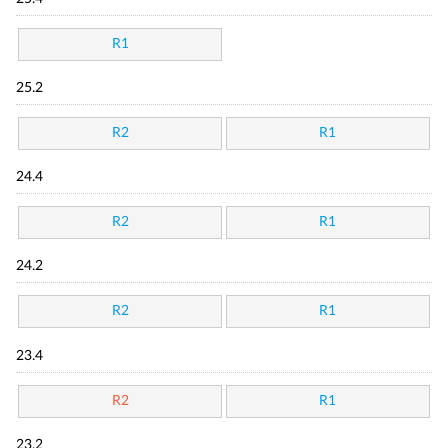
R1
25.2
R2
R1
24.4
R2
R1
24.2
R2
R1
23.4
R2
R1
23.2