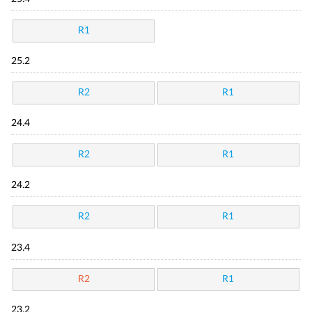
R1
25.2
R2
R1
24.4
R2
R1
24.2
R2
R1
23.4
R2
R1
23.2