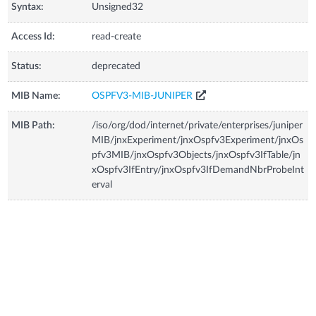
Syntax:
Unsigned32
Access Id:
read-create
Status:
deprecated
MIB Name:
OSPFV3-MIB-JUNIPER
MIB Path:
/iso/org/dod/internet/private/enterprises/juniper
MIB/jnxExperiment/jnxOspfv3Experiment/jnxOs
pfv3MIB/jnxOspfv3Objects/jnxOspfv3IfTable/jn
xOspfv3IfEntry/jnxOspfv3IfDemandNbrProbeInt
erval