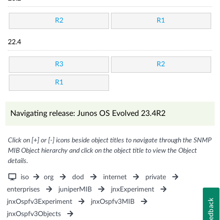
R2
R1
22.4
R3
R2
R1
Navigating release: Junos OS Evolved 23.4R2
Click on [+] or [-] icons beside object titles to navigate through the SNMP
MIB Object hierarchy and click on the object title to view the Object
details.
iso
org
dod
internet
private
enterprises
juniperMIB
jnxExperiment
Feedback
jnxOspfv3Experiment
jnxOspfv3MIB
jnxOspfv3Objects