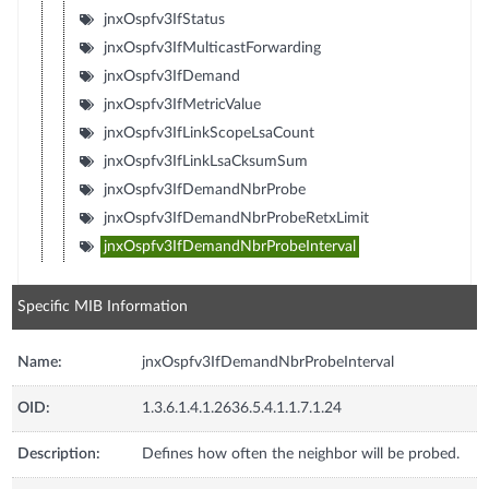
jnxOspfv3IfStatus
jnxOspfv3IfMulticastForwarding
jnxOspfv3IfDemand
jnxOspfv3IfMetricValue
jnxOspfv3IfLinkScopeLsaCount
jnxOspfv3IfLinkLsaCksumSum
jnxOspfv3IfDemandNbrProbe
jnxOspfv3IfDemandNbrProbeRetxLimit
jnxOspfv3IfDemandNbrProbeInterval
Specific MIB Information
Name:
jnxOspfv3IfDemandNbrProbeInterval
OID:
1.3.6.1.4.1.2636.5.4.1.1.7.1.24
Description:
Defines how often the neighbor will be probed.