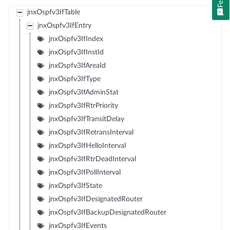
jnxOspfv3IfTable
jnxOspfv3IfEntry
jnxOspfv3IfIndex
jnxOspfv3IfInstId
jnxOspfv3IfAreaId
jnxOspfv3IfType
jnxOspfv3IfAdminStat
jnxOspfv3IfRtrPriority
jnxOspfv3IfTransitDelay
jnxOspfv3IfRetransInterval
jnxOspfv3IfHelloInterval
jnxOspfv3IfRtrDeadInterval
jnxOspfv3IfPollInterval
jnxOspfv3IfState
jnxOspfv3IfDesignatedRouter
jnxOspfv3IfBackupDesignatedRouter
jnxOspfv3IfEvents