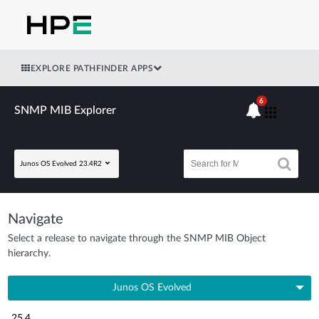
EXPLORE PATHFINDER APPS
6
SNMP MIB Explorer
Junos OS Evolved 23.4R2
Navigate
Select a release to navigate through the SNMP MIB Object
hierarchy.
Junos OS Evolved
25.4