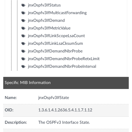
jnxOspfv3IfStatus
jnxOspfv3IfMulticastForwarding
jnxOspfv3IfDemand
jnxOspfv3IfMetricValue
jnxOspfv3IfLinkScopeLsaCount
jnxOspfv3IfLinkLsaCksumSum
jnxOspfv3IfDemandNbrProbe
jnxOspfv3IfDemandNbrProbeRetxLimit
jnxOspfv3IfDemandNbrProbeInterval
Specific MIB Information
Name:
jnxOspfv3IfState
OID:
1.3.6.1.4.1.2636.5.4.1.1.7.1.12
Description:
The OSPFv3 Interface State.