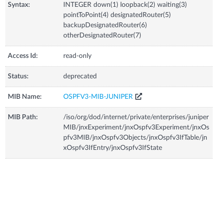
Syntax:
INTEGER down(1) loopback(2) waiting(3)
pointToPoint(4) designatedRouter(5)
backupDesignatedRouter(6)
otherDesignatedRouter(7)
Access Id:
read-only
Status:
deprecated
MIB Name:
OSPFV3-MIB-JUNIPER
MIB Path:
/iso/org/dod/internet/private/enterprises/juniper
MIB/jnxExperiment/jnxOspfv3Experiment/jnxOs
pfv3MIB/jnxOspfv3Objects/jnxOspfv3IfTable/jn
xOspfv3IfEntry/jnxOspfv3IfState