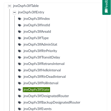
Feedback
jnxOspfv3IfTable
jnxOspfv3IfEntry
jnxOspfv3IfIndex
jnxOspfv3IfInstId
jnxOspfv3IfAreaId
jnxOspfv3IfType
jnxOspfv3IfAdminStat
jnxOspfv3IfRtrPriority
jnxOspfv3IfTransitDelay
jnxOspfv3IfRetransInterval
jnxOspfv3IfHelloInterval
jnxOspfv3IfRtrDeadInterval
jnxOspfv3IfPollInterval
jnxOspfv3IfState
jnxOspfv3IfDesignatedRouter
jnxOspfv3IfBackupDesignatedRouter
jnxOspfv3IfEvents