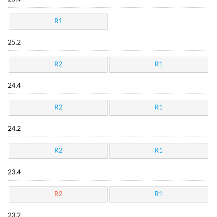
R1
25.2
R2
R1
24.4
R2
R1
24.2
R2
R1
23.4
R2
R1
23.2