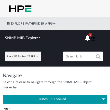
EXPLORE PATHFINDER APPS
6
SNMP MIB Explorer
Junos OS Evolved 23.4R2
Navigate
Select a release to navigate through the SNMP MIB Object
hierarchy.
Junos OS Evolved
25.4