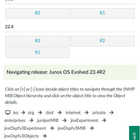
R2
R1
22.4
R3
R2
R1
Navigating release: Junos OS Evolved 23.4R2
Click on [+] or [-] icons beside object titles to navigate through the SNMP
MIB Object hierarchy and click on the object title to view the Object
details.
iso
org
dod
internet
private
enterprises
juniperMIB
jnxExperiment
jnxOspfv3Experiment
jnxOspfv3MIB
jnxOspfv3Objects