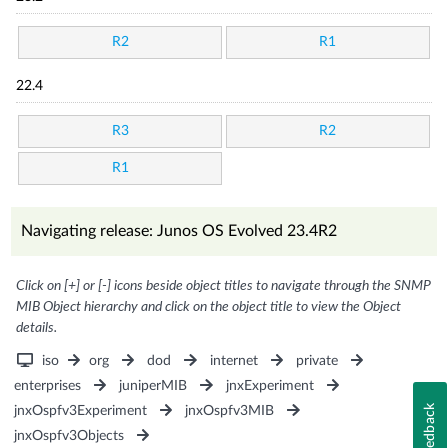
R2
R1
22.4
R3
R2
R1
Navigating release: Junos OS Evolved 23.4R2
Click on [+] or [-] icons beside object titles to navigate through the SNMP
MIB Object hierarchy and click on the object title to view the Object
details.
iso
org
dod
internet
private
enterprises
juniperMIB
jnxExperiment
Feedback
jnxOspfv3Experiment
jnxOspfv3MIB
jnxOspfv3Objects