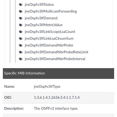
jnxOspfv3IfStatus
jnxOspfv3IfMulticastForwarding
jnxOspfv3IfDemand
jnxOspfv3IfMetricValue
jnxOspfv3IfLinkScopeLsaCount
jnxOspfv3IfLinkLsaCksumSum
jnxOspfv3IfDemandNbrProbe
jnxOspfv3IfDemandNbrProbeRetxLimit
jnxOspfv3IfDemandNbrProbeInterval
Specific MIB Information
Name:
jnxOspfv3IfType
OID:
1.3.6.1.4.1.2636.5.4.1.1.7.1.4
Description:
The OSPFv3 interface type.