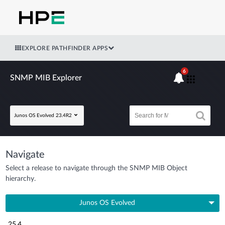
EXPLORE PATHFINDER APPS
6
SNMP MIB Explorer
Junos OS Evolved 23.4R2
Navigate
Select a release to navigate through the SNMP MIB Object
hierarchy.
Junos OS Evolved
25.4