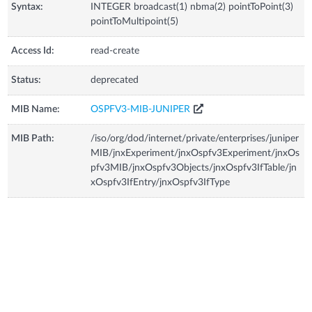
Syntax:
INTEGER broadcast(1) nbma(2) pointToPoint(3)
pointToMultipoint(5)
Access Id:
read-create
Status:
deprecated
MIB Name:
OSPFV3-MIB-JUNIPER
MIB Path:
/iso/org/dod/internet/private/enterprises/juniper
MIB/jnxExperiment/jnxOspfv3Experiment/jnxOs
pfv3MIB/jnxOspfv3Objects/jnxOspfv3IfTable/jn
xOspfv3IfEntry/jnxOspfv3IfType