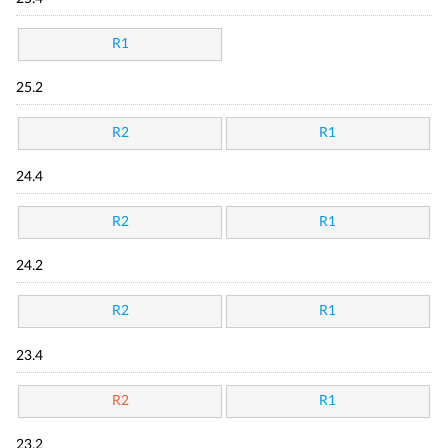
R1
25.2
R2
R1
24.4
R2
R1
24.2
R2
R1
23.4
R2
R1
23.2