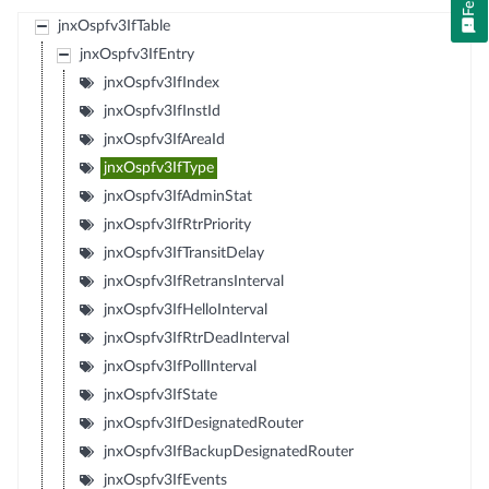
jnxOspfv3IfTable
jnxOspfv3IfEntry
jnxOspfv3IfIndex
jnxOspfv3IfInstId
jnxOspfv3IfAreaId
jnxOspfv3IfType
jnxOspfv3IfAdminStat
jnxOspfv3IfRtrPriority
jnxOspfv3IfTransitDelay
jnxOspfv3IfRetransInterval
jnxOspfv3IfHelloInterval
jnxOspfv3IfRtrDeadInterval
jnxOspfv3IfPollInterval
jnxOspfv3IfState
jnxOspfv3IfDesignatedRouter
jnxOspfv3IfBackupDesignatedRouter
jnxOspfv3IfEvents