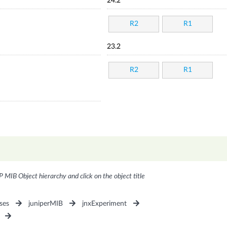
24.2
R2
R1
23.2
R2
R1
P MIB Object hierarchy and click on the object title
ses
juniperMIB
jnxExperiment