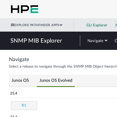
EXPLORE PATHFINDER APPS
CLI Explorer
SNMP MIB Explorer
Navigate
Navigate
Select a release to navigate through the SNMP MIB Object hierarch
Junos OS
Junos OS Evolved
25.4
R1