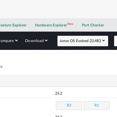
New
New application
Feature Explorer
Hardware Explorer
Port Checker
Compare
Download
Junos OS Evolved 23.4R2
y.
25.2
R2
R1