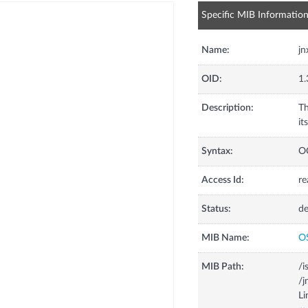
Specific MIB Informatio
Name:
jn
OID:
1.
Description:
Th
it
Syntax:
O
Access Id:
re
Status:
de
MIB Name:
O
MIB Path:
/i
/j
Li