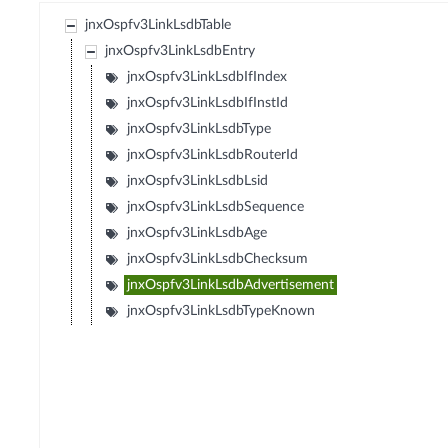
jnxOspfv3LinkLsdbTable
jnxOspfv3LinkLsdbEntry
jnxOspfv3LinkLsdbIfIndex
jnxOspfv3LinkLsdbIfInstId
jnxOspfv3LinkLsdbType
jnxOspfv3LinkLsdbRouterId
jnxOspfv3LinkLsdbLsid
jnxOspfv3LinkLsdbSequence
jnxOspfv3LinkLsdbAge
jnxOspfv3LinkLsdbChecksum
jnxOspfv3LinkLsdbAdvertisement
jnxOspfv3LinkLsdbTypeKnown