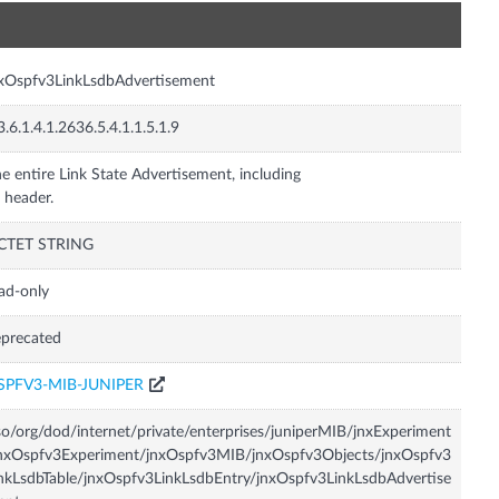
n
xOspfv3LinkLsdbAdvertisement
3.6.1.4.1.2636.5.4.1.1.5.1.9
e entire Link State Advertisement, including
s header.
CTET STRING
ad-only
precated
SPFV3-MIB-JUNIPER
so/org/dod/internet/private/enterprises/juniperMIB/jnxExperiment
nxOspfv3Experiment/jnxOspfv3MIB/jnxOspfv3Objects/jnxOspfv3
nkLsdbTable/jnxOspfv3LinkLsdbEntry/jnxOspfv3LinkLsdbAdvertise