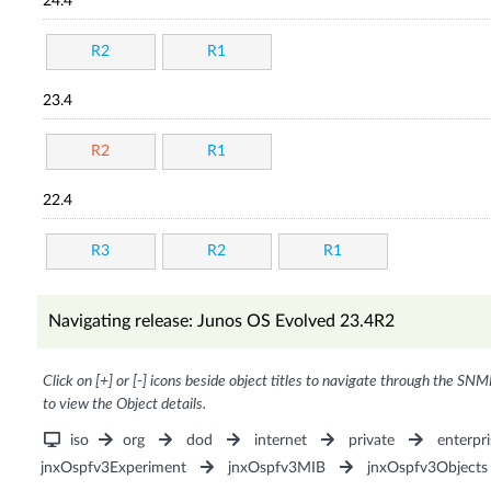
24.4
R2
R1
23.4
R2
R1
22.4
R3
R2
R1
Navigating release: Junos OS Evolved 23.4R2
Click on [+] or [-] icons beside object titles to navigate through the SNM
to view the Object details.
iso
org
dod
internet
private
enterpri
jnxOspfv3Experiment
jnxOspfv3MIB
jnxOspfv3Objects