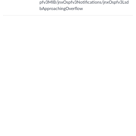
pfv3MIB/jnxOspfv3Notifications/jnxOspfv3Lsd
bApproachingOverflow