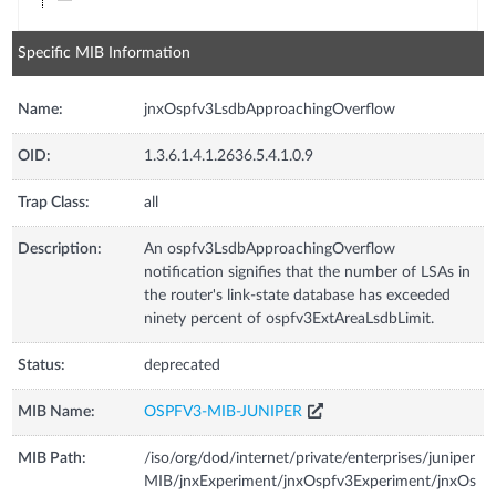
Specific MIB Information
Name:
jnxOspfv3LsdbApproachingOverflow
OID:
1.3.6.1.4.1.2636.5.4.1.0.9
Trap Class:
all
Description:
An ospfv3LsdbApproachingOverflow
notification signifies that the number of LSAs in
the router's link-state database has exceeded
ninety percent of ospfv3ExtAreaLsdbLimit.
Status:
deprecated
MIB Name:
OSPFV3-MIB-JUNIPER
MIB Path:
/iso/org/dod/internet/private/enterprises/juniper
MIB/jnxExperiment/jnxOspfv3Experiment/jnxOs