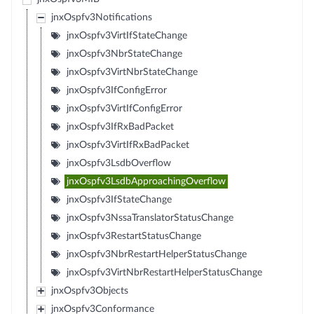
jnxOspfv3Notifications
jnxOspfv3VirtIfStateChange
jnxOspfv3NbrStateChange
jnxOspfv3VirtNbrStateChange
jnxOspfv3IfConfigError
jnxOspfv3VirtIfConfigError
jnxOspfv3IfRxBadPacket
jnxOspfv3VirtIfRxBadPacket
jnxOspfv3LsdbOverflow
jnxOspfv3LsdbApproachingOverflow
jnxOspfv3IfStateChange
jnxOspfv3NssaTranslatorStatusChange
jnxOspfv3RestartStatusChange
jnxOspfv3NbrRestartHelperStatusChange
jnxOspfv3VirtNbrRestartHelperStatusChange
jnxOspfv3Objects
jnxOspfv3Conformance