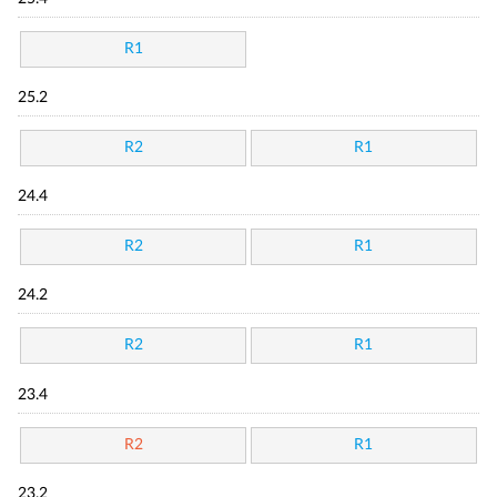
R1
25.2
R2
R1
24.4
R2
R1
24.2
R2
R1
23.4
R2
R1
23.2