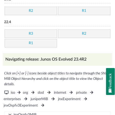
R2
R1
22.4
R3
R2
R1
Navigating release: Junos OS Evolved 23.4R2
Click on [+] or [-] icons beside object titles to navigate through the SNMP
Feedback
MIB Object hierarchy and click on the object title to view the Object
details.
iso
org
dod
internet
private
enterprises
juniperMIB
jnxExperiment
jnxOspfv3Experiment
jnxOspfv3MIB