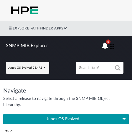
EXPLORE PATHFINDER APPS
6
SNMP MIB Explorer
Junos OS Evolved 23.4R2
Navigate
Select a release to navigate through the SNMP MIB Object
hierarchy.
Junos OS Evolved
25.4