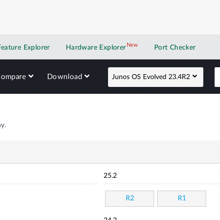
New
New application
Feature Explorer
Hardware Explorer
Port Checker
Compare
Download
Junos OS Evolved 23.4R2
y.
25.2
R2
R1