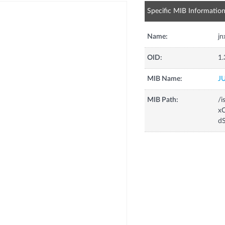
Specific MIB Informatio
Name:
j
OID:
1.
MIB Name:
J
MIB Path:
/i
xC
d