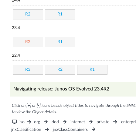
24.4
R2
R1
23.4
R2
R1
22.4
R3
R2
R1
Navigating release: Junos OS Evolved 23.4R2
Click on [+] or [-] icons beside object titles to navigate through the SNM
to view the Object details.
iso
org
dod
internet
private
enterpri
jnxClassification
jnxClassContainers