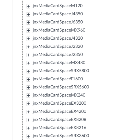
jnxMediaCardSpaceM120
jnxMediaCardSpaceJ4350
jnxMediaCardSpaceJ6350
jnxMediaCardSpaceMX960
jnxMediaCardSpaceJ4320
jnxMediaCardSpaceJ2320
jnxMediaCardSpaceJ2350
jnxMediaCardSpaceMX480
jnxMediaCardSpaceSRX5800
jnxMediaCardSpaceT1600
jnxMediaCardSpaceSRX5600
jnxMediaCardSpaceMX240
jnxMediaCardSpaceEX3200
jnxMediaCardSpaceEX4200
jnxMediaCardSpaceEX8208
jnxMediaCardSpaceEX8216
jnxMediaCardSpaceSRX3600