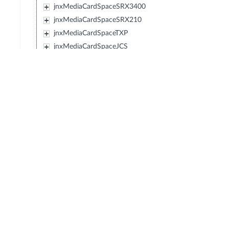
jnxMediaCardSpaceSRX3400
jnxMediaCardSpaceSRX210
jnxMediaCardSpaceTXP
jnxMediaCardSpaceJCS
jnxMediaCardSpaceSRX240
jnxMediaCardSpaceSRX650
jnxMediaCardSpaceSRX100
jnxMediaCardSpaceLN1000V
jnxMediaCardSpaceEX2200
jnxMediaCardSpaceEX4500
jnxMediaCardSpaceIBM4274M02J02M
jnxMediaCardSpaceIBM4274M06J06M
jnxMediaCardSpaceIBM4274M11J11M
jnxMediaCardSpaceSRX1400
jnxMediaCardSpaceIBM4274S58J58S
jnxMediaCardSpaceIBM4274S56J56S
jnxMediaCardSpaceIBM4274S36J36S