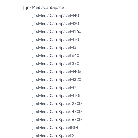
jnxMediaCardSpace
jnxMediaCardSpaceM40
jnxMediaCardSpaceM20
jnxMediaCardSpaceM160
jnxMediaCardSpaceM10
jnxMediaCardSpaceM5
jnxMediaCardSpaceT640
jnxMediaCardSpaceT320
jnxMediaCardSpaceM40e
jnxMediaCardSpaceM320
jnxMediaCardSpaceM7i
jnxMediaCardSpaceM10i
jnxMediaCardSpaceJ2300
jnxMediaCardSpaceJ4300
jnxMediaCardSpaceJ6300
jnxMediaCardSpaceIRM
jnxMediaCardSpaceTX