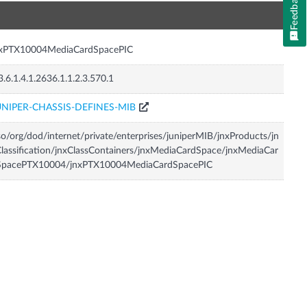
Feedback
n
nxPTX10004MediaCardSpacePIC
3.6.1.4.1.2636.1.1.2.3.570.1
UNIPER-CHASSIS-DEFINES-MIB
so/org/dod/internet/private/enterprises/juniperMIB/jnxProducts/jn
lassification/jnxClassContainers/jnxMediaCardSpace/jnxMediaCar
SpacePTX10004/jnxPTX10004MediaCardSpacePIC