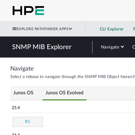
EXPLORE PATHFINDER APPS
CLI Explorer
SNMP MIB Explorer
Navigate
Navigate
Select a release to navigate through the SNMP MIB Object hierarch
Junos OS
Junos OS Evolved
25.4
R1