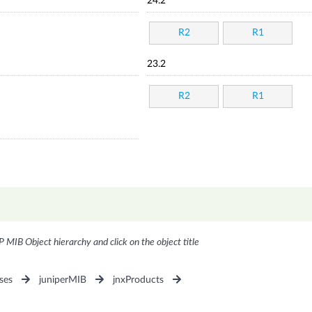
24.2
R2
R1
23.2
R2
R1
P MIB Object hierarchy and click on the object title
ses
juniperMIB
jnxProducts