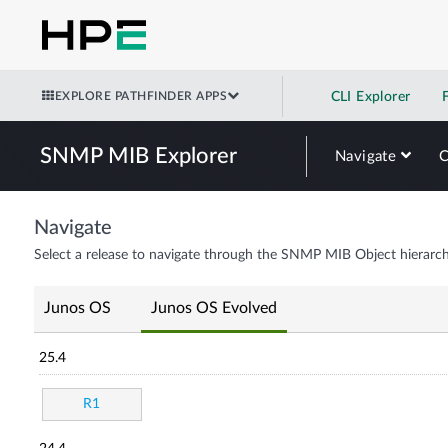
EXPLORE PATHFINDER APPS
CLI Explorer
SNMP MIB Explorer
Navigate
Navigate
Select a release to navigate through the SNMP MIB Object hierarch
Junos OS
Junos OS Evolved
25.4
R1