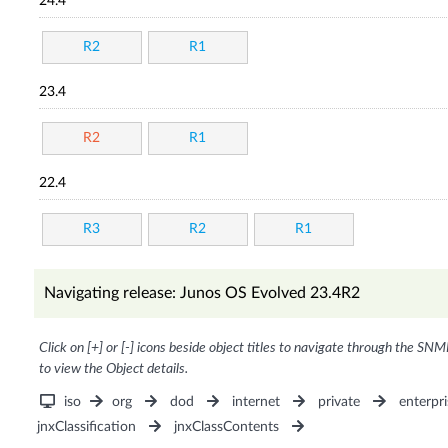
24.4
R2
R1
23.4
R2
R1
22.4
R3
R2
R1
Navigating release: Junos OS Evolved 23.4R2
Click on [+] or [-] icons beside object titles to navigate through the SNM
to view the Object details.
iso
org
dod
internet
private
enterpri
jnxClassification
jnxClassContents