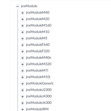
jnxModule
jnxModuleM40
jnxModuleM20
jnxModuleM160
jnxModuleM10
jnxModuleM5
jnxModuleT640
jnxModuleT320
jnxModuleM40e
jnxModuleM320
jnxModuleM7i
jnxModuleM10i
jnxModuleGeneric
jnxModuleJ2300
jnxModuleJ4300
jnxModuleJ6300
jnxModuleIRM