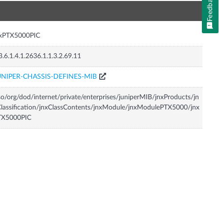
Feedback
n
nxPTX5000PIC
3.6.1.4.1.2636.1.1.3.2.69.11
UNIPER-CHASSIS-DEFINES-MIB
so/org/dod/internet/private/enterprises/juniperMIB/jnxProducts/jn
lassification/jnxClassContents/jnxModule/jnxModulePTX5000/jnx
TX5000PIC