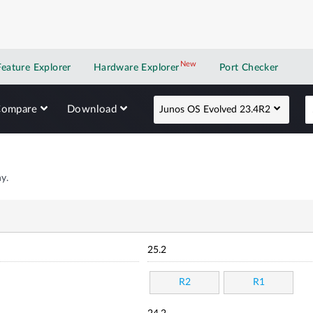
New
New application
Feature Explorer
Hardware Explorer
Port Checker
Compare
Download
Junos OS Evolved 23.4R2
y.
25.2
R2
R1