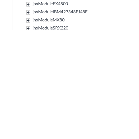
jnxModuleEX4500
jnxModuleIBM427348EJ48E
jnxModuleMX80
jnxModuleSRX220
jnxModuleEXXRE
jnxModuleEX4300
jnxModuleSRX110
jnxModuleSRX120
jnxModulePTX5000
jnxPTX5000SIB
jnxPTX5000HM
jnxPTX5000FPC
jnxPTX5000Fan
jnxPTX5000CB
jnxPTX5000FPB
jnxPTX5000SPMB
jnxPTX5000PDU