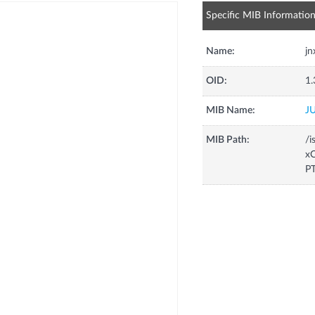
Specific MIB Informatio
Name:
j
OID:
1.
MIB Name:
J
MIB Path:
/i
xC
P