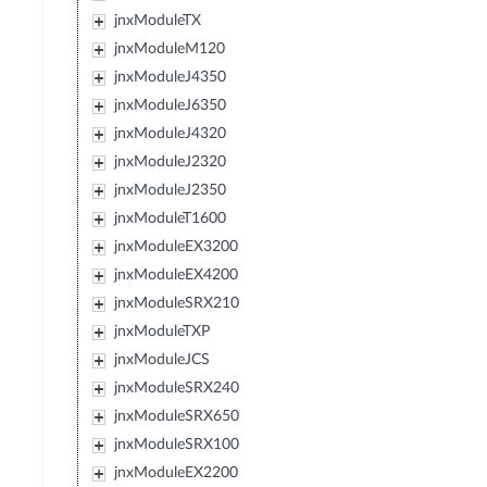
jnxModuleTX
jnxModuleM120
jnxModuleJ4350
jnxModuleJ6350
jnxModuleJ4320
jnxModuleJ2320
jnxModuleJ2350
jnxModuleT1600
jnxModuleEX3200
jnxModuleEX4200
jnxModuleSRX210
jnxModuleTXP
jnxModuleJCS
jnxModuleSRX240
jnxModuleSRX650
jnxModuleSRX100
jnxModuleEX2200