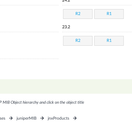
24.2
R2
R1
23.2
R2
R1
P MIB Object hierarchy and click on the object title
ses
juniperMIB
jnxProducts