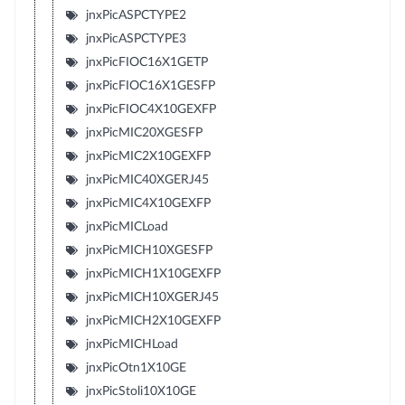
jnxPicASPCTYPE2
jnxPicASPCTYPE3
jnxPicFIOC16X1GETP
jnxPicFIOC16X1GESFP
jnxPicFIOC4X10GEXFP
jnxPicMIC20XGESFP
jnxPicMIC2X10GEXFP
jnxPicMIC40XGERJ45
jnxPicMIC4X10GEXFP
jnxPicMICLoad
jnxPicMICH10XGESFP
jnxPicMICH1X10GEXFP
jnxPicMICH10XGERJ45
jnxPicMICH2X10GEXFP
jnxPicMICHLoad
jnxPicOtn1X10GE
jnxPicStoli10X10GE