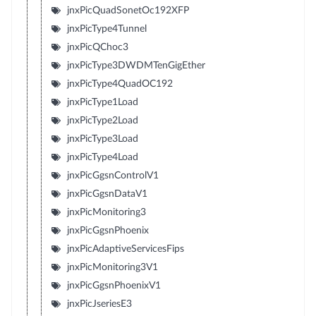
jnxPicQuadSonetOc192XFP
jnxPicType4Tunnel
jnxPicQChoc3
jnxPicType3DWDMTenGigEther
jnxPicType4QuadOC192
jnxPicType1Load
jnxPicType2Load
jnxPicType3Load
jnxPicType4Load
jnxPicGgsnControlV1
jnxPicGgsnDataV1
jnxPicMonitoring3
jnxPicGgsnPhoenix
jnxPicAdaptiveServicesFips
jnxPicMonitoring3V1
jnxPicGgsnPhoenixV1
jnxPicJseriesE3