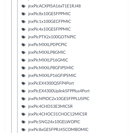
jnxPicACXPISA16xT1E1RJ48
jnxPic8x10GESFPPMIC
jnxPic1x100GECFPMIC
jnxPic4x10GESFPPMIC
jnxPicPTX2x100GOTNPIC
jnxPicMXXLPDPCPIC
jnxPicMXXLP8GMIC
jnxPicMXXLP16GMIC
jnxPicMXXLP8GFIPSMIC
jnxPicMXXLP16GFIPSMIC
jnxPicEX4300QSFP4Port
jnxPicEX4300UplinkSFPPlus4Port
jnxPicNPIOC2x10GESFPPLUSPIC
jnxPic4CHDS3E3MICSR
jnxPic4CHOC31CHOC12MICSR
jnxPicSNG24x10GELWOPIC
jnxPic8xGESFPRJ45COMBOMIC