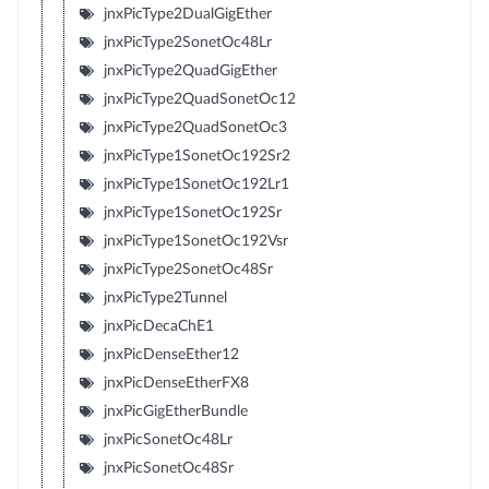
jnxPicType2DualGigEther
jnxPicType2SonetOc48Lr
jnxPicType2QuadGigEther
jnxPicType2QuadSonetOc12
jnxPicType2QuadSonetOc3
jnxPicType1SonetOc192Sr2
jnxPicType1SonetOc192Lr1
jnxPicType1SonetOc192Sr
jnxPicType1SonetOc192Vsr
jnxPicType2SonetOc48Sr
jnxPicType2Tunnel
jnxPicDecaChE1
jnxPicDenseEther12
jnxPicDenseEtherFX8
jnxPicGigEtherBundle
jnxPicSonetOc48Lr
jnxPicSonetOc48Sr