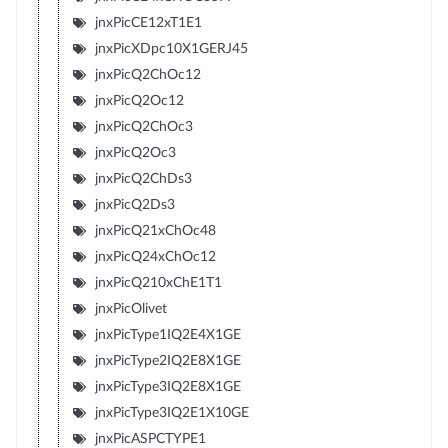
jnxPicCE12xT1E1
jnxPicXDpc10X1GERJ45
jnxPicQ2ChOc12
jnxPicQ2Oc12
jnxPicQ2ChOc3
jnxPicQ2Oc3
jnxPicQ2ChDs3
jnxPicQ2Ds3
jnxPicQ21xChOc48
jnxPicQ24xChOc12
jnxPicQ210xChE1T1
jnxPicOlivet
jnxPicType1IQ2E4X1GE
jnxPicType2IQ2E8X1GE
jnxPicType3IQ2E8X1GE
jnxPicType3IQ2E1X10GE
jnxPicASPCTYPE1