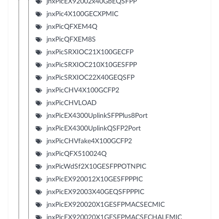
jnxPicEX92002x40GbEQSFPP
jnxPic4X100GECXPMIC
jnxPicQFXEM4Q
jnxPicQFXEM8S
jnxPicSRXIOC21X100GECFP
jnxPicSRXIOC210X10GESFPP
jnxPicSRXIOC22X40GEQSFP
jnxPicCHV4X100GCFP2
jnxPicCHVLOAD
jnxPicEX4300UplinkSFPPlus8Port
jnxPicEX4300UplinkQSFP2Port
jnxPicCHVfake4X100GCFP2
jnxPicQFX510024Q
jnxPicWdSf2X10GESFPPOTNPIC
jnxPicEX920012X10GESFPPPIC
jnxPicEX92003X40GEQSFPPPIC
jnxPicEX920020X1GESFPMACSECMIC
jnxPicEX920020X1GESFPMACSECHALFMIC