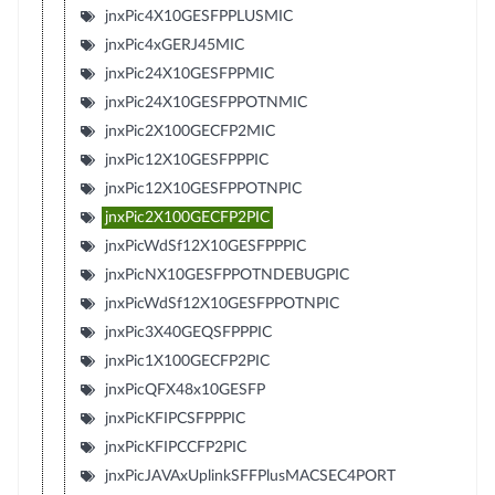
jnxPic4X10GESFPPLUSMIC
jnxPic4xGERJ45MIC
jnxPic24X10GESFPPMIC
jnxPic24X10GESFPPOTNMIC
jnxPic2X100GECFP2MIC
jnxPic12X10GESFPPPIC
jnxPic12X10GESFPPOTNPIC
jnxPic2X100GECFP2PIC
jnxPicWdSf12X10GESFPPPIC
jnxPicNX10GESFPPOTNDEBUGPIC
jnxPicWdSf12X10GESFPPOTNPIC
jnxPic3X40GEQSFPPPIC
jnxPic1X100GECFP2PIC
jnxPicQFX48x10GESFP
jnxPicKFIPCSFPPPIC
jnxPicKFIPCCFP2PIC
jnxPicJAVAxUplinkSFFPlusMACSEC4PORT