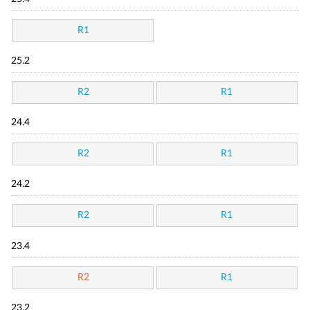
R1
25.2
R2
R1
24.4
R2
R1
24.2
R2
R1
23.4
R2
R1
23.2