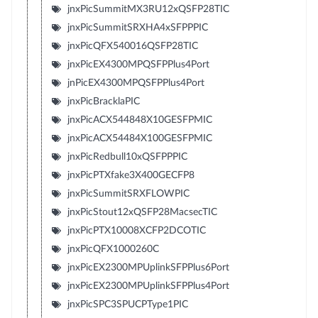
jnxPicSummitMX3RU12xQSFP28TIC
jnxPicSummitSRXHA4xSFPPPIC
jnxPicQFX540016QSFP28TIC
jnxPicEX4300MPQSFPPlus4Port
jnPicEX4300MPQSFPPlus4Port
jnxPicBracklaPIC
jnxPicACX544848X10GESFPMIC
jnxPicACX54484X100GESFPMIC
jnxPicRedbull10xQSFPPPIC
jnxPicPTXfake3X400GECFP8
jnxPicSummitSRXFLOWPIC
jnxPicStout12xQSFP28MacsecTIC
jnxPicPTX10008XCFP2DCOTIC
jnxPicQFX1000260C
jnxPicEX2300MPUplinkSFPPlus6Port
jnxPicEX2300MPUplinkSFPPlus4Port
jnxPicSPC3SPUCPType1PIC