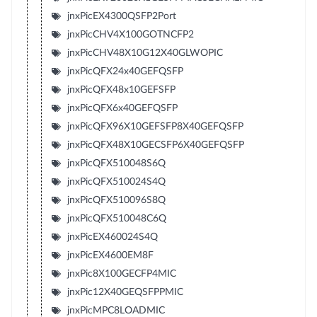
jnxPicEX4300QSFP2Port
jnxPicCHV4X100GOTNCFP2
jnxPicCHV48X10G12X40GLWOPIC
jnxPicQFX24x40GEFQSFP
jnxPicQFX48x10GEFSFP
jnxPicQFX6x40GEFQSFP
jnxPicQFX96X10GEFSFP8X40GEFQSFP
jnxPicQFX48X10GECSFP6X40GEFQSFP
jnxPicQFX510048S6Q
jnxPicQFX510024S4Q
jnxPicQFX510096S8Q
jnxPicQFX510048C6Q
jnxPicEX460024S4Q
jnxPicEX4600EM8F
jnxPic8X100GECFP4MIC
jnxPic12X40GEQSFPPMIC
jnxPicMPC8LOADMIC