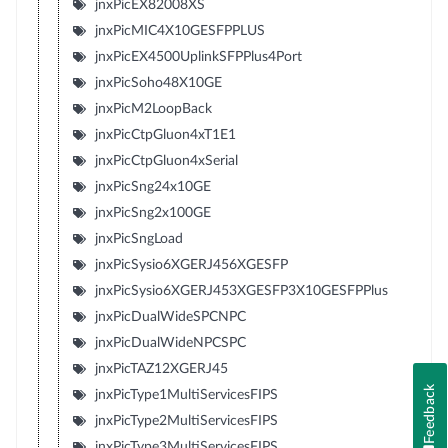
jnxPicEX82008XS
jnxPicMIC4X10GESFPPLUS
jnxPicEX4500UplinkSFPPlus4Port
jnxPicSoho48X10GE
jnxPicM2LoopBack
jnxPicCtpGluon4xT1E1
jnxPicCtpGluon4xSerial
jnxPicSng24x10GE
jnxPicSng2x100GE
jnxPicSngLoad
jnxPicSysio6XGERJ456XGESFP
jnxPicSysio6XGERJ453XGESFP3X10GESFPPlus
jnxPicDualWideSPCNPC
jnxPicDualWideNPCSPC
jnxPicTAZ12XGERJ45
Feedback
jnxPicType1MultiServicesFIPS
jnxPicType2MultiServicesFIPS
jnxPicType3MultiServicesFIPS