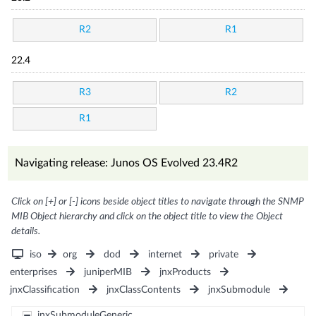
R2
R1
22.4
R3
R2
R1
Navigating release: Junos OS Evolved 23.4R2
Click on [+] or [-] icons beside object titles to navigate through the SNMP
MIB Object hierarchy and click on the object title to view the Object
details.
iso
org
dod
internet
private
enterprises
juniperMIB
jnxProducts
jnxClassification
jnxClassContents
jnxSubmodule
jnxSubmoduleGeneric