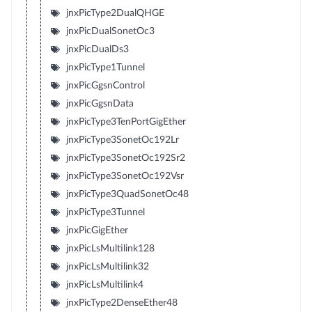
jnxPicType2DualQHGE
jnxPicDualSonetOc3
jnxPicDualDs3
jnxPicType1Tunnel
jnxPicGgsnControl
jnxPicGgsnData
jnxPicType3TenPortGigEther
jnxPicType3SonetOc192Lr
jnxPicType3SonetOc192Sr2
jnxPicType3SonetOc192Vsr
jnxPicType3QuadSonetOc48
jnxPicType3Tunnel
jnxPicGigEther
jnxPicLsMultilink128
jnxPicLsMultilink32
jnxPicLsMultilink4
jnxPicType2DenseEther48