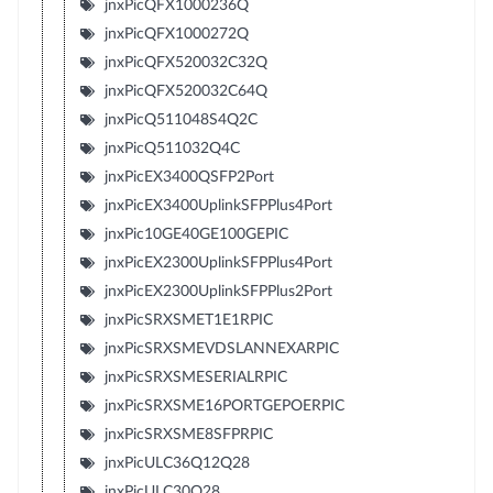
jnxPicQFX1000236Q
jnxPicQFX1000272Q
jnxPicQFX520032C32Q
jnxPicQFX520032C64Q
jnxPicQ511048S4Q2C
jnxPicQ511032Q4C
jnxPicEX3400QSFP2Port
jnxPicEX3400UplinkSFPPlus4Port
jnxPic10GE40GE100GEPIC
jnxPicEX2300UplinkSFPPlus4Port
jnxPicEX2300UplinkSFPPlus2Port
jnxPicSRXSMET1E1RPIC
jnxPicSRXSMEVDSLANNEXARPIC
jnxPicSRXSMESERIALRPIC
jnxPicSRXSME16PORTGEPOERPIC
jnxPicSRXSME8SFPRPIC
jnxPicULC36Q12Q28
jnxPicULC30Q28