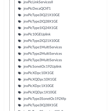
jnxPicLinkServicesII
jnxPicDecaQChT1
jnxPicType3IQ21X10GE
jnxPicType2IQ28X1GE
jnxPicType1IQ24X1GE
jnxPic10GEUplink
jnxPicType2IQ21X10GE
jnxPicType1MultiServices
jnxPicType2MultiServices
jnxPicType3MultiServices
jnxPicSonetOc192Uplink
jnxPicXDpc10X1GE
jnxPicXQDpc10X1GE
jnxPicXDpc1X10GE
jnxPicXQDpc1X10GE
jnxPicType3SonetOc192Xfp
jnxPicType3IQ28X1GE