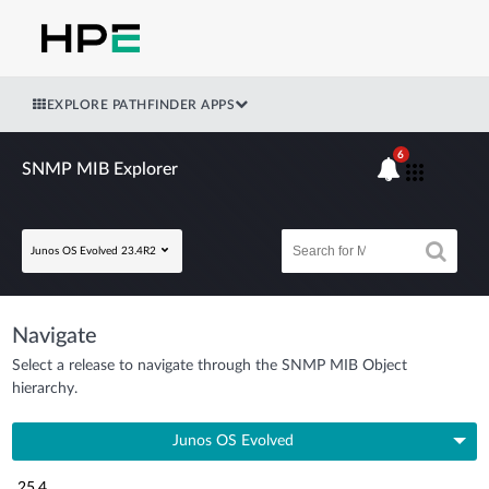
EXPLORE PATHFINDER APPS
6
SNMP MIB Explorer
Junos OS Evolved 23.4R2
Navigate
Select a release to navigate through the SNMP MIB Object
hierarchy.
Junos OS Evolved
25.4