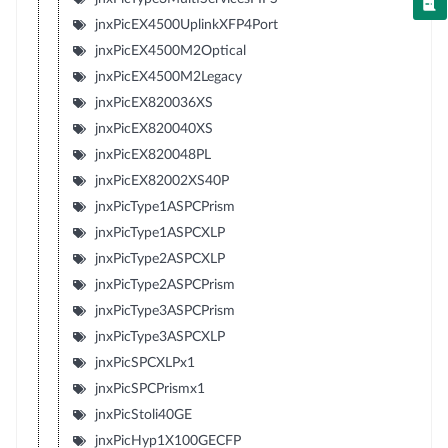
jnxPicEX4500UplinkXFP4Port
jnxPicEX4500M2Optical
jnxPicEX4500M2Legacy
jnxPicEX820036XS
jnxPicEX820040XS
jnxPicEX820048PL
jnxPicEX82002XS40P
jnxPicType1ASPCPrism
jnxPicType1ASPCXLP
jnxPicType2ASPCXLP
jnxPicType2ASPCPrism
jnxPicType3ASPCPrism
jnxPicType3ASPCXLP
jnxPicSPCXLPx1
jnxPicSPCPrismx1
jnxPicStoli40GE
jnxPicHyp1X100GECFP