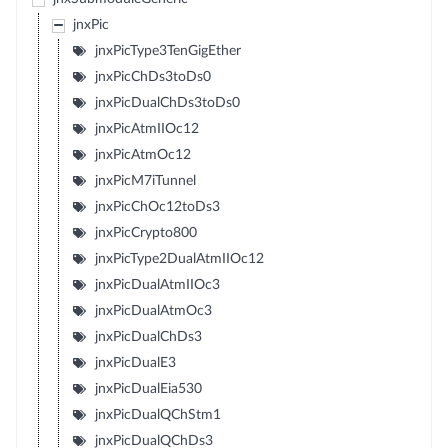
jnxPic
jnxPicType3TenGigEther
jnxPicChDs3toDs0
jnxPicDualChDs3toDs0
jnxPicAtmIIOc12
jnxPicAtmOc12
jnxPicM7iTunnel
jnxPicChOc12toDs3
jnxPicCrypto800
jnxPicType2DualAtmIIOc12
jnxPicDualAtmIIOc3
jnxPicDualAtmOc3
jnxPicDualChDs3
jnxPicDualE3
jnxPicDualEia530
jnxPicDualQChStm1
jnxPicDualQChDs3