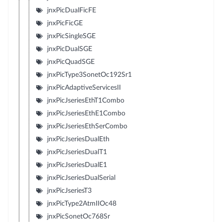
jnxPicDualFicFE
jnxPicFicGE
jnxPicSingleSGE
jnxPicDualSGE
jnxPicQuadSGE
jnxPicType3SonetOc192Sr1
jnxPicAdaptiveServicesII
jnxPicJseriesEthT1Combo
jnxPicJseriesEthE1Combo
jnxPicJseriesEthSerCombo
jnxPicJseriesDualEth
jnxPicJseriesDualT1
jnxPicJseriesDualE1
jnxPicJseriesDualSerial
jnxPicJseriesT3
jnxPicType2AtmIIOc48
jnxPicSonetOc768Sr