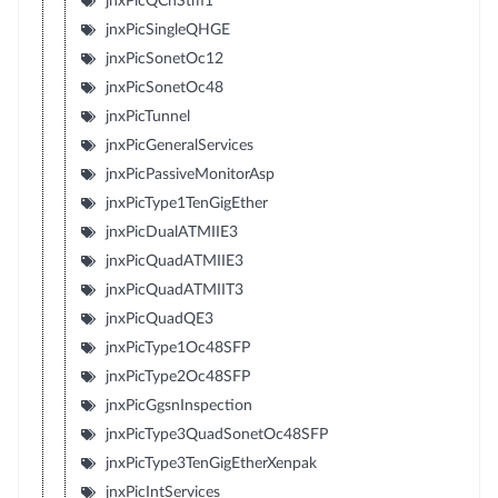
jnxPicQChStm1
jnxPicSingleQHGE
jnxPicSonetOc12
jnxPicSonetOc48
jnxPicTunnel
jnxPicGeneralServices
jnxPicPassiveMonitorAsp
jnxPicType1TenGigEther
jnxPicDualATMIIE3
jnxPicQuadATMIIE3
jnxPicQuadATMIIT3
jnxPicQuadQE3
jnxPicType1Oc48SFP
jnxPicType2Oc48SFP
jnxPicGgsnInspection
jnxPicType3QuadSonetOc48SFP
jnxPicType3TenGigEtherXenpak
jnxPicIntServices