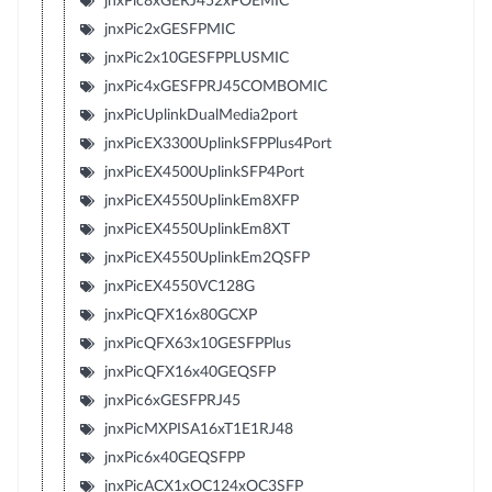
jnxPic8xGERJ452xPOEMIC
jnxPic2xGESFPMIC
jnxPic2x10GESFPPLUSMIC
jnxPic4xGESFPRJ45COMBOMIC
jnxPicUplinkDualMedia2port
jnxPicEX3300UplinkSFPPlus4Port
jnxPicEX4500UplinkSFP4Port
jnxPicEX4550UplinkEm8XFP
jnxPicEX4550UplinkEm8XT
jnxPicEX4550UplinkEm2QSFP
jnxPicEX4550VC128G
jnxPicQFX16x80GCXP
jnxPicQFX63x10GESFPPlus
jnxPicQFX16x40GEQSFP
jnxPic6xGESFPRJ45
jnxPicMXPISA16xT1E1RJ48
jnxPic6x40GEQSFPP
jnxPicACX1xOC124xOC3SFP