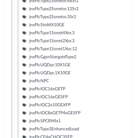
jnxPicType2Sonetoc48Sr2
jnxPicType2Sonetoc12Sr2
jnxPicType2Sonetoc3Sr2
jnxPicStoli4X10GE
jnxPicType1Sonet4Xoc3
jnxPicType1Sonet2Xoc3
jnxPicType1Sonet1Xoc12
jnxPicGgsnStargateType2
jnxPicUQDpc10X1GE
jnxPicUQDpc1X10GE
jnxPicNPC
jnxPicIOC16xGETP
jnxPicIOC16xGESFP
jnxPicIOC2x10GEXFP
jnxPicIOC8xGETP4xGESFP
jnxPicSPCRMIx1
jnxPicType3EnhancedLoad
jnxPicCE4xCHOC3SFP