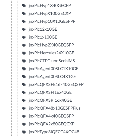
jnxPicHyp1X40GECFP
jnxPicHypX100GECXP
jnxPicHyp10X10GESFPP
jnxPic12x10GE
jnxPic1x100GE
jnxPicHyp2X40GEQSFP
jnxPicHercules24X10GE
jnxPicCTPGluonSerialMS
jnxPicAgent00SLC1X10GE
jnxPicAgent00SLC4X1GE
jnxPicQFXSFE16x40GEQSFP
jnxPicQFXSFI16x40GE
jnxPicQFXSRI16x40GE
jnxPicQFX48x10GESFPPlus
jnxPicQFX4x40GEQSFP
jnxPicQFX2x80GEQCXP
jnxPicType3IQECC4XOC48