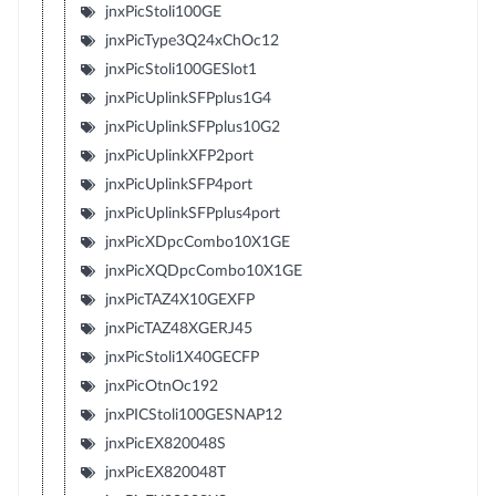
jnxPicStoli100GE
jnxPicType3Q24xChOc12
jnxPicStoli100GESlot1
jnxPicUplinkSFPplus1G4
jnxPicUplinkSFPplus10G2
jnxPicUplinkXFP2port
jnxPicUplinkSFP4port
jnxPicUplinkSFPplus4port
jnxPicXDpcCombo10X1GE
jnxPicXQDpcCombo10X1GE
jnxPicTAZ4X10GEXFP
jnxPicTAZ48XGERJ45
jnxPicStoli1X40GECFP
jnxPicOtnOc192
jnxPICStoli100GESNAP12
jnxPicEX820048S
jnxPicEX820048T