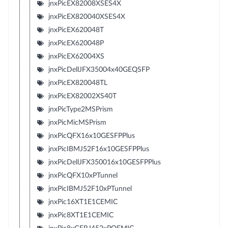
jnxPicEX82008XSES4X
jnxPicEX820040XSES4X
jnxPicEX620048T
jnxPicEX620048P
jnxPicEX62004XS
jnxPicDellJFX35004x40GEQSFP
jnxPicEX820048TL
jnxPicEX82002XS40T
jnxPicType2MSPrism
jnxPicMicMSPrism
jnxPicQFX16x10GESFPPlus
jnxPicIBMJ52F16x10GESFPPlus
jnxPicDellJFX350016x10GESFPPlus
jnxPicQFX10xPTunnel
jnxPicIBMJ52F10xPTunnel
jnxPic16XT1E1CEMIC
jnxPic8XT1E1CEMIC