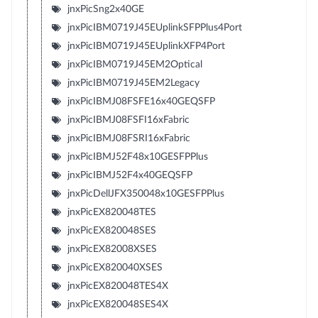
jnxPicSng2x40GE
jnxPicIBM0719J45EUplinkSFPPlus4Port
jnxPicIBM0719J45EUplinkXFP4Port
jnxPicIBM0719J45EM2Optical
jnxPicIBM0719J45EM2Legacy
jnxPicIBMJ08FSFE16x40GEQSFP
jnxPicIBMJ08FSFI16xFabric
jnxPicIBMJ08FSRI16xFabric
jnxPicIBMJ52F48x10GESFPPlus
jnxPicIBMJ52F4x40GEQSFP
jnxPicDellJFX350048x10GESFPPlus
jnxPicEX820048TES
jnxPicEX820048SES
jnxPicEX82008XSES
jnxPicEX820040XSES
jnxPicEX820048TES4X
jnxPicEX820048SES4X