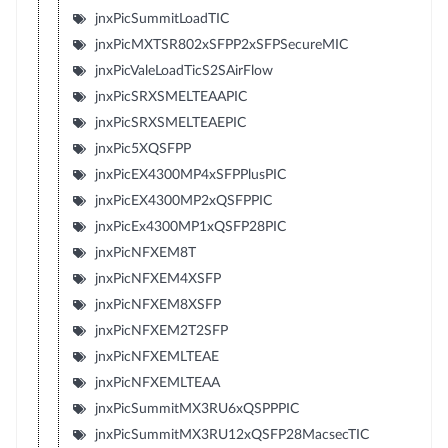
jnxPicSummitLoadTIC
jnxPicMXTSR802xSFPP2xSFPSecureMIC
jnxPicValeLoadTicS2SAirFlow
jnxPicSRXSMELTEAAPIC
jnxPicSRXSMELTEAEPIC
jnxPic5XQSFPP
jnxPicEX4300MP4xSFPPlusPIC
jnxPicEX4300MP2xQSFPPIC
jnxPicEx4300MP1xQSFP28PIC
jnxPicNFXEM8T
jnxPicNFXEM4XSFP
jnxPicNFXEM8XSFP
jnxPicNFXEM2T2SFP
jnxPicNFXEMLTEAE
jnxPicNFXEMLTEAA
jnxPicSummitMX3RU6xQSPPPIC
jnxPicSummitMX3RU12xQSFP28MacsecTIC