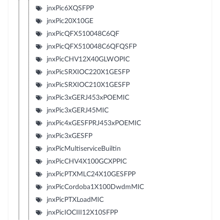
jnxPic6XQSFPP
jnxPic20X10GE
jnxPicQFX510048C6QF
jnxPicQFX510048C6QFQSFP
jnxPicCHV12X40GLWOPIC
jnxPicSRXIOC220X1GESFP
jnxPicSRXIOC210X1GESFP
jnxPic3xGERJ453xPOEMIC
jnxPic3xGERJ45MIC
jnxPic4xGESFPRJ453xPOEMIC
jnxPic3xGESFP
jnxPicMultiserviceBuiltin
jnxPicCHV4X100GCXPPIC
jnxPicPTXMLC24X10GESFPP
jnxPicCordoba1X100DwdmMIC
jnxPicPTXLoadMIC
jnxPicIOCIII12X10SFPP