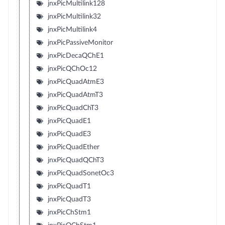
jnxPicMultilink128
jnxPicMultilink32
jnxPicMultilink4
jnxPicPassiveMonitor
jnxPicDecaQChE1
jnxPicQChOc12
jnxPicQuadAtmE3
jnxPicQuadAtmT3
jnxPicQuadChT3
jnxPicQuadE1
jnxPicQuadE3
jnxPicQuadEther
jnxPicQuadQChT3
jnxPicQuadSonetOc3
jnxPicQuadT1
jnxPicQuadT3
jnxPicChStm1