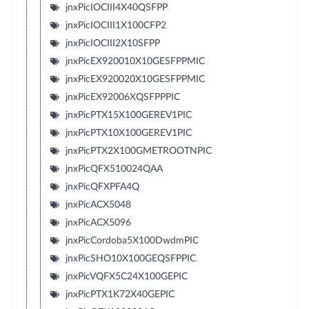
jnxPicIOCIII4X40QSFPP
jnxPicIOCIII1X100CFP2
jnxPicIOCIII2X10SFPP
jnxPicEX920010X10GESFPPMIC
jnxPicEX920020X10GESFPPMIC
jnxPicEX92006XQSFPPPIC
jnxPicPTX15X100GEREV1PIC
jnxPicPTX10X100GEREV1PIC
jnxPicPTX2X100GMETROOTNPIC
jnxPicQFX510024QAA
jnxPicQFXPFA4Q
jnxPicACX5048
jnxPicACX5096
jnxPicCordoba5X100DwdmPIC
jnxPicSHO10X100GEQSFPPIC
jnxPicVQFX5C24X100GEPIC
jnxPicPTX1K72X40GEPIC