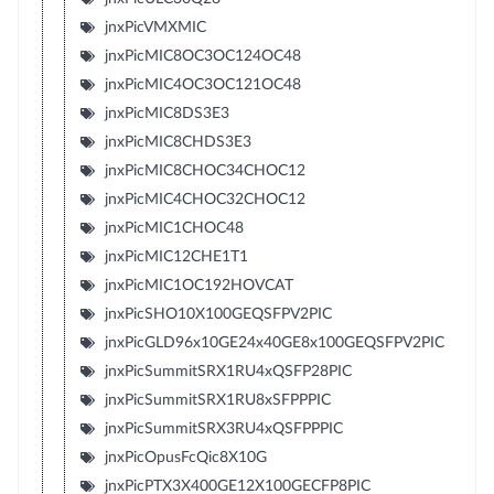
jnxPicVMXMIC
jnxPicMIC8OC3OC124OC48
jnxPicMIC4OC3OC121OC48
jnxPicMIC8DS3E3
jnxPicMIC8CHDS3E3
jnxPicMIC8CHOC34CHOC12
jnxPicMIC4CHOC32CHOC12
jnxPicMIC1CHOC48
jnxPicMIC12CHE1T1
jnxPicMIC1OC192HOVCAT
jnxPicSHO10X100GEQSFPV2PIC
jnxPicGLD96x10GE24x40GE8x100GEQSFPV2PIC
jnxPicSummitSRX1RU4xQSFP28PIC
jnxPicSummitSRX1RU8xSFPPPIC
jnxPicSummitSRX3RU4xQSFPPPIC
jnxPicOpusFcQic8X10G
jnxPicPTX3X400GE12X100GECFP8PIC