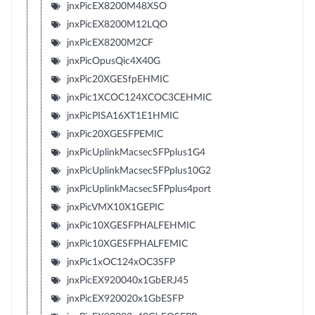
jnxPicEX8200M48XSO
jnxPicEX8200M12LQO
jnxPicEX8200M2CF
jnxPicOpusQic4X40G
jnxPic20XGESfpEHMIC
jnxPic1XCOC124XCOC3CEHMIC
jnxPicPISA16XT1E1HMIC
jnxPic20XGESFPEMIC
jnxPicUplinkMacsecSFPplus1G4
jnxPicUplinkMacsecSFPplus10G2
jnxPicUplinkMacsecSFPplus4port
jnxPicVMX10X1GEPIC
jnxPic10XGESFPHALFEHMIC
jnxPic10XGESFPHALFEMIC
jnxPic1xOC124xOC3SFP
jnxPicEX920040x1GbERJ45
jnxPicEX920020x1GbESFP